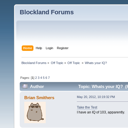
Blockland Forums
Home
Help
Login
Register
Blockland Forums
»
Off Topic
»
Off Topic 
»
Whats your IQ?
Pages: [
1
]
2
3
4
5
6
7
Author
Topic: Whats your IQ? (
Brian Smithers
May 20, 2012, 10:19:32 PM
Take the Test
I have an IQ of 103, apparently.