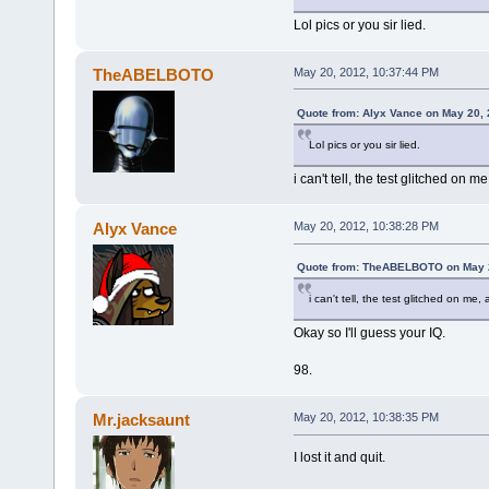
Lol pics or you sir lied.
TheABELBOTO
May 20, 2012, 10:37:44 PM
Quote from: Alyx Vance on May 20, 
Lol pics or you sir lied.
i can't tell, the test glitched on
Alyx Vance
May 20, 2012, 10:38:28 PM
Quote from: TheABELBOTO on May 2
i can't tell, the test glitched on m
Okay so I'll guess your IQ.
98.
Mr.jacksaunt
May 20, 2012, 10:38:35 PM
I lost it and quit.