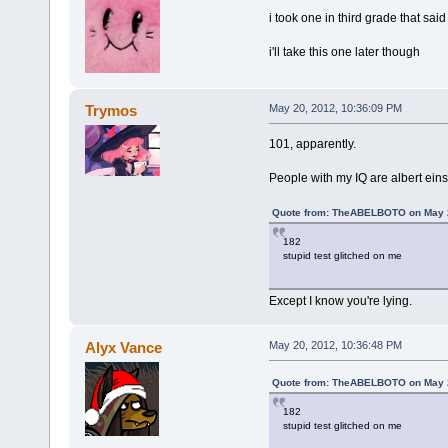
i took one in third grade that said
i'll take this one later though
Trymos
May 20, 2012, 10:36:09 PM
101, apparently.
People with my IQ are albert ein
Quote from: TheABELBOTO on May 2
182
stupid test glitched on me
Except I know you're lying.
Alyx Vance
May 20, 2012, 10:36:48 PM
Quote from: TheABELBOTO on May 2
182
stupid test glitched on me