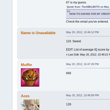
67 is my guess.
Quote from: TheABELBOTO on May 2
NOW ITS ASKING FOR MY CREDIT
Check the email you've entered.
Name is Unavailable
May 20, 2012, 10:46:12 PM
119. Sweet.
EDIT: List of average IQ score by
«
Last Edit: May 20, 2012, 10:49:21
Muffin
May 20, 2012, 10:47:28 PM
666
Aces
May 20, 2012, 10:48:58 PM
126