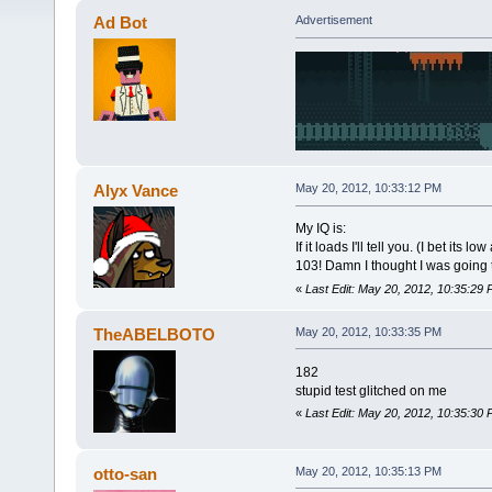
Ad Bot
Advertisement
Alyx Vance
May 20, 2012, 10:33:12 PM
My IQ is:
If it loads I'll tell you. (I bet its low
103! Damn I thought I was going t
«
Last Edit: May 20, 2012, 10:35:29
TheABELBOTO
May 20, 2012, 10:33:35 PM
182
stupid test glitched on me
«
Last Edit: May 20, 2012, 10:35:
otto-san
May 20, 2012, 10:35:13 PM