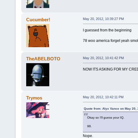
Cucumber!
May 20, 2012, 10:39:27 PM
I guessed from the beginning
78 woo america forget yeah smo
TheABELBOTO
May 20, 2012, 10:41:42 PM
NOW ITS ASKING FOR MY CRED
Trymos
May 20, 2012, 10:42:11 PM
Quote from: Alyx Vance on May 20, 
Okay so I'll guess your IQ.
98.
Nope.