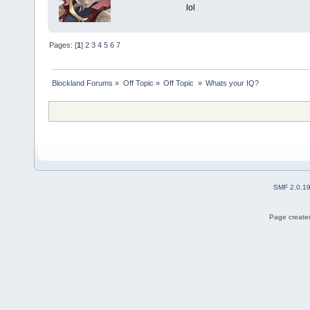
lol
Pages: [
1
]
2
3
4
5
6
7
Blockland Forums
»
Off Topic
»
Off Topic 
»
Whats your IQ?
SMF 2.0.1
Page created