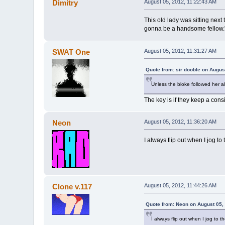
Dimitry
August 05, 2012, 11:22:43 AM
This old lady was sitting next
gonna be a handsome fellow." 
SWAT One
August 05, 2012, 11:31:27 AM
Quote from: sir dooble on Augus
Unless the bloke followed her a
The key is if they keep a cons
Neon
August 05, 2012, 11:36:20 AM
I always flip out when I jog to
Clone v.117
August 05, 2012, 11:44:26 AM
Quote from: Neon on August 05,
I always flip out when I jog to t