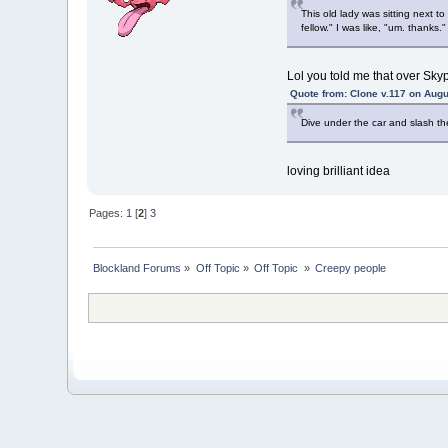
This old lady was sitting next 
fellow." I was like, "um. thanks.
Lol you told me that over Sky
Quote from: Clone v.117 on Augu
Dive under the car and slash thei
loving brilliant idea
Pages:
1
[
2
]
3
Blockland Forums
»
Off Topic
»
Off Topic 
»
Creepy people