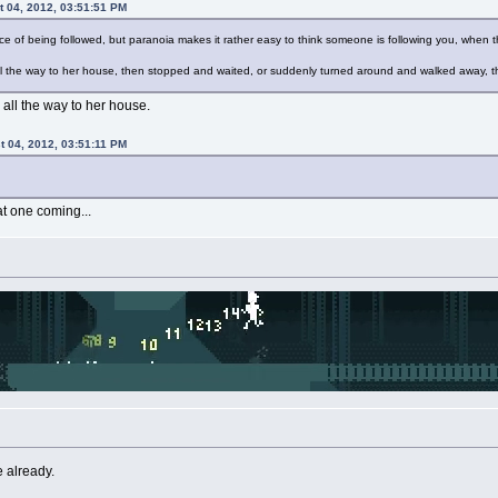
t 04, 2012, 03:51:51 PM
ce of being followed, but paranoia makes it rather easy to think someone is following you, when t
ll the way to her house, then stopped and waited, or suddenly turned around and walked away, the
 all the way to her house.
t 04, 2012, 03:51:11 PM
t one coming...
ie already.