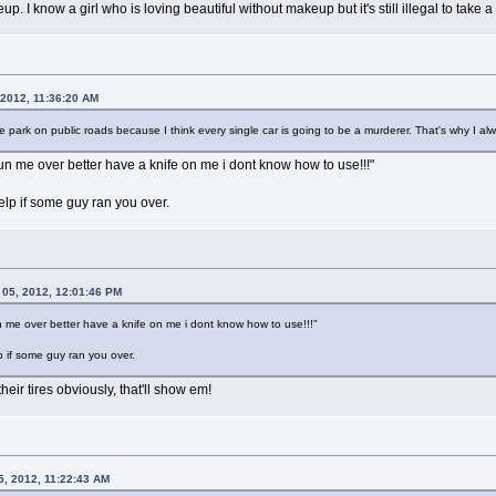
. I know a girl who is loving beautiful without makeup but it's still illegal to take a
 2012, 11:36:20 AM
he park on public roads because I think every single car is going to be a murderer. That's why I alwa
un me over better have a knife on me i dont know how to use!!!"
elp if some guy ran you over.
 05, 2012, 12:01:46 PM
 me over better have a knife on me i dont know how to use!!!"
p if some guy ran you over.
eir tires obviously, that'll show em!
5, 2012, 11:22:43 AM