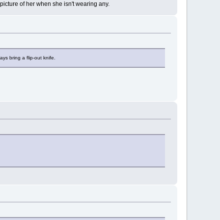
 picture of her when she isn't wearing any.
ys bring a flip-out knife.