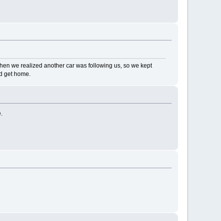
hen we realized another car was following us, so we kept
nd get home.
.