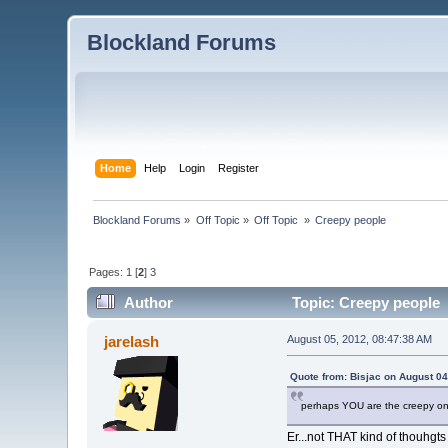
Blockland Forums
Home
Help
Login
Register
Blockland Forums
»
Off Topic
»
Off Topic 
»
Creepy people
Pages:
1
[
2
]
3
Author
Topic: Creepy people 
jarelash
August 05, 2012, 08:47:38 AM
Quote from: Bisjac on August 04
perhaps YOU are the creepy o
Er...not THAT kind of thouhgts 