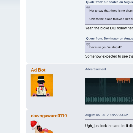
Quote from: sir dooble on Augus
Not to say that there is no chan
Unless the bloke followed her a
Yeah the bloke DID follow her
Quote from: Dominator on Augus
Because you're stupid?
Somehow expected to see tha
Ad Bot
Advertisement
dawngaward0110
August 05, 2012, 09:22:33 AM
Ugh, just lock this and let it d