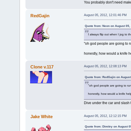
You probably don't need makeup
RedGajin
August 05, 2012, 12:01:46 PM
Quote from: Neon on August 05,
I always flip out when I jog to t
"oh god people are going to r
honestly, how would a knife h
Clone v.117
August 05, 2012, 12:08:13 PM
Quote from: RedGajin on August
"oh god people are going to run
honestly, how would a knife hel
Dive under the car and slash th
Jake White
August 05, 2012, 12:12:15 PM
Quote from: Dimitry on August 0