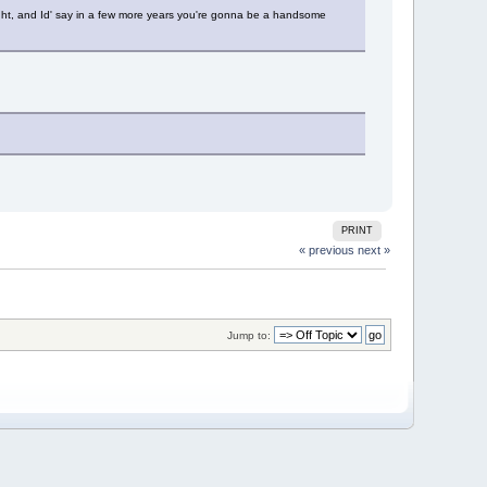
 right, and Id' say in a few more years you're gonna be a handsome
PRINT
« previous
next »
Jump to: