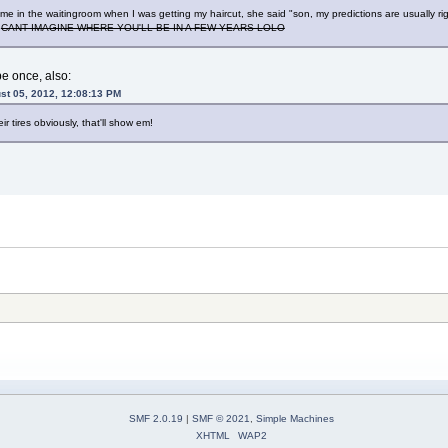
to me in the waitingroom when I was getting my haircut, she said "son, my predictions are usually
"
CANT IMAGINE WHERE YOU'LL BE IN A FEW YEARS LOLO
pe once, also:
st 05, 2012, 12:08:13 PM
r tires obviously, that'll show em!
SMF 2.0.19
|
SMF © 2021
,
Simple Machines
XHTML
WAP2