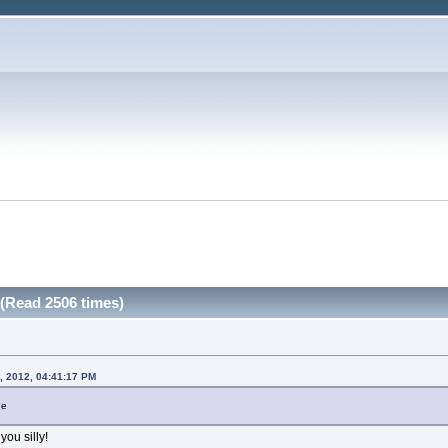
(Read 2506 times)
, 2012, 04:41:17 PM
ne
you silly!