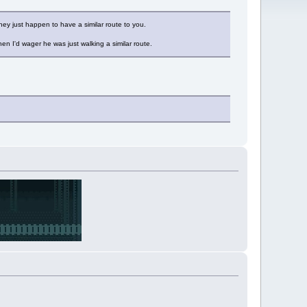
hey just happen to have a similar route to you.
n I'd wager he was just walking a similar route.