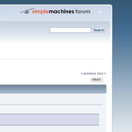
« previous
next »
PRINT