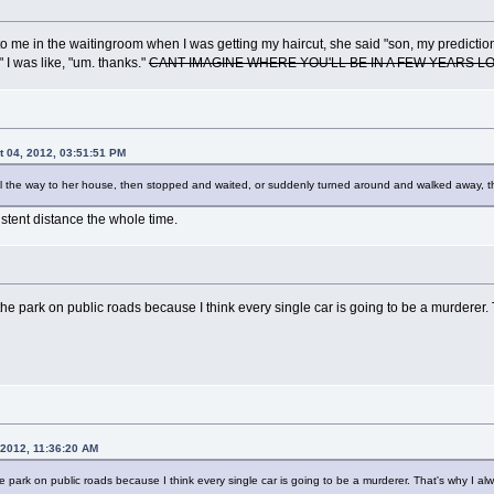
 to me in the waitingroom when I was getting my haircut, she said "son, my prediction
I was like, "um. thanks."
CANT IMAGINE WHERE YOU'LL BE IN A FEW YEARS L
t 04, 2012, 03:51:51 PM
ll the way to her house, then stopped and waited, or suddenly turned around and walked away, the
istent distance the whole time.
 the park on public roads because I think every single car is going to be a murderer. T
 2012, 11:36:20 AM
he park on public roads because I think every single car is going to be a murderer. That's why I alwa