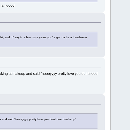
han good.
 right, and Id' say in a few more years you're gonna be a handsome
oking at makeup and said "heeeyyyy pretty love you dont need
p and said "heeeyyyy pretty love you dont need makeup"