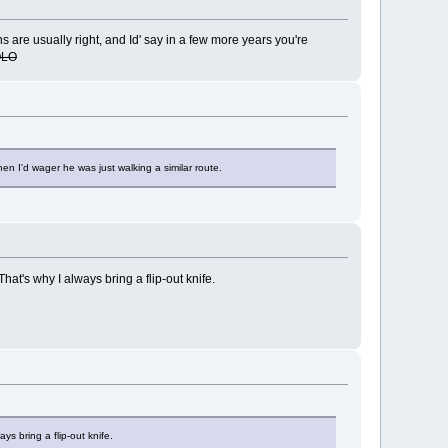
s are usually right, and Id' say in a few more years you're
OLO
n I'd wager he was just walking a similar route.
hat's why I always bring a flip-out knife.
ys bring a flip-out knife.