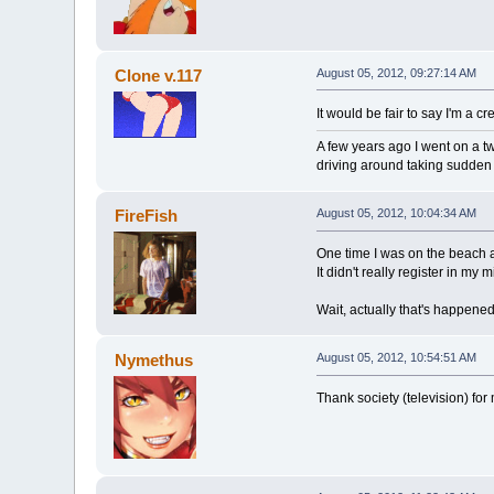
Clone v.117
August 05, 2012, 09:27:14 AM
It would be fair to say I'm a c
A few years ago I went on a 
driving around taking sudden
FireFish
August 05, 2012, 10:04:34 AM
One time I was on the beach an
It didn't really register in m
Wait, actually that's happened 
Nymethus
August 05, 2012, 10:54:51 AM
Thank society (television) fo