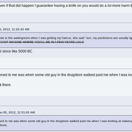
even if that did happen I guarantee having a knife on you would do a
lot
more harm t
5, 2012, 11:22:43 AM
to me in the waitingroom when I was getting my haircut, she said "son, my predictions are usually
"
CANT IMAGINE WHERE YOU'LL BE IN A FEW YEARS LOLO
l since like 5000 BC
pened to me was when some old guy in the drugstore walked past me when I was lo
k there.
t 05, 2012, 11:51:03 AM
ned to me was when some old guy in the drugstore walked past me when I was looking at makeu
there.