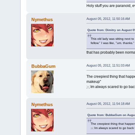
Holy stuff you are paranoid, 
Nymethus
August 05, 2012, 11:50:16 AM
Quote from: Dimitry on August 0
This old lady was sitting next 
fellow." I was like, "um. thanks.
that has probably been norma
BubbaGum
August 05, 2012, 11:51:03 AM
The creepiest thing that hap
makeup"
;-; Im always scared to go bac
Nymethus
August 05, 2012, 11:54:18 AM
Quote from: BubbaGum on Augus
The creepiest thing that happe
;-; Im always scared to go back 