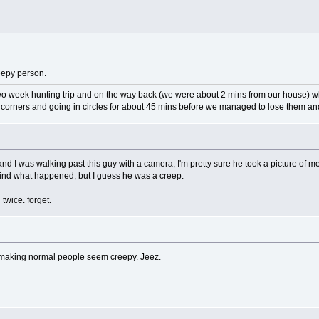
reepy person.
two week hunting trip and on the way back (we were about 2 mins from our house) w
 corners and going in circles for about 45 mins before we managed to lose them a
d I was walking past this guy with a camera; I'm pretty sure he took a picture of me
y mind what happened, but I guess he was a creep.
twice. forget.
r making normal people seem creepy. Jeez.