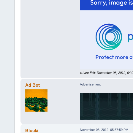
«
Last Edit: December 08, 2012, 04
Ad Bot
Advertisement
Blocki
November 03, 2012, 05:57:59 PM