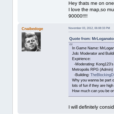
Hey thats me on one o
I love the map,so mu
90000!!!!
Cnaibedoge
November 03, 2012, 06:08:33 PM
Quote from: MrLoganator
In Game Name: MrLogan
Job: Moderator and Build
Expirience:
-Moderating: Kong123's s
Metropolis RPG (Admin)
-Building:
TheBlockingD
Why you wanna be part of
lots of fun if they are high
How much can you be on? 
I will definitely consid