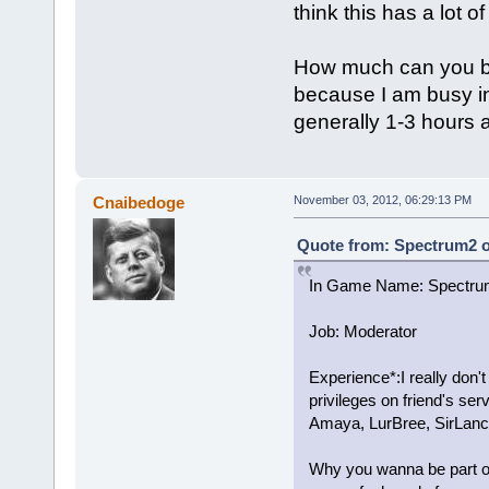
think this has a lot of
How much can you be o
because I am busy in
generally 1-3 hours 
Cnaibedoge
November 03, 2012, 06:29:13 PM
Quote from: Spectrum2 o
In Game Name: Spectru
Job: Moderator
Experience*:I really don't
privileges on friend's se
Amaya, LurBree, SirLanc
Why you wanna be part of t