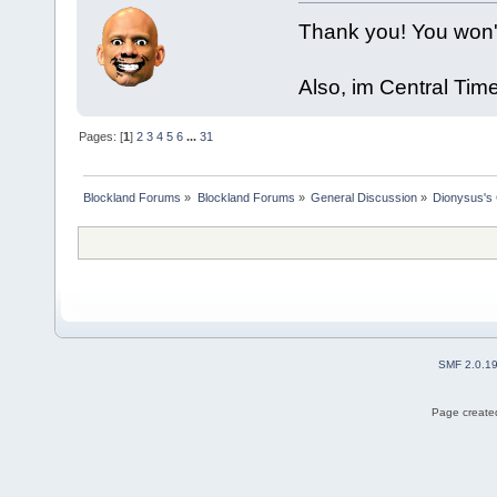
Thank you! You won't 
Also, im Central Ti
Pages: [
1
]
2
3
4
5
6
...
31
Blockland Forums
»
Blockland Forums
»
General Discussion
»
Dionysus's 
SMF 2.0.1
Page created