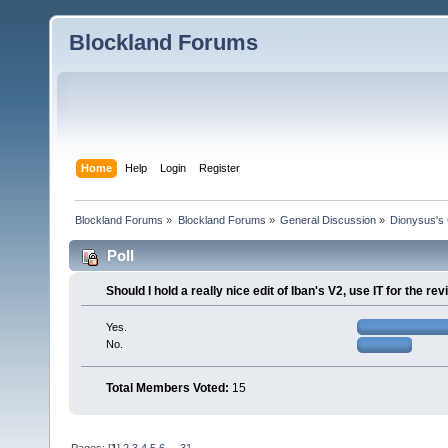
Blockland Forums
Home
Help
Login
Register
Blockland Forums
»
Blockland Forums
»
General Discussion
»
Dionysus's 
Poll
Should I hold a really nice edit of Iban's V2, use IT for the r
Yes.
No.
Total Members Voted:
15