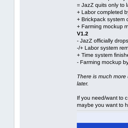
= JazZ quits only to
+ Labor completed b
+ Brickpack system 
+ Farming mockup m
V1.2
- JazZ officially drop
-/+ Labor system re
+ Time system finis
- Farming mockup by
There is much more u
later.
If you need/want to 
maybe you want to h