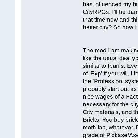
has influenced my buil
CityRPGs, I'll be dam
that time now and thi
better city? So now 
The mod I am making 
like the usual deal 
similar to Iban's. Ev
of 'Exp' if you will, 
the 'Profession' syst
probably start out a
nice wages of a Facto
necessary for the cit
City materials, and th
Bricks. You buy brick
meth lab, whatever.
grade of Pickaxe/Axe