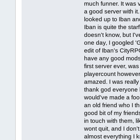
much funner. It was v
a good server with it
looked up to Iban an
Iban is quite the sta
doesn't know, but I'v
one day, I googled
edit of Iban's CityR
have any good mods b
first server ever, was
playercount however, 
amazed. I was really 
thank god everyone 
would've made a fool 
an old friend who I t
good bit of my friend
in touch with them, 
wont quit, and I don'
almost everything I 