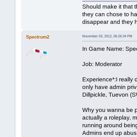
Should make it that t
they can chose to hav
disappear and they h
Spectrum2
November 03, 2012, 06:26:34 PM
In Game Name: Spe
Job: Moderator
Experience*:I really d
only have admin priv
Dillpickle, Tuevon (
Why you wanna be part
actually a roleplay, 
running around being
Admins end up abusin