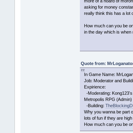
more of a hoard of moron
asking for money constan
really think this has a lot 
How much can you be on? 
in the day which is when 
Quote from: MrLoganator
In Game Name: MrLogan
Job: Moderator and Build
Expirience:
-Moderating: Kong123's s
Metropolis RPG (Admin)
-Building:
TheBlockingD
Why you wanna be part of
lots of fun if they are high
How much can you be on? 