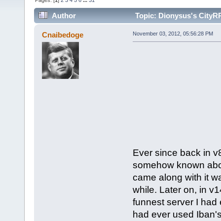
Pages: [
1
]
2
3
4
5
6
...
31
Author
Topic: Dionysus's CityR
Cnaibedoge
November 03, 2012, 05:56:28 PM
Ever since back in v8
somehow known about 
came along with it w
while. Later on, in v
funnest server I had e
had ever used Iban's