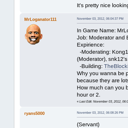
It's pretty nice lookin
MrLoganator111
November 03, 2012, 06:04:37 PM
In Game Name: MrL
Job: Moderator and B
Expirience:
-Moderating: Kong12
(Moderator), snk12'
-Building:
TheBlock
Why you wanna be par
because they are lots 
How much can you be 
hour or 2.
«
Last Edit: November 03, 2012, 06
ryans5000
November 03, 2012, 06:08:26 PM
(Servant)