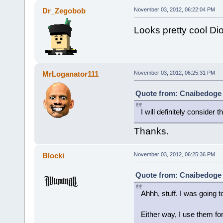
Dr_Zegobob
November 03, 2012, 06:22:04 PM
Looks pretty cool Dion
MrLoganator111
November 03, 2012, 06:25:31 PM
Quote from: Cnaibedoge 
I will definitely consider th
Thanks.
Blocki
November 03, 2012, 06:25:36 PM
Quote from: Cnaibedoge 
Ahhh, stuff. I was going t
Either way, I use them fo