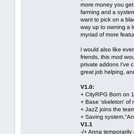
more money you get p
farming and a system 
want to pick on a bla
way up to owning a lo
myriad of more featu
I would also like ev
friends, this mod wo
private addons I've c
great job helping, an
V1.0:
+ CityRPG Born on 
+ Base 'skeleton' o
+ JazZ joins the tea
+ Saving system,"An
V1.1
-/+ Anna temporarily