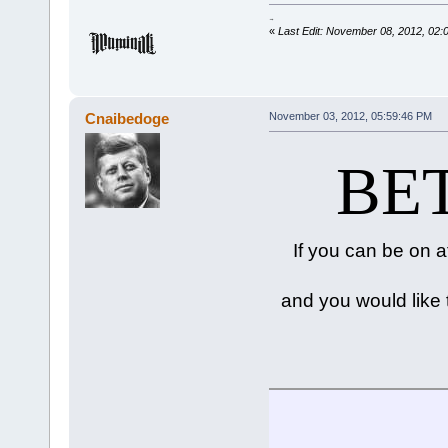
-snip-
«
Last Edit: November 08, 2012, 02:
Cnaibedoge
November 03, 2012, 05:59:46 PM
BET
If you can be on 
and you would like t