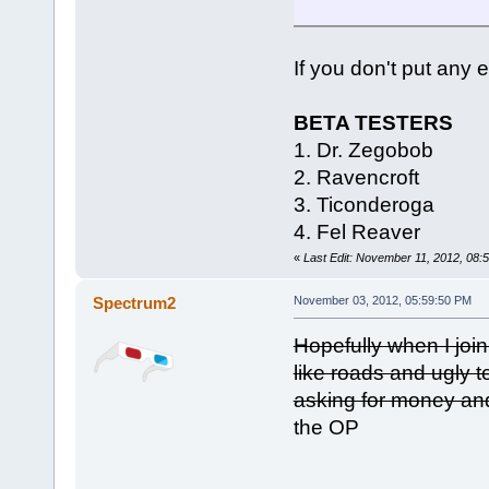
If you don't put any e
BETA TESTERS
1. Dr. Zegobob
2. Ravencroft
3. Ticonderoga
4. Fel Reaver
«
Last Edit: November 11, 2012, 08
Spectrum2
November 03, 2012, 05:59:50 PM
Hopefully when I join
like roads and ugly 
asking for money and
the OP