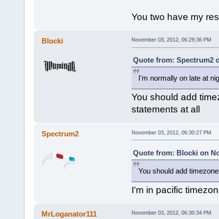
You two have my resp
Blocki
November 03, 2012, 06:29:36 PM
Quote from: Spectrum2 o
I'm normally on late at ni
You should add timez
statements at all
Spectrum2
November 03, 2012, 06:30:27 PM
Quote from: Blocki on N
You should add timezones 
I'm in pacific timezo
MrLoganator111
November 03, 2012, 06:30:34 PM