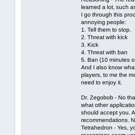
learned a lot, such as
I go through this pr
annoying people:
1. Tell them to stop.
2. Threat with kick
3. Kick
4. Threat with ban
5. Ban (10 minutes o
And I also know what 
players, to me the mo
need to enjoy it.
Dr. Zegobob - No tha
what other applicatio
should accept you. Al
recommendations. N
Tetrahedron - Yes, 