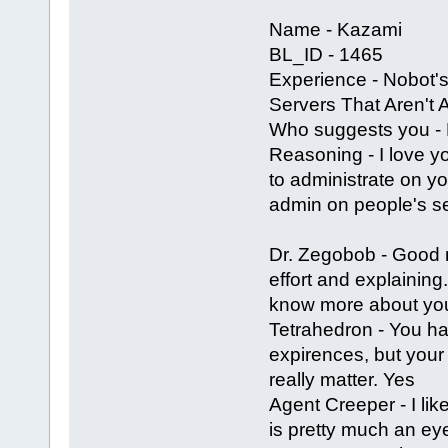
Name - Kazami
BL_ID - 1465
Experience - Nobot's
Servers That Aren't
Who suggests you - 
Reasoning - I love y
to administrate on yo
admin on people's ser
Dr. Zegobob - Good
effort and explaining
know more about you t
Tetrahedron - You h
expirences, but your 
really matter. Yes
Agent Creeper - I li
is pretty much an ey