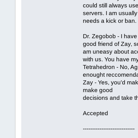
could still always us
servers. I am usually 
needs a kick or ban.
Dr. Zegobob - I have 
good friend of Zay, s
am uneasy about acc
with us. You have my
Tetrahedron - No, Ag
enought reccomendat
Zay - Yes, you'd mak
make good
decisions and take th
Accepted
----------------------------