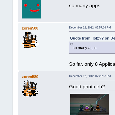
so many apps
zoren580
December 12, 2012, 06:57:09 PM
Quote from: lolz?? on De
so many apps
So far, only 8 Applic
zoren580
December 12, 2012, 07:25:57 PM
Good photo eh?