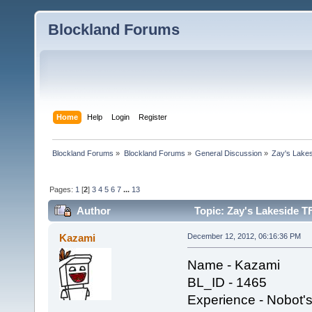
Blockland Forums
Home
Help
Login
Register
Blockland Forums
»
Blockland Forums
»
General Discussion
»
Zay's Lake
Pages:
1
[
2
]
3
4
5
6
7
...
13
Author
Topic: Zay's Lakeside T
Kazami
December 12, 2012, 06:16:36 PM
Name - Kazami
BL_ID - 1465
Experience - Nobot's