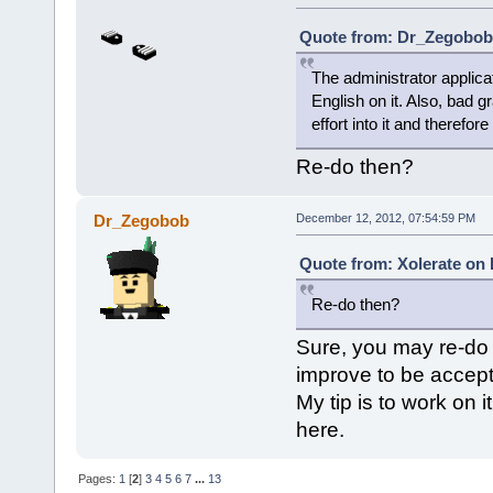
Quote from: Dr_Zegobob 
The administrator applica
English on it. Also, bad 
effort into it and therefor
Re-do then?
Dr_Zegobob
December 12, 2012, 07:54:59 PM
Quote from: Xolerate on
Re-do then?
Sure, you may re-do 
improve to be accep
My tip is to work on 
here.
Pages:
1
[
2
]
3
4
5
6
7
...
13