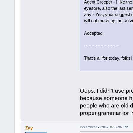
Agent Creeper - I like t
eyesore, also the last s
Zay - Yes, your suggestio
will not mess up the serve
Accepted.
------------------------
That's all for today, folks!
Oops, I didn't use pr
because someone has
people who are old do
proper grammar for im
Zay
December 12, 2012, 07:36:07 PM