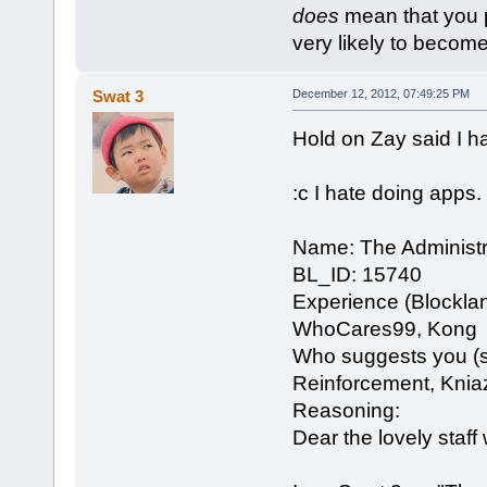
does
mean that you put
very likely to become 
Swat 3
December 12, 2012, 07:49:25 PM
Hold on Zay said I h
:c I hate doing apps.
Name: The Administr
BL_ID: 15740
Experience (Blockla
WhoCares99, Kong
Who suggests you (se
Reinforcement, Knia
Reasoning:
Dear the lovely staf