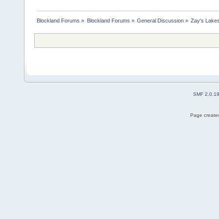
Blockland Forums
»
Blockland Forums
»
General Discussion
»
Zay's Lake
SMF 2.0.1
Page created