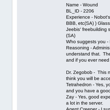
Name - Wound
BL_ID - 2206
Experience - Nobot's
BBB, etc(SA) ) Glass' 
Jeebis' freebuilding 
(SA)
Who suggests you - N
Reasoning - Adminis
understand that. The 
and if you ever need 
Dr. Zegobob - This 
think you will be acce
Tetrahedron - Yes, 
and you have a good
Zay - Yes, good expe
a lot in the server.
Agent Creeper - I s