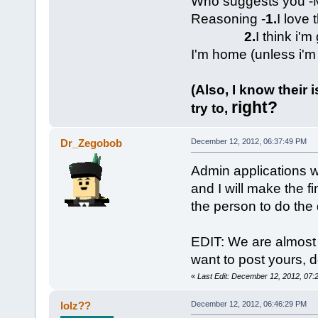
Who suggests you -M
Reasoning -
1.
I love 
2.
I think i'
I'm home (unless i'm
(Also, I know their 
right?
try to,
Dr_Zegobob
December 12, 2012, 06:37:49 PM
Admin applications wi
and I will make the f
the person to do the 
EDIT: We are almost 
want to post yours, d
«
Last Edit: December 12, 2012, 07
lolz??
December 12, 2012, 06:46:29 PM