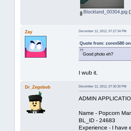
Blockland_00304.jpg
(
Zay
December 12, 2012, 07:27:34 PM
Quote from: zoren580 on
Good photo eh?
I wub it.
Dr_Zegobob
December 12, 2012, 07:30:30 PM
ADMIN APPLICATI
Name - Popcorn Man
BL_ID - 24683
Experience - I have 