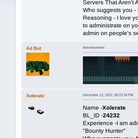
Servers That Aren't
Who suggests you - 
Reasoning - I love y
to administrate on yo
admin on people's ser
Ad Bot
Advertisement
Xolerate
December 12, 2012, 06:23:34 PM
Name -
Xolerate
BL_ID -
24232
Experience -I am a
"Bounty Hunter"