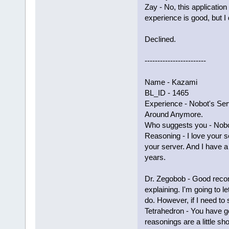
Zay - No, this applicati
experience is good, but I
Declined.
------------------------
Name - Kazami
BL_ID - 1465
Experience - Nobot's Serv
Around Anymore.
Who suggests you - Nobo
Reasoning - I love your s
your server. And I have a 
years.
Dr. Zegobob - Good reco
explaining. I'm going to 
do. However, if I need to 
Tetrahedron - You have g
reasonings are a little sho