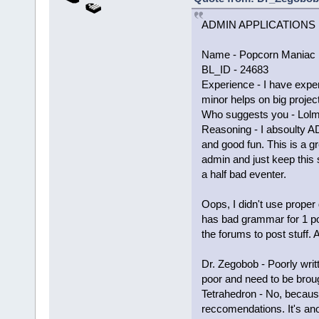
ADMIN APPLICATIONS
Name - Popcorn Maniac 
BL_ID - 24683
Experience - I have exper
minor helps on big proje
Who suggests you - Lol
Reasoning - I absoulty A
and good fun. This is a gr
admin and just keep this 
a half bad eventer.
Oops, I didn't use proper
has bad grammar for 1 po
the forums to post stuff.
Dr. Zegobob - Poorly wri
poor and need to be brou
Tetrahedron - No, becaus
reccomendations. It's an