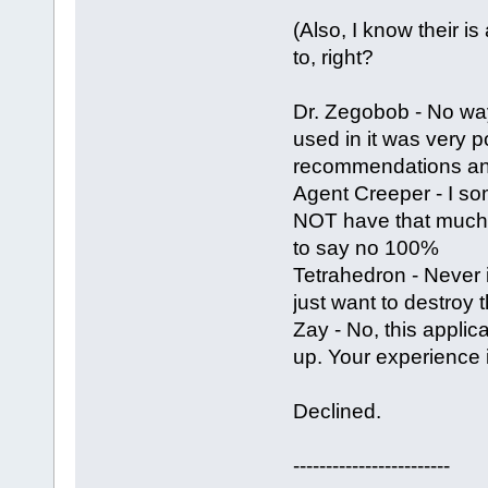
(Also, I know their is
to, right?
Dr. Zegobob - No way
used in it was very 
recommendations and
Agent Creeper - I som
NOT have that much ef
to say no 100%
Tetrahedron - Never i
just want to destroy 
Zay - No, this appli
up. Your experience 
Declined.
------------------------