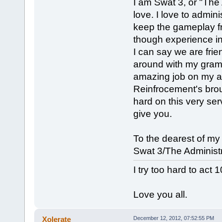
I am Swat 3, or "The 
love. I love to admini
keep the gameplay fr
though experience in
I can say we are frie
around with my gramma
amazing job on my ad
Reinfrocement's bro
hard on this very ser
give you.
To the dearest of my
Swat 3/The Administr
I try too hard to act 
Love you all.
Xolerate
December 12, 2012, 07:52:55 PM