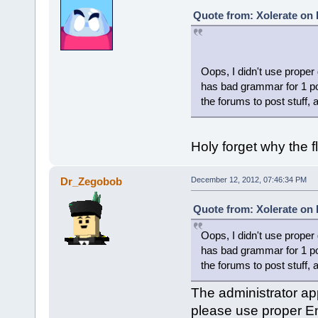
Quote from: Xolerate on
Oops, I didn't use proper
has bad grammar for 1 po
the forums to post stuff, 
Holy forget why the 
Dr_Zegobob
December 12, 2012, 07:46:34 PM
Quote from: Xolerate on
Oops, I didn't use proper
has bad grammar for 1 po
the forums to post stuff, 
The administrator app
please use proper En