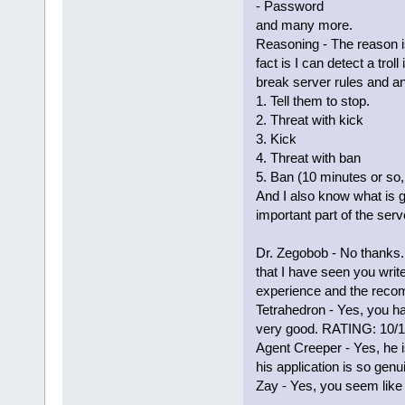
- Password
and many more.
Reasoning - The reason is
fact is I can detect a tro
break server rules and a
1. Tell them to stop.
2. Threat with kick
3. Kick
4. Threat with ban
5. Ban (10 minutes or so
And I also know what is g
important part of the serv
Dr. Zegobob - No thanks. 
that I have seen you write
experience and the reco
Tetrahedron - Yes, you 
very good. RATING: 10/
Agent Creeper - Yes, he i
his application is so genu
Zay - Yes, you seem like