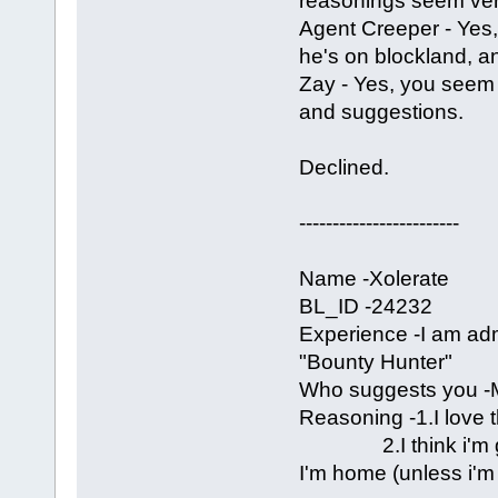
reasonings seem ve
Agent Creeper - Yes, 
he's on blockland, an
Zay - Yes, you seem
and suggestions.
Declined.
------------------------
Name -Xolerate
BL_ID -24232
Experience -I am a
"Bounty Hunter"
Who suggests you -M
Reasoning -1.I love t
2.I think i'm grea
I'm home (unless i'm