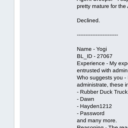
pretty mature for the
Declined.
------------------------
Name - Yogi
BL_ID - 27067
Experience - My exp
entrusted with admin 
Who suggests you -
administrate, these i
- Rubber Duck Truck
- Dawn
- Hayden1212
- Password
and many more.
Reasoning - The reas