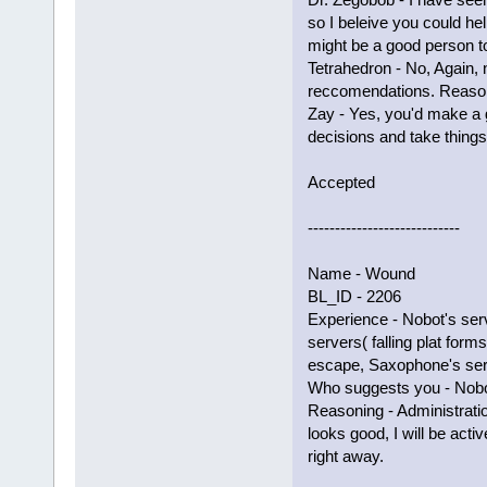
so I beleive you could he
might be a good person t
Tetrahedron - No, Again,
reccomendations. Reason
Zay - Yes, you'd make a 
decisions and take things
Accepted
----------------------------
Name - Wound
BL_ID - 2206
Experience - Nobot's ser
servers( falling plat forms
escape, Saxophone's ser
Who suggests you - Nobot
Reasoning - Administrati
looks good, I will be acti
right away.