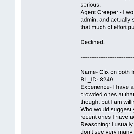
serious.
Agent Creeper - I wo
admin, and actually 
that much of effort put
Declined.
-----------------------------
Name- Clix on both 
BL_ID- 8249
Experience- I have a 
crowded ones at that.
though, but I am wil
Who would suggest y
recent ones I have ad
Reasoning: I usually 
don't see very many 