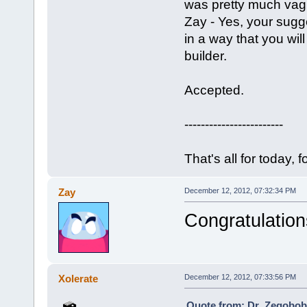
was pretty much vag
Zay - Yes, your sugge
in a way that you wil
builder.
Accepted.
------------------------
That's all for today, f
Zay
December 12, 2012, 07:32:34 PM
Congratulation
Xolerate
December 12, 2012, 07:33:56 PM
Quote from: Dr_Zegobob 