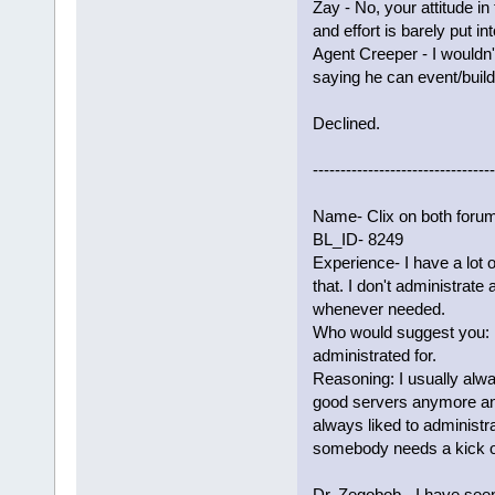
Zay - No, your attitude i
and effort is barely put i
Agent Creeper - I wouldn'
saying he can event/build.
Declined.
---------------------------------
Name- Clix on both foru
BL_ID- 8249
Experience- I have a lot 
that. I don't administrate
whenever needed.
Who would suggest you: 
administrated for.
Reasoning: I usually alwa
good servers anymore and 
always liked to administrat
somebody needs a kick or
Dr. Zegobob - I have seen 