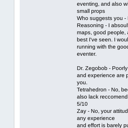
eventing, and also w
small props
Who suggests you -
Reasoning - I absoul
maps, good people, a
best I've seen. I wou
running with the goo
eventer.
Dr. Zegobob - Poorly
and experience are 
you.
Tetrahedron - No, b
also lack reccomenda
5/10
Zay - No, your attitu
any experience
and effort is barely 