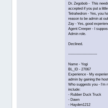
Dr. Zegobob - This needs
accepted if you put a littl
Tetrahedron - Yes, you 
reason to be admin at ou
Zay - Yes, good experienc
Agent Creeper - I suppos
Admin role.
Declined.
------------------------
Name - Yogi
BL_ID - 27067
Experience - My experie
admin by gaining the host
Who suggests you - I'm 
include:
- Rubber Duck Truck
- Dawn
- Hayden1212