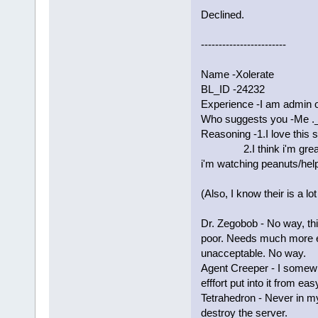
Declined.
------------------------
Name -Xolerate
BL_ID -24232
Experience -I am admin 
Who suggests you -Me ._
Reasoning -1.I love this s
2.I think i'm great wi
i'm watching peanuts/help
(Also, I know their is a lo
Dr. Zegobob - No way, thi
poor. Needs much more e
unacceptable. No way.
Agent Creeper - I somewh
efffort put into it from e
Tetrahedron - Never in my 
destroy the server.