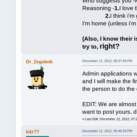
Who suggests you -M
Reasoning -
1.
I love 
2.
I think i'
I'm home (unless i'm
(Also, I know their 
right?
try to,
Dr_Zegobob
December 12, 2012, 06:37:49 PM
Admin applications wi
and I will make the f
the person to do the 
EDIT: We are almost 
want to post yours, d
«
Last Edit: December 12, 2012, 07
lolz??
December 12, 2012, 06:46:29 PM