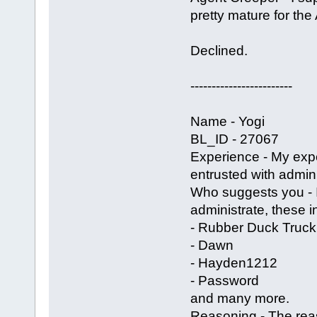
pretty mature for the
Declined.
------------------------
Name - Yogi
BL_ID - 27067
Experience - My exp
entrusted with admin 
Who suggests you -
administrate, these i
- Rubber Duck Truck
- Dawn
- Hayden1212
- Password
and many more.
Reasoning - The reas