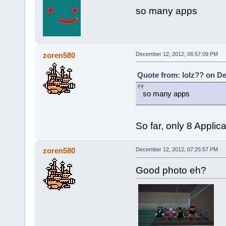
so many apps
zoren580
December 12, 2012, 06:57:09 PM
Quote from: lolz?? on De
so many apps
So far, only 8 Applic
zoren580
December 12, 2012, 07:25:57 PM
Good photo eh?