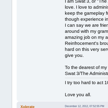
I am Swat 3, or "The 
love. I love to admini
keep the gameplay fr
though experience in
I can say we are frie
around with my gramma
amazing job on my ad
Reinfrocement's bro
hard on this very ser
give you.
To the dearest of my
Swat 3/The Administr
I try too hard to act 
Love you all.
Xolerate
December 12, 2012, 07:52:55 PM