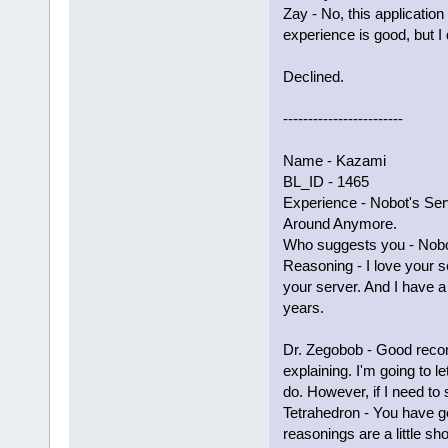
Zay - No, this applicati
experience is good, but I
Declined.
------------------------
Name - Kazami
BL_ID - 1465
Experience - Nobot's Serv
Around Anymore.
Who suggests you - Nobo
Reasoning - I love your s
your server. And I have a 
years.
Dr. Zegobob - Good reco
explaining. I'm going to 
do. However, if I need to 
Tetrahedron - You have g
reasonings are a little sho