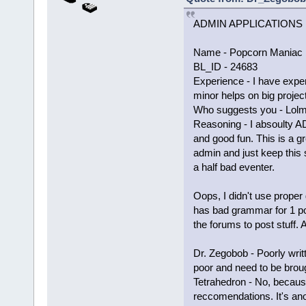
ADMIN APPLICATIONS
Name - Popcorn Maniac 
BL_ID - 24683
Experience - I have exper
minor helps on big proje
Who suggests you - Lol
Reasoning - I absoulty A
and good fun. This is a gr
admin and just keep this 
a half bad eventer.
Oops, I didn't use proper
has bad grammar for 1 po
the forums to post stuff.
Dr. Zegobob - Poorly wri
poor and need to be brou
Tetrahedron - No, becaus
reccomendations. It's an