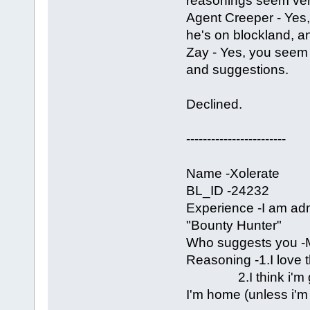
reasonings seem ve
Agent Creeper - Yes, 
he's on blockland, an
Zay - Yes, you seem
and suggestions.
Declined.
------------------------
Name -Xolerate
BL_ID -24232
Experience -I am a
"Bounty Hunter"
Who suggests you -M
Reasoning -1.I love t
2.I think i'm grea
I'm home (unless i'm