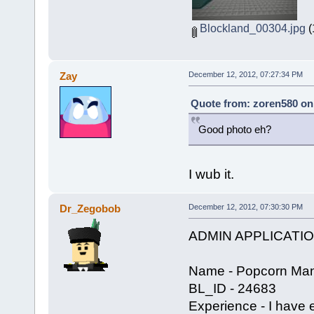
Blockland_00304.jpg
(
Zay
December 12, 2012, 07:27:34 PM
Quote from: zoren580 on
Good photo eh?
I wub it.
Dr_Zegobob
December 12, 2012, 07:30:30 PM
ADMIN APPLICATI
Name - Popcorn Man
BL_ID - 24683
Experience - I have 