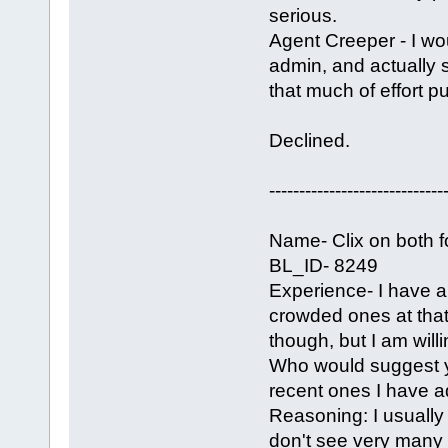
serious.
Agent Creeper - I wo
admin, and actually 
that much of effort put
Declined.
-----------------------------
Name- Clix on both 
BL_ID- 8249
Experience- I have a 
crowded ones at that.
though, but I am wil
Who would suggest y
recent ones I have ad
Reasoning: I usually 
don't see very many 