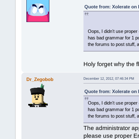
Quote from: Xolerate on
Oops, I didn't use proper
has bad grammar for 1 po
the forums to post stuff, 
Holy forget why the 
Dr_Zegobob
December 12, 2012, 07:46:34 PM
Quote from: Xolerate on
Oops, I didn't use proper
has bad grammar for 1 po
the forums to post stuff, 
The administrator app
please use proper En