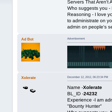
Servers That Aren't
Who suggests you - 
Reasoning - I love y
to administrate on yo
admin on people's ser
Ad Bot
Advertisement
Xolerate
December 12, 2012, 06:23:34 PM
Name -
Xolerate
BL_ID -
24232
Experience -I am a
"Bounty Hunter"