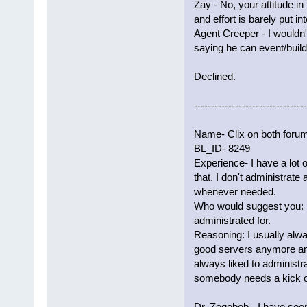
Zay - No, your attitude i
and effort is barely put i
Agent Creeper - I wouldn'
saying he can event/build.
Declined.
---------------------------------
Name- Clix on both foru
BL_ID- 8249
Experience- I have a lot 
that. I don't administrate
whenever needed.
Who would suggest you: 
administrated for.
Reasoning: I usually alwa
good servers anymore and 
always liked to administrat
somebody needs a kick or
Dr. Zegobob - I have seen 