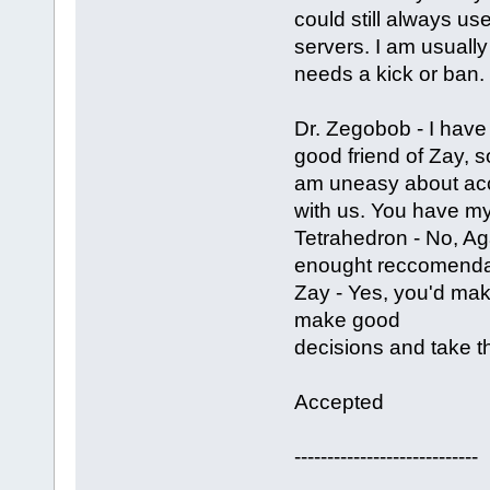
could still always us
servers. I am usually 
needs a kick or ban.
Dr. Zegobob - I have 
good friend of Zay, s
am uneasy about acc
with us. You have my
Tetrahedron - No, Ag
enought reccomendat
Zay - Yes, you'd mak
make good
decisions and take th
Accepted
----------------------------