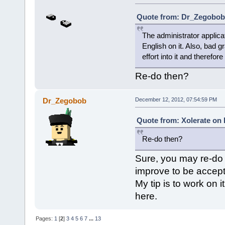
Quote from: Dr_Zegobob 
The administrator applica
English on it. Also, bad 
effort into it and therefor
Re-do then?
Dr_Zegobob
December 12, 2012, 07:54:59 PM
Quote from: Xolerate on
Re-do then?
Sure, you may re-do 
improve to be accep
My tip is to work on 
here.
Pages:
1
[
2
]
3
4
5
6
7
...
13