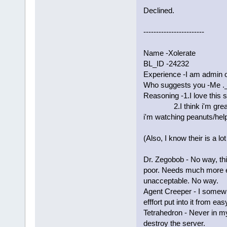
Declined.
------------------------
Name -Xolerate
BL_ID -24232
Experience -I am admin 
Who suggests you -Me ._
Reasoning -1.I love this s
2.I think i'm great wi
i'm watching peanuts/help
(Also, I know their is a lo
Dr. Zegobob - No way, thi
poor. Needs much more e
unacceptable. No way.
Agent Creeper - I somewh
efffort put into it from e
Tetrahedron - Never in my 
destroy the server.