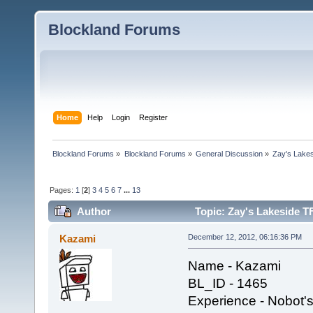
Blockland Forums
Home
Help
Login
Register
Blockland Forums
»
Blockland Forums
»
General Discussion
»
Zay's Lake
Pages:
1
[
2
]
3
4
5
6
7
...
13
Author
Topic: Zay's Lakeside T
Kazami
December 12, 2012, 06:16:36 PM
Name - Kazami
BL_ID - 1465
Experience - Nobot's