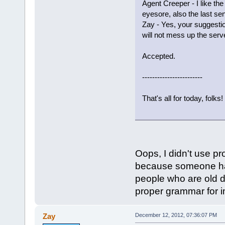
Agent Creeper - I like t
eyesore, also the last s
Zay - Yes, your suggestio
will not mess up the serve
Accepted.
------------------------
That's all for today, folks!
Oops, I didn't use pr
because someone has
people who are old do
proper grammar for im
Zay
December 12, 2012, 07:36:07 PM