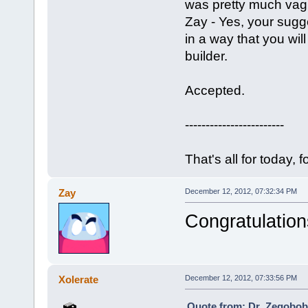
was pretty much vag
Zay - Yes, your sugge
in a way that you wil
builder.
Accepted.
------------------------
That's all for today, f
Zay
December 12, 2012, 07:32:34 PM
Congratulation
Xolerate
December 12, 2012, 07:33:56 PM
Quote from: Dr_Zegobob 