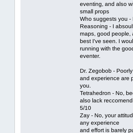
eventing, and also w
small props
Who suggests you -
Reasoning - I absoul
maps, good people, a
best I've seen. I wou
running with the goo
eventer.
Dr. Zegobob - Poorly
and experience are 
you.
Tetrahedron - No, b
also lack reccomenda
5/10
Zay - No, your attitu
any experience
and effort is barely 