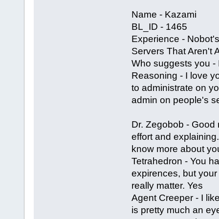
Name - Kazami
BL_ID - 1465
Experience - Nobot's
Servers That Aren't
Who suggests you - 
Reasoning - I love y
to administrate on yo
admin on people's ser
Dr. Zegobob - Good
effort and explaining
know more about you t
Tetrahedron - You h
expirences, but your 
really matter. Yes
Agent Creeper - I li
is pretty much an ey