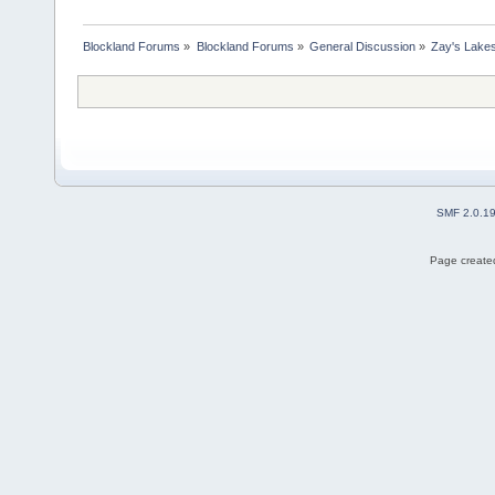
Blockland Forums
»
Blockland Forums
»
General Discussion
»
Zay's Lake
SMF 2.0.1
Page created