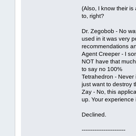
(Also, I know their is
to, right?
Dr. Zegobob - No way
used in it was very 
recommendations and
Agent Creeper - I som
NOT have that much ef
to say no 100%
Tetrahedron - Never i
just want to destroy 
Zay - No, this appli
up. Your experience 
Declined.
------------------------