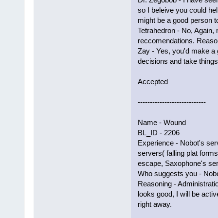
so I beleive you could he
might be a good person t
Tetrahedron - No, Again,
reccomendations. Reason
Zay - Yes, you'd make a 
decisions and take things
Accepted
----------------------------
Name - Wound
BL_ID - 2206
Experience - Nobot's ser
servers( falling plat forms
escape, Saxophone's ser
Who suggests you - Nobot
Reasoning - Administrati
looks good, I will be acti
right away.