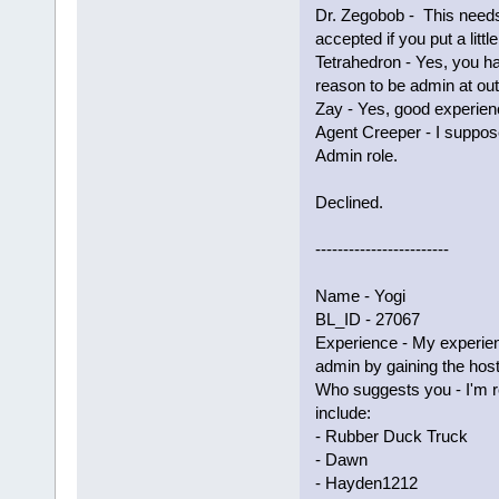
Dr. Zegobob - This needs
accepted if you put a littl
Tetrahedron - Yes, you 
reason to be admin at ou
Zay - Yes, good experienc
Agent Creeper - I suppos
Admin role.
Declined.
------------------------
Name - Yogi
BL_ID - 27067
Experience - My experie
admin by gaining the host
Who suggests you - I'm 
include:
- Rubber Duck Truck
- Dawn
- Hayden1212