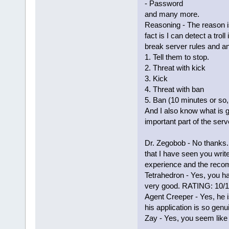
- Password
and many more.
Reasoning - The reason is
fact is I can detect a tro
break server rules and a
1. Tell them to stop.
2. Threat with kick
3. Kick
4. Threat with ban
5. Ban (10 minutes or so
And I also know what is g
important part of the serv
Dr. Zegobob - No thanks. 
that I have seen you write
experience and the reco
Tetrahedron - Yes, you 
very good. RATING: 10/
Agent Creeper - Yes, he i
his application is so genu
Zay - Yes, you seem like