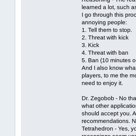
learned a lot, such as
I go through this pr
annoying people:
1. Tell them to stop.
2. Threat with kick
3. Kick
4. Threat with ban
5. Ban (10 minutes o
And I also know what 
players, to me the mo
need to enjoy it.
Dr. Zegobob - No tha
what other applicatio
should accept you. Al
recommendations. N
Tetrahedron - Yes, 