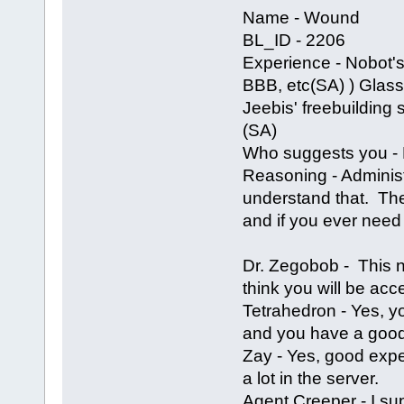
Name - Wound
BL_ID - 2206
Experience - Nobot's
BBB, etc(SA) ) Glass' 
Jeebis' freebuilding 
(SA)
Who suggests you - N
Reasoning - Adminis
understand that. The 
and if you ever need 
Dr. Zegobob - This 
think you will be acce
Tetrahedron - Yes, 
and you have a good
Zay - Yes, good expe
a lot in the server.
Agent Creeper - I s