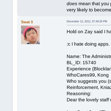
does
mean that you put
very likely to become 
Swat 3
December 12, 2012, 07:49:25 PM
Hold on Zay said I h
:c I hate doing apps.
Name: The Administr
BL_ID: 15740
Experience (Blockla
WhoCares99, Kong
Who suggests you (se
Reinforcement, Knia
Reasoning:
Dear the lovely staf