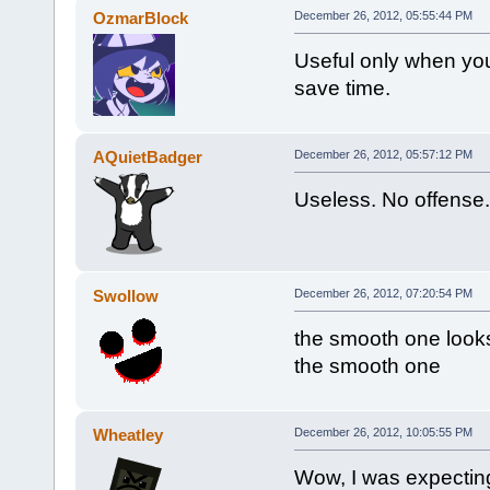
OzmarBlock
December 26, 2012, 05:55:44 PM
Useful only when you 
save time.
AQuietBadger
December 26, 2012, 05:57:12 PM
Useless. No offense.
Swollow
December 26, 2012, 07:20:54 PM
the smooth one looks
the smooth one
Wheatley
December 26, 2012, 10:05:55 PM
Wow, I was expecting