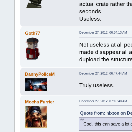
actual crate rather t
seconds.
Useless.
Goth77
December 27, 2012, 06:34:13 AM
Not useless at all pe
made disappear all a
dupload the structure
DannyPoliceM
December 27, 2012, 06:47:44 AM
Truly useless.
Mocha Furrier
December 27, 2012, 07:16:40 AM
Quote from: nixton on D
Cool, this can save a lot 