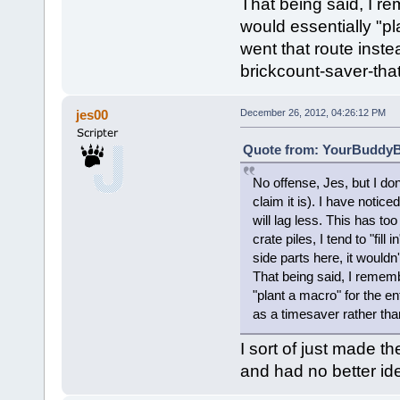
That being said, I r
would essentially "pl
went that route inst
brickcount-saver-that
jes00
December 26, 2012, 04:26:12 PM
Quote from: YourBuddyBi
No offense, Jes, but I do
claim it is). I have notic
will lag less. This has t
crate piles, I tend to "fill
side parts here, it would
That being said, I rememb
"plant a macro" for the en
as a timesaver rather tha
I sort of just made t
and had no better id