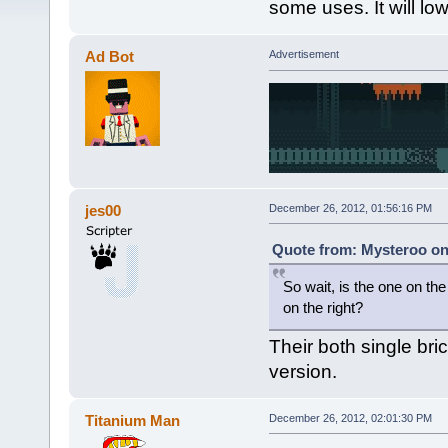
some uses. It will low
Ad Bot
Advertisement
jes00
December 26, 2012, 01:56:16 PM
Quote from: Mysteroo on
So wait, is the one on the 
on the right?
Their both single bri
version.
Titanium Man
December 26, 2012, 02:01:30 PM