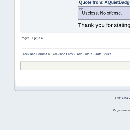
Quote from: AQuietBadge
Useless. No offense.
Thank you for stati
Pages:
1
[
2
]
3
4
5
Blockland Forums
»
Blockland Files
»
Add-Ons
»
Crate Bricks
SMF 2.0.1
Page created