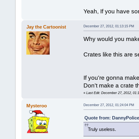
Yeah, If you have s
Jay the Cartoonist
December 27, 2012, 01:13:15 PM
Why would you make
Crates like this are s
If you're gonna make
Don't make a crate th
«
Last Edit: December 27, 2012, 01:
Mysteroo
December 27, 2012, 01:24:04 PM
Quote from: DannyPolice
Truly useless.