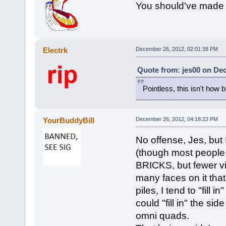
You should've made it
Electrk
December 26, 2012, 02:01:38 PM
Quote from: jes00 on De
Pointless, this isn't how 
YourBuddyBill
December 26, 2012, 04:18:22 PM
No offense, Jes, but 
(though most people c
BRICKS, but fewer vis
many faces on it tha
piles, I tend to "fill 
could "fill in" the si
omni quads.