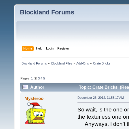
Blockland Forums
Home
Help
Login
Register
Blockland Forums
»
Blockland Files
»
Add-Ons
»
Crate Bricks
Pages:
1
[
2
]
3
4
5
Author
Topic: Crate Bricks (Rea
Mysteroo
December 26, 2012, 11:55:17 AM
So wait, is the one on 
the texturless one on
Anyways, I don't thi