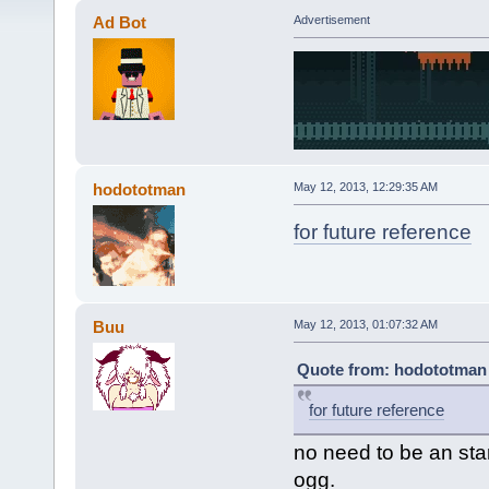
Ad Bot
Advertisement
hodototman
May 12, 2013, 12:29:35 AM
for future reference
Buu
May 12, 2013, 01:07:32 AM
Quote from: hodototman 
for future reference
no need to be an star
ogg.