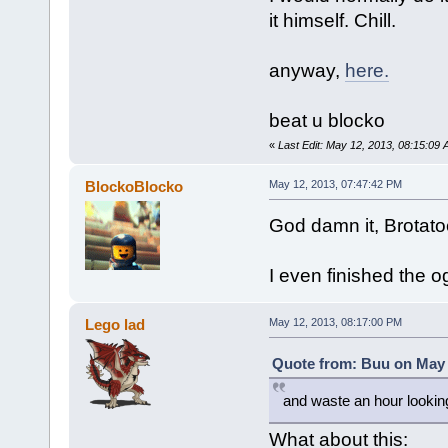
it himself. Chill.
anyway,
here.
beat u blocko
«
Last Edit: May 12, 2013, 08:15:09
BlockoBlocko
May 12, 2013, 07:47:42 PM
God damn it, Brotato
I even finished the ogg
Lego lad
May 12, 2013, 08:17:00 PM
Quote from: Buu on May 
and waste an hour lookin
What about this: