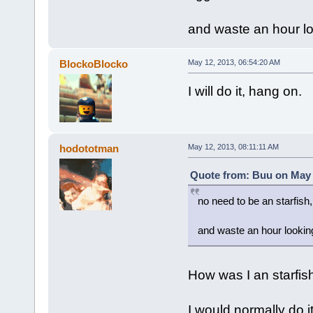
and waste an hour lo
BlockoBlocko
May 12, 2013, 06:54:20 AM
I will do it, hang on.
hodototman
May 12, 2013, 08:11:11 AM
Quote from: Buu on May 
no need to be an starfish,
and waste an hour looking
How was I an starfish?
I would normally do it