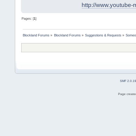
http://www.youtube-
Pages: [
1
]
Blockland Forums
»
Blockland Forums
»
Suggestions & Requests
»
Someon
SMF 2.0.1
Page created