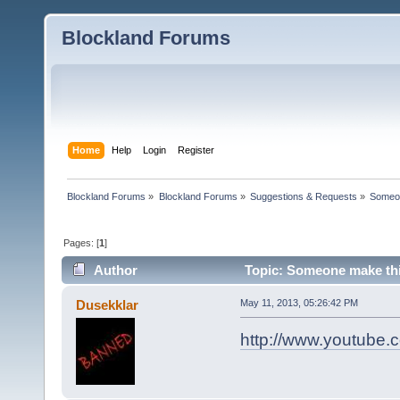
Blockland Forums
Home
Help
Login
Register
Blockland Forums
»
Blockland Forums
»
Suggestions & Requests
»
Someon
Pages: [
1
]
Author
Topic: Someone make this
Dusekklar
May 11, 2013, 05:26:42 PM
http://www.youtub