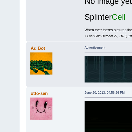
No image yet
Splinter
Cell
When ever theres pictures the s
«
Last Edit: October 21, 2013, 1
Ad Bot
Advertisement
otto-san
June 20, 2013, 04:58:26 PM