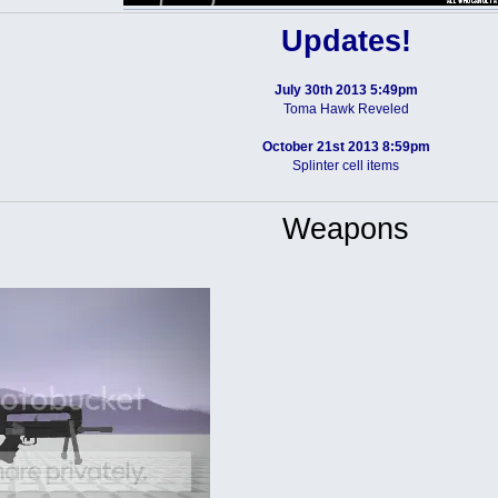
Updates!
July 30th 2013 5:49pm
Toma Hawk Reveled
October 21st 2013 8:59pm
Splinter cell items
Weapons