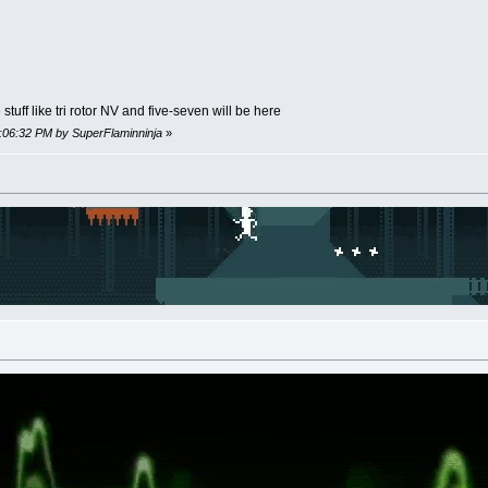
tuff like tri rotor NV and five-seven will be here
0:06:32 PM by SuperFlaminninja
»