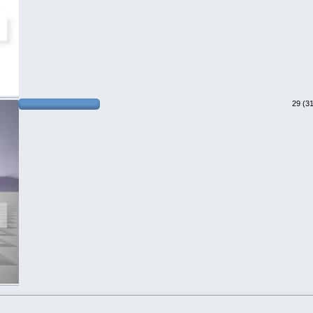
29 (3