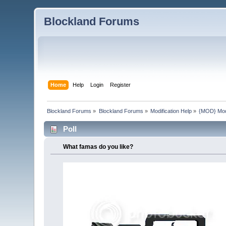
Blockland Forums
Home
Help
Login
Register
Blockland Forums
»
Blockland Forums
»
Modification Help
»
{MOD} Mode
Poll
What famas do you like?