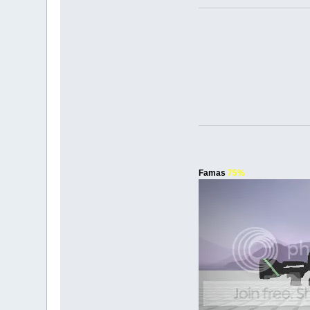
Famas
75%