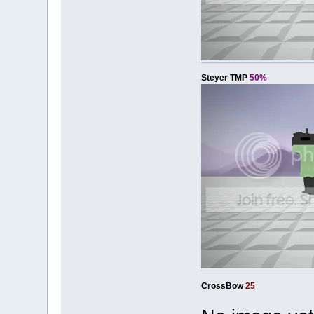
Steyer TMP
50%
CrossBow
25