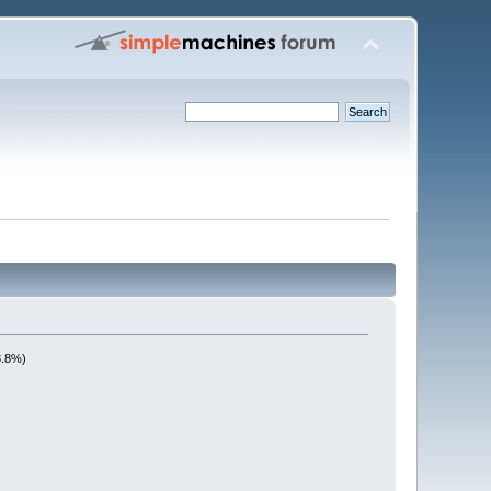
8.8%)