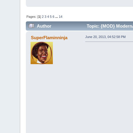
Pages: [
1
]
2
3
4
5
6
...
14
Author
Topic: {MOD} ModernAd
SuperFlaminninja
June 20, 2013, 04:52:58 PM