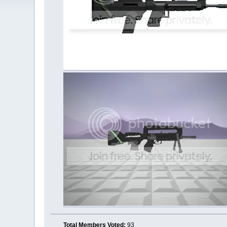
Total Members Voted:
93