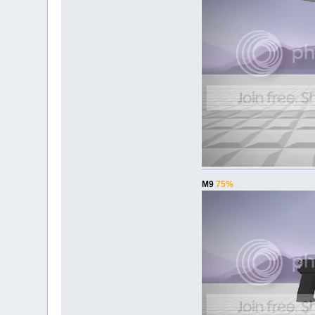
M9
75%