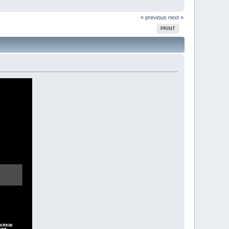
« previous
next »
PRINT