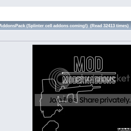
donsPack (Splinter cell addons coming!) (Read 32413 times)