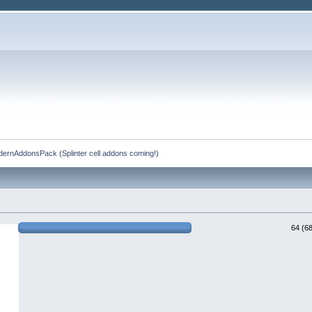
rnAddonsPack (Splinter cell addons coming!)
64 (6