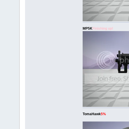
MP5K
Finishing up!
TomaHawk
5%