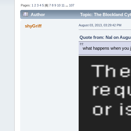
Pages:
1
2
3
4
5
[
6
]
7
8
9
10
11
...
107
Author
Topic: The Blockland Cyt
times)
shyGriff
August 03, 2013, 03:29:42 PM
Quote from: Nal on Augus
what happens when you j