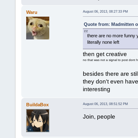
Waru
August 06, 2013, 08:27:33 PM
Quote from: Madmitten o
there are no more funny 
literally none left
then get creative
no that was not a signal to post dont 
besides there are sti
they don't even have
interesting
BuildaBox
August 06, 2013, 08:51:52 PM
Join, people