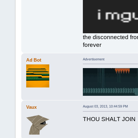
the disconnected fro
forever
Ad Bot
Advertisement
Vaux
August 03, 2013, 10:44:59 PM
THOU SHALT JOIN