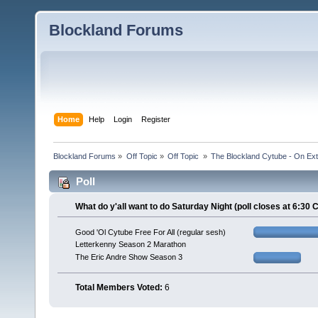
Blockland Forums
Home
Help
Login
Register
Blockland Forums
»
Off Topic
»
Off Topic 
»
The Blockland Cytube - On Exte
Poll
What do y'all want to do Saturday Night (poll closes at 6:30 
Good 'Ol Cytube Free For All (regular sesh)
Letterkenny Season 2 Marathon
The Eric Andre Show Season 3
Total Members Voted:
6