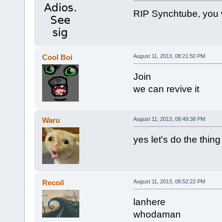
RIP Synchtube, you 
Cool Boi
August 11, 2013, 08:21:50 PM
Join
we can revive it
Waru
August 11, 2013, 08:49:38 PM
yes let's do the thing
Recoil
August 11, 2013, 08:52:22 PM
lanhere
whodaman