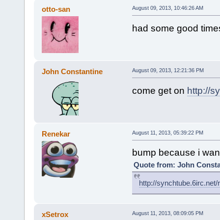
otto-san
August 09, 2013, 10:46:26 AM
had some good times 
John Constantine
August 09, 2013, 12:21:36 PM
come get on
http://s
Renekar
August 11, 2013, 05:39:22 PM
bump because i want
Quote from: John Consta
http://synchtube.6irc.net/
xSetrox
August 11, 2013, 08:09:05 PM