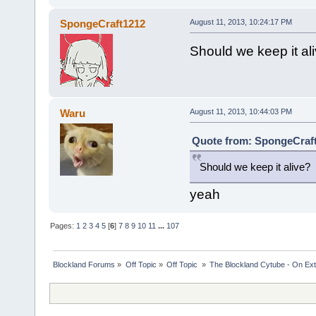
SpongeCraft1212
August 11, 2013, 10:24:17 PM
Should we keep it al
Waru
August 11, 2013, 10:44:03 PM
Quote from: SpongeCraft
Should we keep it alive?
yeah
Pages:
1
2
3
4
5
[
6
]
7
8
9
10
11
...
107
Blockland Forums
»
Off Topic
»
Off Topic 
»
The Blockland Cytube - On Exte