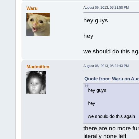
Waru
August 06, 2013, 08:21:50 PM
hey guys
hey
we should do this ag
Madmitten
August 06, 2013, 08:24:43 PM
Quote from: Waru on Aug
hey guys
hey
we should do this again
there are no more f
literally none left