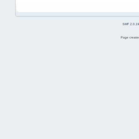
SMF 2.0.1
Page created