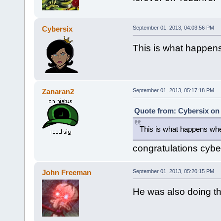
Cybersix
September 01, 2013, 04:03:56 PM
This is what happen
Zanaran2
September 01, 2013, 05:17:18 PM
Quote from: Cybersix on
This is what happens wh
congratulations cybe
John Freeman
September 01, 2013, 05:20:15 PM
He was also doing th