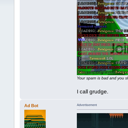
Your spam is bad and you sh
I call grudge.
Ad Bot
Advertisement