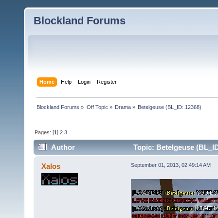
Blockland Forums
Home
Help
Login
Register
Blockland Forums
»
Off Topic
»
Drama
»
Betelgeuse (BL_ID: 12368)
Pages: [
1
]
2
3
Author
Topic: Betelgeuse (BL_ID
Xalos
September 01, 2013, 02:49:14 AM