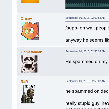
Crispy_
September 01, 2013, 02:52:53 AM
/supp- oh wait people
anyway he seems lik
Gamefandan
September 01, 2013, 02:53:24 AM
He spammed on my se
RaR
September 01, 2013, 02:55:07 AM
he spammed on deca
really stupid guy, he