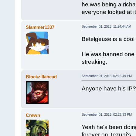
he was being a richar
everyone looked at it
Slammer1337
September 01, 2013, 11:24:44 AM
Betelgeuse is a cool
He was banned one t
streaking.
Blockzillahead
September 01, 2013, 02:16:49 PM
Anyone have his IP? 
Crøwn
September 01, 2013, 02:22:33 PM
Yeah he's been doing 
forever on Tezuni's.