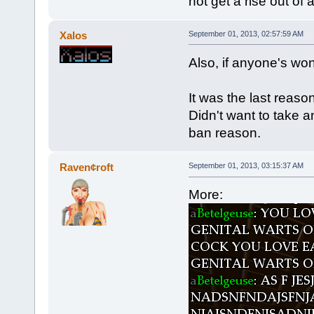
not get a rise out of
Xalos
September 01, 2013, 02:57:59 AM
Also, if anyone's wo
It was the last reaso
Didn't want to take a
ban reason.
Raven¢roft
September 01, 2013, 03:15:37 AM
More: