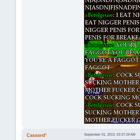
Cassord²
September 01, 2013, 03:37:29 AM