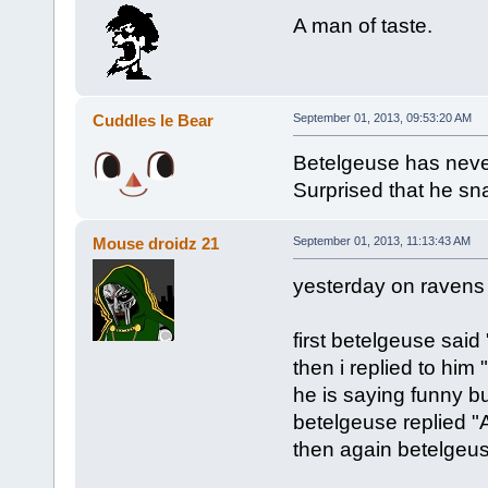
A man of taste.
Cuddles le Bear
September 01, 2013, 09:53:20 AM
Betelgeuse has never
Surprised that he sna
Mouse droidz 21
September 01, 2013, 11:13:43 AM
yesterday on ravens 
first betelgeuse said 
then i replied to him 
he is saying funny b
betelgeuse replied 
then again betelgeuse