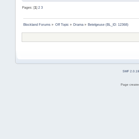
Pages: [
1
]
2
3
Blockland Forums
»
Off Topic
»
Drama
»
Betelgeuse (BL_ID: 12368)
SMF 2.0.1
Page created