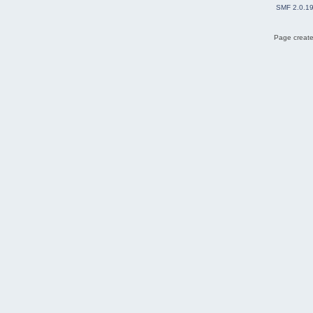
SMF 2.0.1
Page create