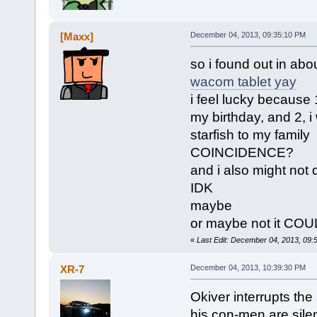
[Maxx]
December 04, 2013, 09:35:10 PM
so i found out in abou
wacom tablet yay
i feel lucky because
my birthday, and 2, i
starfish to my family
COINCIDENCE?
and i also might not 
IDK
maybe
or maybe not it CO
«
Last Edit: December 04, 2013, 09:
XR-7
December 04, 2013, 10:39:30 PM
Okiver interrupts the
his con-men are sile