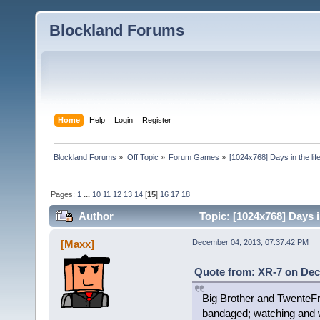
Blockland Forums
Home
Help
Login
Register
Blockland Forums
»
Off Topic
»
Forum Games
»
[1024x768] Days in the life
Pages:
1
...
10
11
12
13
14
[
15
]
16
17
18
Author
Topic: [1024x768] Days in
[Maxx]
December 04, 2013, 07:37:42 PM
Quote from: XR-7 on Dec
Big Brother and TwenteFr
bandaged; watching and w