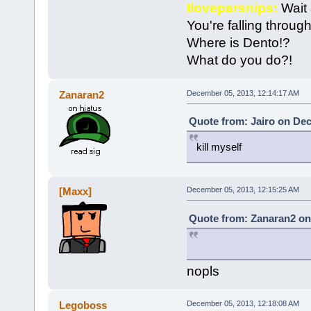
Iloveparsnips:
Wait 
You're falling throu
Where is Dento!?
What do you do?!
Zanaran2
December 05, 2013, 12:14:17 AM
Quote from: Jairo on Dec
kill myself
[Maxx]
December 05, 2013, 12:15:25 AM
Quote from: Zanaran2 on
nopls
Legoboss
December 05, 2013, 12:18:08 AM