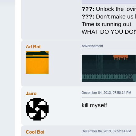
???:
Unlock the lovi
???:
Don't make us 
Time is running out
WHAT DO YOU DO!
Ad Bot
Advertisement
Jairo
December 04, 2013, 07:50:14 PM
kill myself
Cool Boi
December 04, 2013, 07:52:14 PM