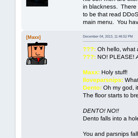
in blackness. There a
to be that read DDoS
main menu. You have 
[Maxx]
December 04, 2013, 11:46:52 PM
???:
Oh hello, what 
???:
NO! PLEASE!
Maxx:
Holy stuff!
Iloveparsnips:
What
Dento:
Oh my god, i
The floor starts to br
DENTO! NO!!
Dento falls into a hol
You and parsnips fall