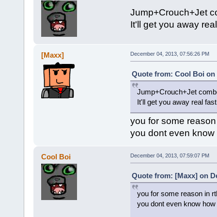
Jump+Crouch+Jet 
It'll get you away real
[Maxx]
December 04, 2013, 07:56:26 PM
Quote from: Cool Boi on
Jump+Crouch+Jet comb
It'll get you away real fast
you for some reason i
you dont even know 
Cool Boi
December 04, 2013, 07:59:07 PM
Quote from: [Maxx] on D
you for some reason in rt
you dont even know how 