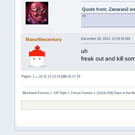
Quote from: Zanaran2 on
Manofthecentury
December 05, 2013, 12:34:42 AM
uh
freak out and kill s
Pages:
1
...
10
11
12
13
14
[
15
]
16
17
18
Blockland Forums
»
Off Topic
»
Forum Games
»
[1024x768] Days in the life