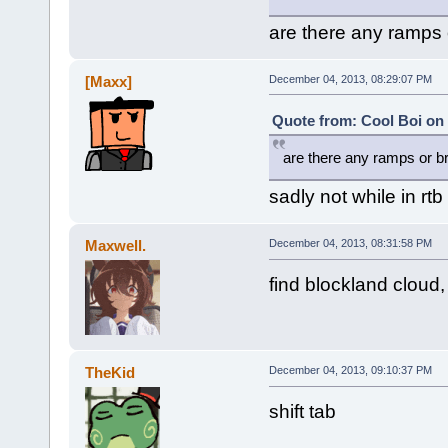
are there any ramps o
[Maxx]
December 04, 2013, 08:29:07 PM
Quote from: Cool Boi on
are there any ramps or br
sadly not while in rtb
Maxwell.
December 04, 2013, 08:31:58 PM
find blockland cloud, 
TheKid
December 04, 2013, 09:10:37 PM
shift tab