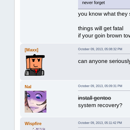
never forget
you know what they 
things will get fatal
if your goin brown t
[Maxx]
October 09, 2013, 05:08:32 PM
can anyone seriousl
Nal
October 09, 2013, 05:09:31 PM
install gentoo
system recovery?
Wispfire
October 09, 2013, 05:11:42 PM