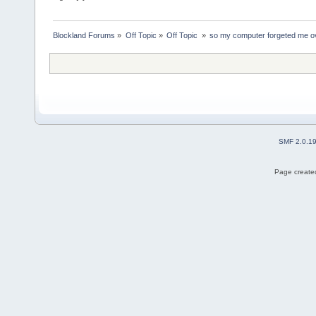
Blockland Forums
»
Off Topic
»
Off Topic 
»
so my computer forgeted me o
SMF 2.0.1
Page created