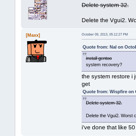
Delete system 32.
Delete the Vgui2. Wo
[Maxx]
October 09, 2013, 05:12:27 PM
Quote from: Nal on Octob
install gentoo
system recovery?
the system restore i j
get
Quote from: Wispfire on 
Delete system 32.
Delete the Vgui2. Worst 
i've done that like 50