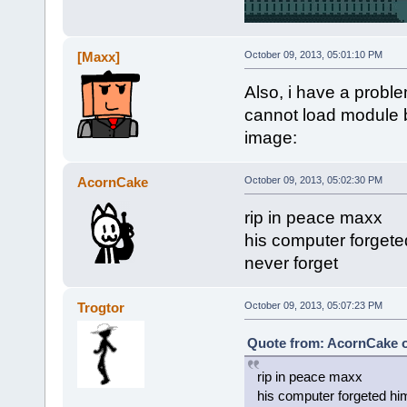
[Maxx]
October 09, 2013, 05:01:10 PM
Also, i have a problem
cannot load module b
image:
AcornCake
October 09, 2013, 05:02:30 PM
rip in peace maxx
his computer forgete
never forget
Trogtor
October 09, 2013, 05:07:23 PM
Quote from: AcornCake o
rip in peace maxx
his computer forgeted hi