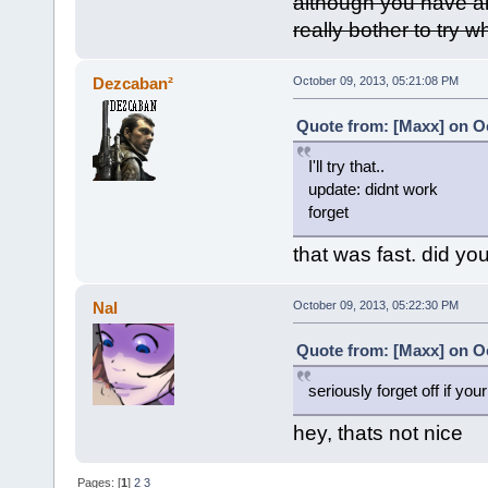
although you have al
really bother to try 
Dezcaban²
October 09, 2013, 05:21:08 PM
Quote from: [Maxx] on Oc
I'll try that..
update: didnt work
forget
that was fast. did you
Nal
October 09, 2013, 05:22:30 PM
Quote from: [Maxx] on Oc
seriously forget off if your
hey, thats not nice
Pages: [
1
]
2
3