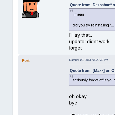
Quote from: Dezcaban² o
i mean
did you try reinstalling?...
I'll try that..
update: didnt work
forget
Port
October 09, 2013, 05:20:39 PM
Quote from: [Maxx] on Oc
seriously forget off if your
oh okay
bye