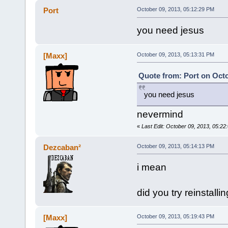
Port
October 09, 2013, 05:12:29 PM
you need jesus
[Maxx]
October 09, 2013, 05:13:31 PM
Quote from: Port on Octo
you need jesus
nevermind
«
Last Edit: October 09, 2013, 05:2
Dezcaban²
October 09, 2013, 05:14:13 PM
i mean
did you try reinstallin
[Maxx]
October 09, 2013, 05:19:43 PM