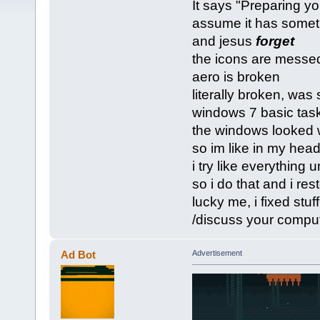
It says "Preparing you
assume it has someth
and jesus
forget
the icons are messed 
aero is broken
literally broken, was 
windows 7 basic tas
the windows looked we
so im like in my head
i try like everything
so i do that and i res
lucky me, i fixed stuff
/discuss your compu
Ad Bot
Advertisement