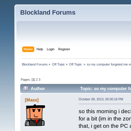
Blockland Forums
Home
Help
Login
Register
Blockland Forums
»
Off Topic
»
Off Topic 
»
so my computer forgeted me o
Pages: [
1
]
2
3
Author
Topic: so my computer f
[Maxx]
October 09, 2013, 05:00:16 PM
so this morning i dec
for a bit (im in the z
that, i get on the PC 