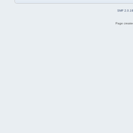
SMF 2.0.1
Page created