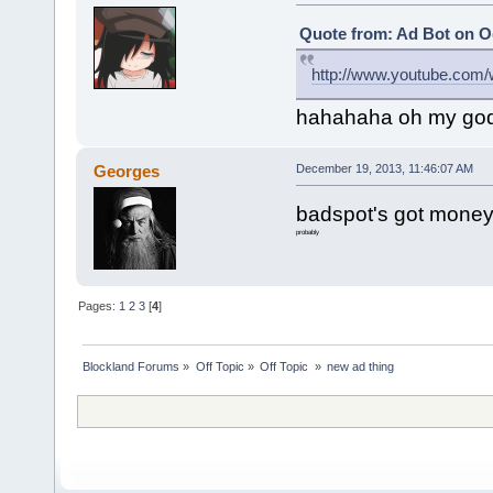
Quote from: Ad Bot on Oc
http://www.youtube.co
hahahaha oh my go
Georges
December 19, 2013, 11:46:07 AM
badspot's got money
probably
Pages:
1
2
3
[
4
]
Blockland Forums
»
Off Topic
»
Off Topic 
»
new ad thing