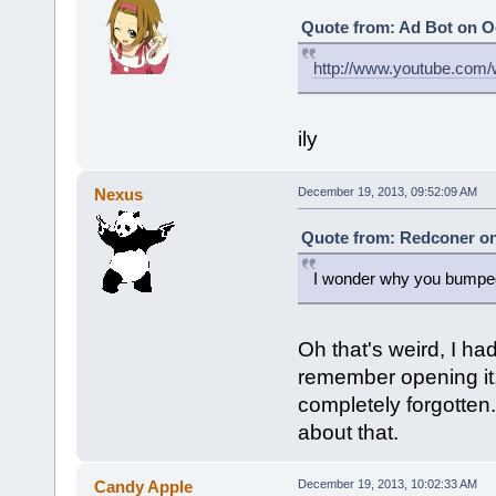
Quote from: Ad Bot on Oc
http://www.youtube.co
ily
Nexus
December 19, 2013, 09:52:09 AM
Quote from: Redconer on
I wonder why you bumped
Oh that's weird, I had
remember opening it.
completely forgotten.
about that.
Candy Apple
December 19, 2013, 10:02:33 AM