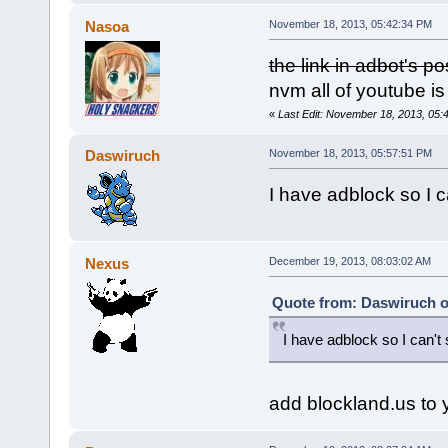
Nasoa
November 18, 2013, 05:42:34 PM
the link in adbot's p
nvm all of youtube i
«
Last Edit: November 18, 2013, 05
Daswiruch
November 18, 2013, 05:57:51 PM
I have adblock so I ca
Nexus
December 19, 2013, 08:03:02 AM
Quote from: Daswiruch o
I have adblock so I can't s
add blockland.us to y