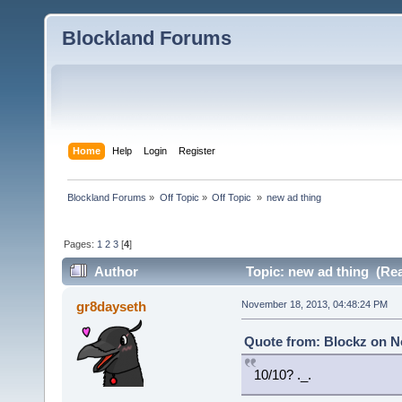
Blockland Forums
Home
Help
Login
Register
Blockland Forums
»
Off Topic
»
Off Topic 
»
new ad thing
Pages:
1
2
3
[
4
]
Author
Topic: new ad thing (Rea
gr8dayseth
November 18, 2013, 04:48:24 PM
Quote from: Blockz on N
10/10? ._.