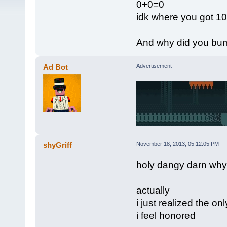
0+0=0
idk where you got 10
And why did you bum
Ad Bot
Advertisement
shyGriff
November 18, 2013, 05:12:05 PM
holy dangy darn why
actually
i just realized the on
i feel honored