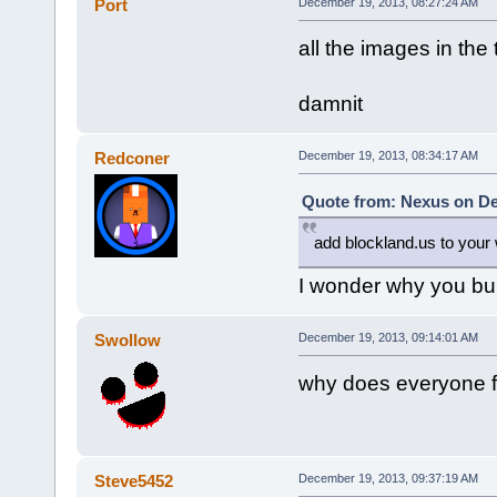
Port
December 19, 2013, 08:27:24 AM
all the images in the
damnit
Redconer
December 19, 2013, 08:34:17 AM
Quote from: Nexus on De
add blockland.us to your w
I wonder why you bu
Swollow
December 19, 2013, 09:14:01 AM
why does everyone fl
Steve5452
December 19, 2013, 09:37:19 AM