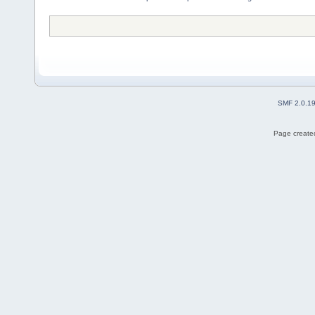
SMF 2.0.1
Page created