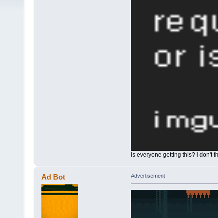
is everyone getting this? i don't 
Ad Bot
Advertisement