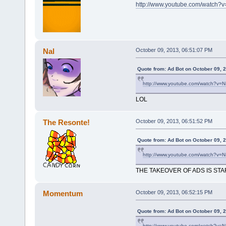
http://www.youtube.com/watch
Nal
October 09, 2013, 06:51:07 PM
Quote from: Ad Bot on October 09, 
http://www.youtube.com/watch?v=
LOL
The Resonte!
October 09, 2013, 06:51:52 PM
Quote from: Ad Bot on October 09, 
http://www.youtube.com/watch?v=
THE TAKEOVER OF ADS IS STA
Momentum
October 09, 2013, 06:52:15 PM
Quote from: Ad Bot on October 09, 
http://www.youtube.com/watch?v=