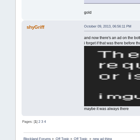
gold
shyGriff
October 09, 2013, 06:56:11 PM
and now there's an ad on the bo
i forget if that was there before 
maybe it was always there
Pages: [
1
]
2
3
4
Blockland Forums
»
Off Topic
»
Off Topic 
»
new ad thing