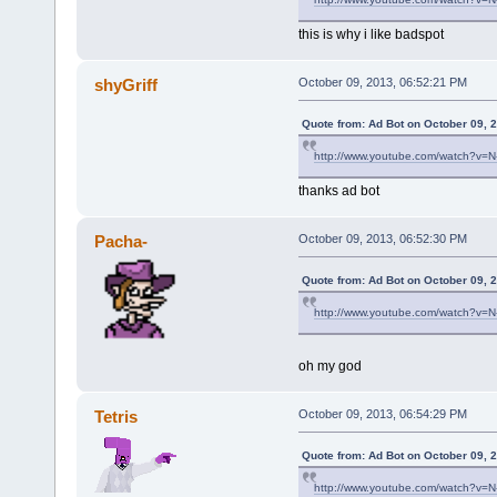
this is why i like badspot
shyGriff
October 09, 2013, 06:52:21 PM
Quote from: Ad Bot on October 09, 
http://www.youtube.com/watch?v=
thanks ad bot
Pacha-
October 09, 2013, 06:52:30 PM
Quote from: Ad Bot on October 09, 
http://www.youtube.com/watch?v=
oh my god
Tetris
October 09, 2013, 06:54:29 PM
Quote from: Ad Bot on October 09, 
http://www.youtube.com/watch?v=