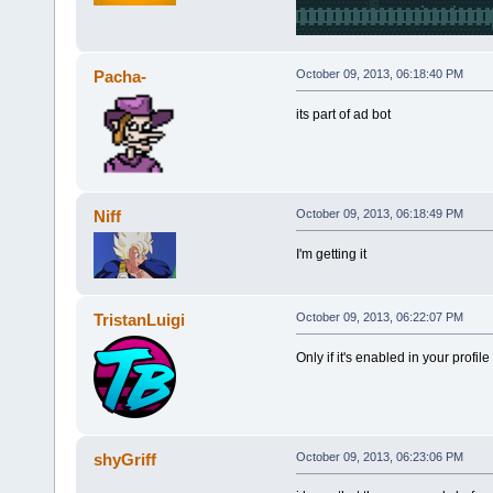
Pacha-
October 09, 2013, 06:18:40 PM
its part of ad bot
Niff
October 09, 2013, 06:18:49 PM
I'm getting it
TristanLuigi
October 09, 2013, 06:22:07 PM
Only if it's enabled in your profil
shyGriff
October 09, 2013, 06:23:06 PM