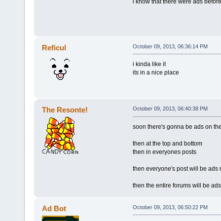
i know that there were ads before
Reficul
October 09, 2013, 06:36:14 PM
i kinda like it
its in a nice place
The Resonte!
October 09, 2013, 06:40:38 PM
soon there's gonna be ads on the
then at the top and bottom
then in everyones posts
then everyone's post will be ads 
then the entire forums will be ads
Ad Bot
October 09, 2013, 06:50:22 PM