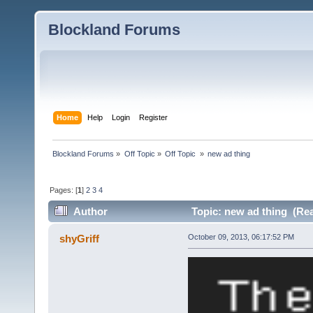
Blockland Forums
Home
Help
Login
Register
Blockland Forums
»
Off Topic
»
Off Topic 
»
new ad thing
Pages: [
1
]
2
3
4
Author
Topic: new ad thing (Rea
shyGriff
October 09, 2013, 06:17:52 PM