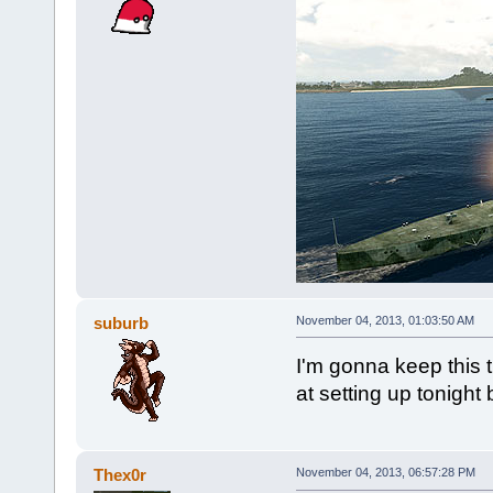
suburb
November 04, 2013, 01:03:50 AM
I'm gonna keep this 
at setting up tonight 
Thex0r
November 04, 2013, 06:57:28 PM