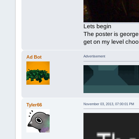
Lets begin
The poster is georg
get on my level cho
Ad Bot
Advertisement
Tyler66
November 03, 2013, 07:00:01 PM