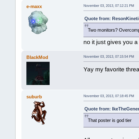
e-maxx
November 03, 2013, 07:12:21 PM
Quote from: ResonKineti
Two monitors? Overcompe
no it just gives you a 
BlackMod
November 03, 2013, 07:15:54 PM
Yay my favorite threa
suburb
November 03, 2013, 07:18:45 PM
Quote from: IkeTheGener
That poster is god tier