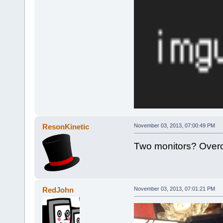
ResonKinetic
November 03, 2013, 07:00:49 PM
Two monitors? Overc
RedJohn
November 03, 2013, 07:01:21 PM