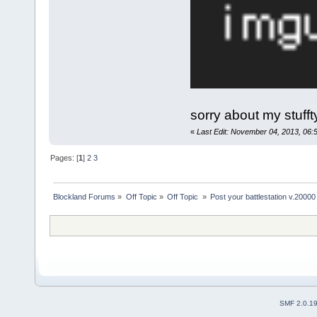
sorry about my stuff
«
Last Edit: November 04, 2013, 06
Pages: [
1
]
2
3
Blockland Forums
»
Off Topic
»
Off Topic 
»
Post your battlestation v.20000
SMF 2.0.1