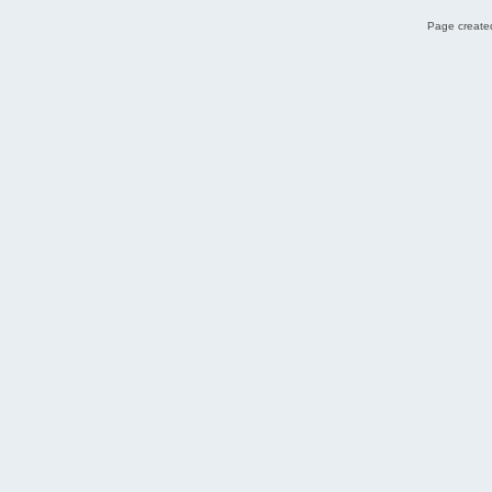
Page created