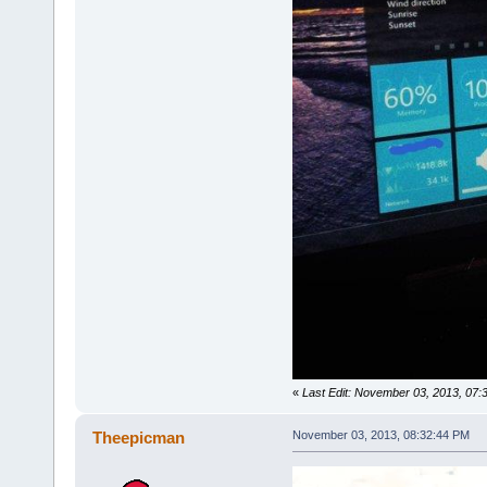
«
Last Edit: November 03, 2013, 07
Theepicman
November 03, 2013, 08:32:44 PM