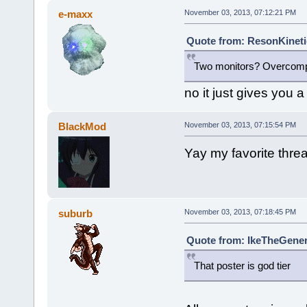
e-maxx
November 03, 2013, 07:12:21 PM
Quote from: ResonKineti
Two monitors? Overcompe
no it just gives you a 
BlackMod
November 03, 2013, 07:15:54 PM
Yay my favorite threa
suburb
November 03, 2013, 07:18:45 PM
Quote from: IkeTheGener
That poster is god tier