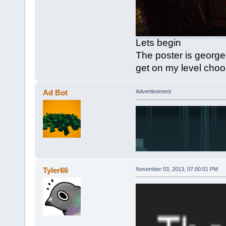
Lets begin
The poster is georg
get on my level cho
Ad Bot
Advertisement
Tyler66
November 03, 2013, 07:00:01 PM