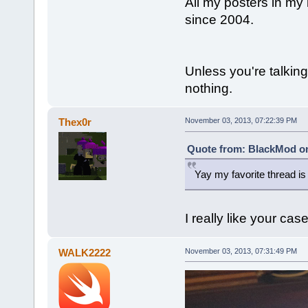
All my posters in my
since 2004.
Unless you're talking
nothing.
Thex0r
November 03, 2013, 07:22:39 PM
Quote from: BlackMod on
Yay my favorite thread is
I really like your cas
WALK2222
November 03, 2013, 07:31:49 PM