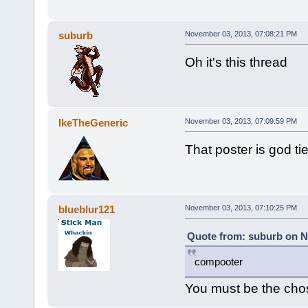
suburb
November 03, 2013, 07:08:21 PM
Oh it's this thread
IkeTheGeneric
November 03, 2013, 07:09:59 PM
That poster is god tie
blueblur121
November 03, 2013, 07:10:25 PM
Quote from: suburb on N
compooter
You must be the cho