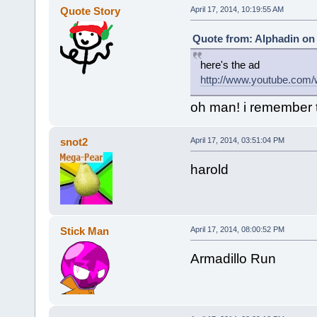
Quote Story
April 17, 2014, 10:19:55 AM
Quote from: Alphadin on 
here's the ad
http://www.youtube.c
oh man! i remember t
snot2
April 17, 2014, 03:51:04 PM
harold
Stick Man
April 17, 2014, 08:00:52 PM
Armadillo Run