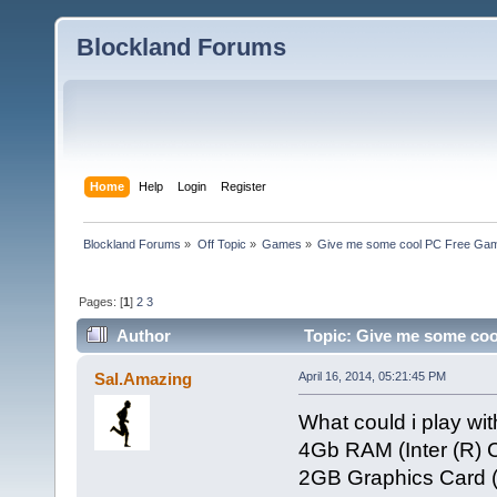
Blockland Forums
Home
Help
Login
Register
Blockland Forums
»
Off Topic
»
Games
»
Give me some cool PC Free G
Pages: [
1
]
2
3
Author
Topic: Give me some co
times)
Sal.Amazing
April 16, 2014, 05:21:45 PM
What could i play wit
4Gb RAM (Inter (R) 
2GB Graphics Card 