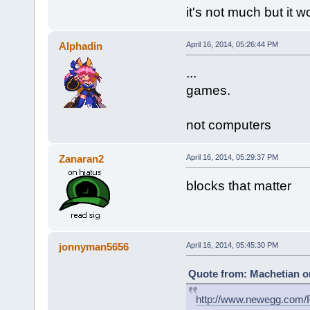
it's not much but it w
Alphadin
April 16, 2014, 05:26:44 PM
...
games.
not computers
Zanaran2
April 16, 2014, 05:29:37 PM
blocks that matter
jonnyman5656
April 16, 2014, 05:45:30 PM
Quote from: Machetian on
http://www.newegg.com