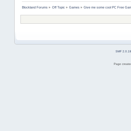
Blockland Forums
»
Off Topic
»
Games
»
Give me some cool PC Free G
SMF 2.0.1
Page created