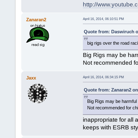
http://www.youtub
Zanaran2
April 16, 2014, 06:10:51 PM
Quote from: Daswiruch on
big rigs over the road rac
Big Rigs may be harm
Not recommended for 
Jaxx
April 16, 2014, 06:34:15 PM
Quote from: Zanaran2 on 
Big Rigs may be harmful t
Not recommended for chil
inappropriate for all 
keeps with ESRB styl