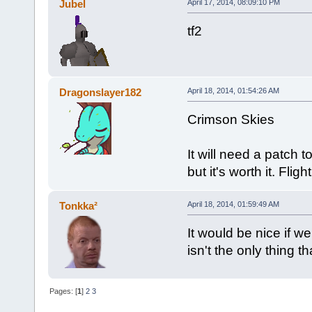
Jubel
April 17, 2014, 08:09:10 PM
tf2
Dragonslayer182
April 18, 2014, 01:54:26 AM
Crimson Skies
It will need a patch 
but it's worth it. Fli
Tonkka²
April 18, 2014, 01:59:49 AM
It would be nice if 
isn't the only thing th
Pages: [
1
]
2
3