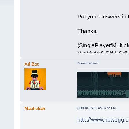
Put your answers in 
Thanks.
(SinglePlayer/Multipl
«
Last Edit: April 26, 2014, 12:28:0
Ad Bot
Advertisement
Machetian
April 16, 2014, 05:23:35 PM
http://www.newegg.