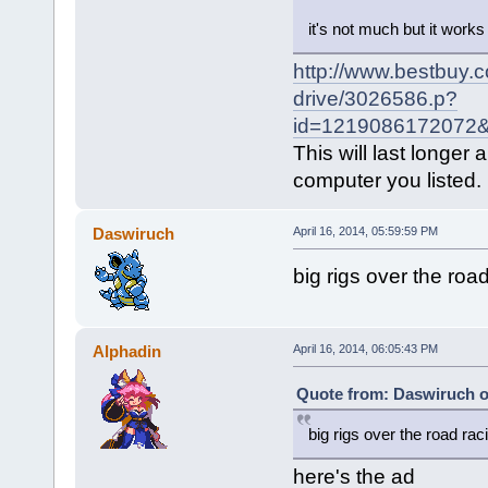
it's not much but it works
http://www.bestbuy.
drive/3026586.p?
id=1219086172072&
This will last longe
computer you listed.
Daswiruch
April 16, 2014, 05:59:59 PM
big rigs over the roa
Alphadin
April 16, 2014, 06:05:43 PM
Quote from: Daswiruch on
big rigs over the road rac
here's the ad