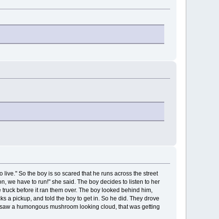
 live." So the boy is so scared that he runs across the street
 on, we have to run!" she said. The boy decides to listen to her
e truck before it ran them over. The boy looked behind him,
cks a pickup, and told the boy to get in. So he did. They drove
he saw a humongous mushroom looking cloud, that was getting