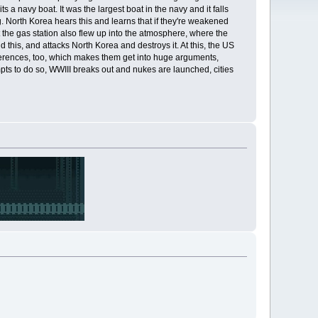
s a navy boat. It was the largest boat in the navy and it falls
. North Korea hears this and learns that if they're weakened
t the gas station also flew up into the atmosphere, where the
 this, and attacks North Korea and destroys it. At this, the US
ifferences, too, which makes them get into huge arguments,
pts to do so, WWIII breaks out and nukes are launched, cities