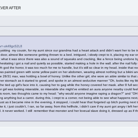
EVER AFTER
?v=-uk49gxS2L8
sitting my cousin, for my aunt since our grandma had a heart attack and didn't want her to be tr
oor, almost like someone getting thrown to a bed. intrigued, i slowly crept to it, placing my ear on
 what it was since there was also a sound of squeaks and cracking, like a fence being undone by
sitating i got a nail and quietly as possible, started making a hole in the wall. after the nail fully
h god the horror, it was too much for me to handle, but it's still so clear in my head. inside th
was painted green with some yellow paint on her abdomen, wearing almost nothing but a bikini and
 28/31 max, was holding a bowl of honey. Unlike the other girl, she wore an attire similar to th
ng her stomach as it started to growl, and spoke in an almost seductive manner "Oh, looks like my li
he tied up girl's face into it, causing her to gag while the honey covered her mask. after 8 full
oor girl was looking miserable, so miserable she might've emitted an aura anyone nearby could fee
 this room, two thoughts came to my head: "why would anyone imagine raping a dragon?" and
 anything but a carrot. during this, i crept to a corner, not being able to see what happens next,
ust as it became nine in the evening, it stopped, i could hear that forgeted up bitch purring next to
ke it, i just couldn't, I ran, so far away, from this hellhole, i didn't care if my aunt got angry i lef
it never worked. I still remember that monster and her loveual slave doing it, dressed up as if th