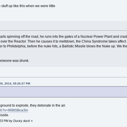
tuff up like this when we were little
rts spinning off the road, he runs into the gates of a Nuclear Power Plant and cras
run over the Reactor. Then he causes it to meltdown, the China Syndrome takes affec
r to Philidelphia, before the nuke hits, a Ballistic Missile blows the Nuke up. We 
someone was drunk.
06, 2014, 09:26:27 PM
ground to explode, they detonate in the air.
tch?v=998tSBoa3lo
ssile.
1:23 PM by Ducky duck
»