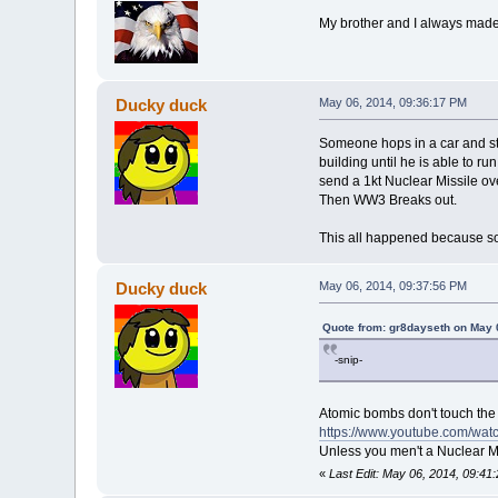
My brother and I always made s
Ducky duck
May 06, 2014, 09:36:17 PM
Someone hops in a car and sta
building until he is able to 
send a 1kt Nuclear Missile ove
Then WW3 Breaks out.
This all happened because 
Ducky duck
May 06, 2014, 09:37:56 PM
Quote from: gr8dayseth on May 
-snip-
Atomic bombs don't touch the 
https://www.youtube.com/wa
Unless you men't a Nuclear Mi
«
Last Edit: May 06, 2014, 09:4