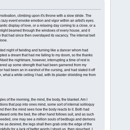
tivation, climbing upon it's throne with a slow stride. The
 a lazy event envoke emotion and vigor within an artist's eyes.
antic display of love, or a relaxing day coming to a close, or a
unlight beamed through the windows of every house, and it
that had since then overstayed its vacancy. The internal bell
done.
sted night of twisting and turning like a dancer whom had
rrupted a dream that had me falling to my doom, so the thanks
eit the nightmare, however, interrupting a time of rest is
ustered up some strength that had been garnered from my
 had been an in earshot of the cursing, and had slated it off
 what a white ceiling I had, with its plaster shielding me from
les of the morning, the mind, the body, the blanket. Am I
ions that pop into ones mind, some sort of internal soliloquy
and then the mind sees how the body reacts to it. Both had
tward onto the bed, the other hand follows suit, and as such
 proceeded, one may see a million souls of bedbugs and demons
ne as desired, the legs shall then grab onto the edge of the
nkfully for a lack of better words I stood up, then slouched. I