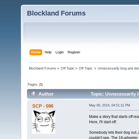
Blockland Forums
Home
Help
Login
Register
Blockland Forums
»
Off Topic
»
Off Topic 
»
Unnecessarily long and deta
Pages: [
1
]
Author
Topic: Unnecessarily l
SCP - 096
May 06, 2014, 04:51:11 PM
Make a story that starts off re
Here, I'll start off:
Somebody lets their dog out, a
couldn't see. The 18-wheeler, w