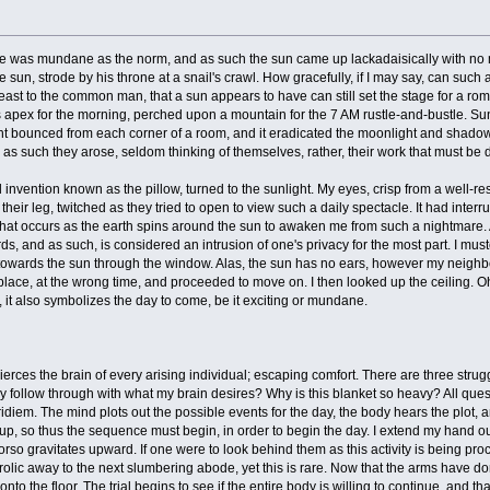
ife was mundane as the norm, and as such the sun came up lackadaisically with no mo
he sun, strode by his throne at a snail's crawl. How gracefully, if I may say, can such
 least to the common man, that a sun appears to have can still set the stage for a rom
's apex for the morning, perched upon a mountain for the 7 AM rustle-and-bustle. S
ht bounced from each corner of a room, and it eradicated the moonlight and shadow 
 as such they arose, seldom thinking of themselves, rather, their work that must be 
nvention known as the pillow, turned to the sunlight. My eyes, crisp from a well-re
heir leg, twitched as they tried to open to view such a daily spectacle. It had inte
hat occurs as the earth spins around the sun to awaken me from such a nightmare. Ab
ds, and as such, is considered an intrusion of one's privacy for the most part. I m
 towards the sun through the window. Alas, the sun has no ears, however my neighbor
lace, at the wrong time, and proceeded to move on. I then looked up the ceiling. Oh,
t, it also symbolizes the day to come, be it exciting or mundane.
rces the brain of every arising individual; escaping comfort. There are three strugg
 follow through with what my brain desires? Why is this blanket so heavy? All quest
diem. The mind plots out the possible events for the day, the body hears the plot, 
p, so thus the sequence must begin, in order to begin the day. I extend my hand ou
torso gravitates upward. If one were to look behind them as this activity is being
olic away to the next slumbering abode, yet this is rare. Now that the arms have do
to the floor. The trial begins to see if the entire body is willing to continue, and tha