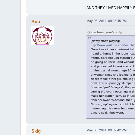
AND THEY
LIVED
HAPPILY 
Buu
May 06, 2014, 09:28:45 PM
Quote from: your's truly
(slowly starts playing)
http://www.youtube.com/watch
Once i was in an apartment baby
heard a thump in the room next d
frantic, hard enough making out
be going on there, and without he
and proceeded to look inside. O
of them, a girl around age 20, 
or woman since she looked to be
closer to the other girl, stroki
bowl, and surprisingly, dumped t
from her "pet" *cringes*, the p
seeing the event occurring in
make her dragon cum, as in using
from her owner's actions. then, j
"burning up" again. i couldn't ta
pretending this never happened. 
a mere spirit, they were.
Skig
May 06, 2014, 09:32:42 PM