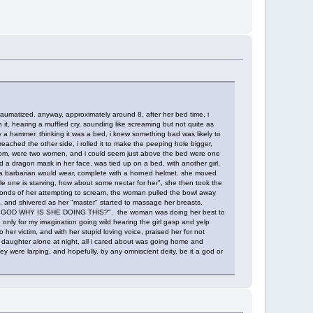
aumatized. anyway, approximately around 8, after her bed time, i
 it, hearing a muffled cry, sounding like screaming but not quite as
 a hammer. thinking it was a bed, i knew something bad was likely to
 reached the other side, i rolled it to make the peeping hole bigger,
at room, were two women, and i could seem just above the bed were one
 a dragon mask in her face, was tied up on a bed, with another girl,
at a barbarian would wear, complete with a horned helmet. she moved
ttle one is starving, how about some nectar for her", she then took the
 seconds of her attempting to scream, the woman pulled the bowl away
l, and shivered as her "master" started to massage her breasts.
 "OH GOD WHY IS SHE DOING THIS?". the woman was doing her best to
 only for my imagination going wild hearing the girl gasp and yelp
 her victim, and with her stupid loving voice, praised her for not
t her daughter alone at night, all i cared about was going home and
ey were larping, and hopefully, by any omniscient deity, be it a god or