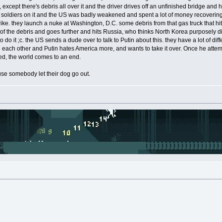
except there's debris all over it and the driver drives off an unfinished bridge and hit
f soldiers on it and the US was badly weakened and spent a lot of money recovering
ike. they launch a nuke at Washington, D.C. some debris from that gas truck that hi
of the debris and goes further and hits Russia, who thinks North Korea purposely did
do it ;c. the US sends a dude over to talk to Putin about this. they have a lot of d
e each other and Putin hates America more, and wants to take it over. Once he attem
led, the world comes to an end.
se somebody let their dog go out.