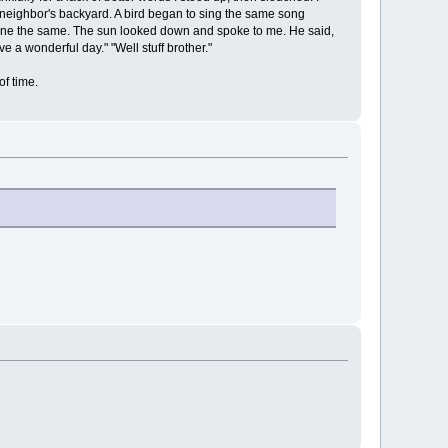
 neighbor's backyard. A bird began to sing the same song
 done the same. The sun looked down and spoke to me. He said,
e a wonderful day." "Well stuff brother."
of time.