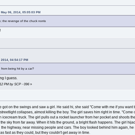
 May 06, 2014, 05:05:03 PM
o; the revenge of the chuck norris
!
 2014, 04:54:17 PM
 from being hit by a car?
ing I guess.
9:12 PM by SCP - 096
»
e got on the swings and saw a girl. He said hi, she said "Come with me if you want to
 streetlight collapses, almost killing the boy. The girl saves him right in time. "Come
an icecream truck. The girl pulls out a rocket launcher from her pocket and shoots th
the sky from far away. When it hits the ground, a bright flash happens. The girl hija
own the highway, near missing people and cars. The boy looked behind him again, 
as fast as they could, but they couldn't get away in time.