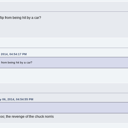
ip from being hit by a car?
 2014, 04:54:17 PM
 from being hit by a car?
y 06, 2014, 04:54:55 PM
oo; the revenge of the chuck norris