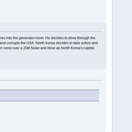
hes into the generator room. He decides to drive through the
t and corrupts the USA. North Korea decides to take action and
then send over a 20kt Nuke and blow up North Korea's capital.