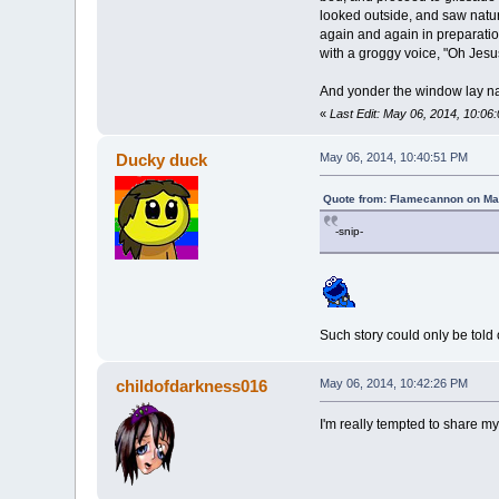
looked outside, and saw natur
again and again in preparatio
with a groggy voice, "Oh Jesus 
And yonder the window lay nat
«
Last Edit: May 06, 2014, 10:0
Ducky duck
May 06, 2014, 10:40:51 PM
Quote from: Flamecannon on Ma
-snip-
Such story could only be told
childofdarkness016
May 06, 2014, 10:42:26 PM
I'm really tempted to share my 