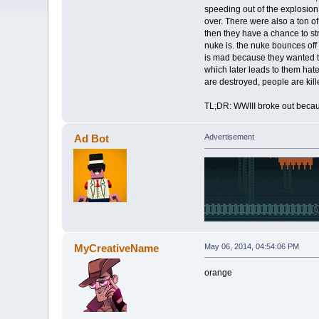
speeding out of the explosion, 
over. There were also a ton o
then they have a chance to str
nuke is. the nuke bounces off 
is mad because they wanted to 
which later leads to them hat
are destroyed, people are kil
TL;DR: WWIII broke out becau
Ad Bot
Advertisement
MyCreativeName
May 06, 2014, 04:54:06 PM
orange