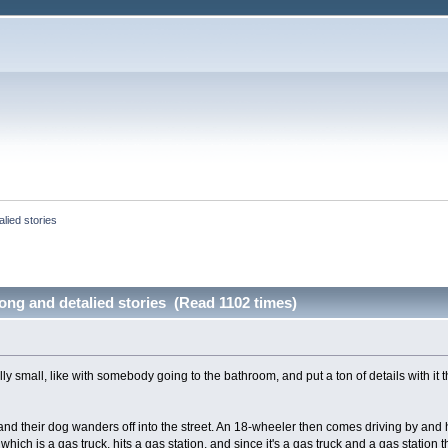
lied stories
ong and detalied stories (Read 1102 times)
ally small, like with somebody going to the bathroom, and put a ton of details with it 
nd their dog wanders off into the street. An 18-wheeler then comes driving by and h
hich is a gas truck, hits a gas station, and since it's a gas truck and a gas station t