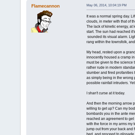
Flamecannon
May 06, 2014, 10:04:19 PM
It was a normal spring day. L
clouds, in meter with that of t
The lack of kinetic energy, at
start. The sun had reached it
sounded its visual alarm. Lig
rang within the townsfolk, and
My head, rested upon a grand i
innocently housed a cramp in t
must be given to the science t
rather rude in modern standar
slumber and fired profanities
as simply being in the wrong p
possible rainfall intruders. Ye
I shan't curse at it today.
And then the morning arrow pie
willing to get up? Can my body
bombards you in the ante meri
reached an agreement to get u
with the force in my arms my 
jump out from your back and fr
bed, and proceed to glissade on