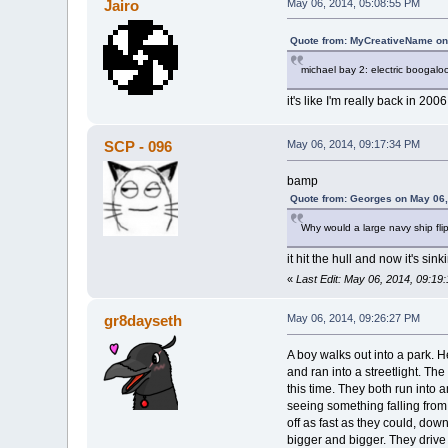
Jairo
May 06, 2014, 05:08:55 PM
Quote from: MyCreativeName on
michael bay 2: electric boogalo
it's like I'm really back in 2006
SCP - 096
May 06, 2014, 09:17:34 PM
bamp
Quote from: Georges on May 06,
Why would a large navy ship flip
it hit the hull and now it's sink
«
Last Edit: May 06, 2014, 09:1
gr8dayseth
May 06, 2014, 09:26:27 PM
A boy walks out into a park. H
and ran into a streetlight. The
this time. They both run into 
seeing something falling from 
off as fast as they could, d
bigger and bigger. They drive 