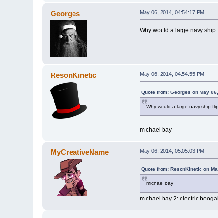
Georges
May 06, 2014, 04:54:17 PM
Why would a large navy ship fl
ResonKinetic
May 06, 2014, 04:54:55 PM
Quote from: Georges on May 06,
Why would a large navy ship flip
michael bay
MyCreativeName
May 06, 2014, 05:05:03 PM
Quote from: ResonKinetic on Ma
michael bay
michael bay 2: electric boogal