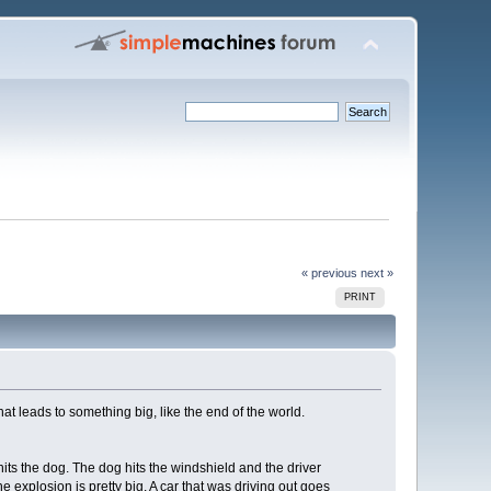
« previous
next »
PRINT
that leads to something big, like the end of the world.
its the dog. The dog hits the windshield and the driver
he explosion is pretty big. A car that was driving out goes