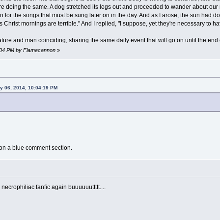
e doing the same. A dog stretched its legs out and proceeded to wander about our
n for the songs that must be sung later on in the day. And as I arose, the sun had
Christ mornings are terrible." And I replied, "I suppose, yet they're necessary to hav
ure and man coinciding, sharing the same daily event that will go on until the end 
6:04 PM by Flamecannon
»
y 06, 2014, 10:04:19 PM
 on a blue comment section.
necrophiliac fanfic again buuuuuuttttt....