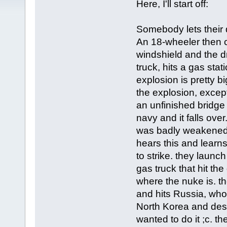
Here, I'll start off:
Somebody lets their d
An 18-wheeler then c
windshield and the d
truck, hits a gas stat
explosion is pretty b
the explosion, except 
an unfinished bridge 
navy and it falls ove
was badly weakened 
hears this and learn
to strike. they laun
gas truck that hit th
where the nuke is. t
and hits Russia, who
North Korea and dest
wanted to do it ;c. t