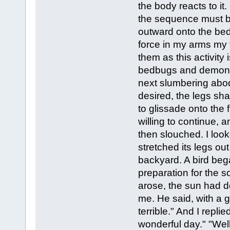
the body reacts to i
the sequence must be
outward onto the bed,
force in my arms my 
them as this activity
bedbugs and demons 
next slumbering abod
desired, the legs sh
to glissade onto the f
willing to continue, a
then slouched. I loo
stretched its legs o
backyard. A bird beg
preparation for the s
arose, the sun had 
me. He said, with a 
terrible." And I repl
wonderful day." "Well 