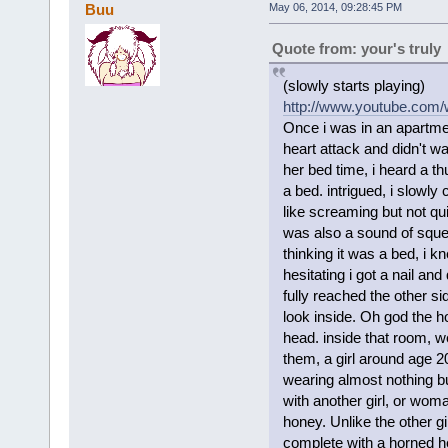
Buu
May 06, 2014, 09:28:45 PM
Quote from: your's truly
(slowly starts playing)
http://www.youtube.com
Once i was in an apartme
heart attack and didn't w
her bed time, i heard a t
a bed. intrigued, i slowly 
like screaming but not qu
was also a sound of sque
thinking it was a bed, i 
hesitating i got a nail and
fully reached the other si
look inside. Oh god the ho
head. inside that room, 
them, a girl around age 
wearing almost nothing bu
with another girl, or wom
honey. Unlike the other gi
complete with a horned he