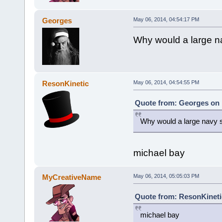
Georges
May 06, 2014, 04:54:17 PM
Why would a large nav
ResonKinetic
May 06, 2014, 04:54:55 PM
Quote from: Georges on 
Why would a large navy sh
michael bay
MyCreativeName
May 06, 2014, 05:05:03 PM
Quote from: ResonKineti
michael bay