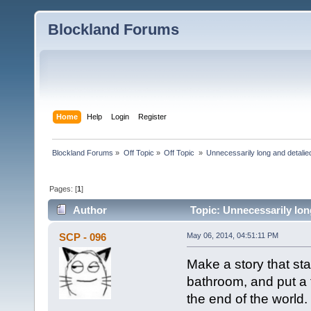
Blockland Forums
Home
Help
Login
Register
Blockland Forums
»
Off Topic
»
Off Topic 
»
Unnecessarily long and detalie
Pages: [
1
]
Author
Topic: Unnecessarily lon
SCP - 096
May 06, 2014, 04:51:11 PM
Make a story that sta
bathroom, and put a to
the end of the world.