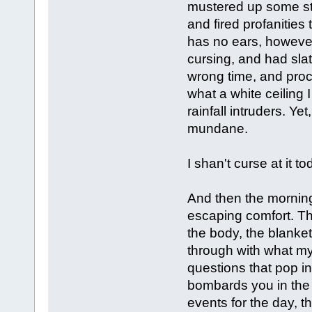
mustered up some st
and fired profanities
has no ears, however
cursing, and had slat
wrong time, and proc
what a white ceiling 
rainfall intruders. Ye
mundane.
I shan't curse at it to
And then the morning 
escaping comfort. Th
the body, the blanket
through with what my
questions that pop in
bombards you in the 
events for the day, 