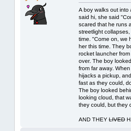
A boy walks out into 
said hi, she said "Co
scared that he runs a
streetlight collapses,
time. "Come on, we ha
her this time. They bo
rocket launcher from
over. The boy looked
from far away. When i
hijacks a pickup, and
fast as they could, 
The boy looked beh
looking cloud, that w
they could, but they 
AND THEY
LIVED
H