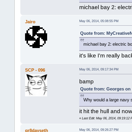
michael bay 2: electr
Jairo
May 06, 2014, 05:08:55 PM
Quote from: MyCreativeN
michael bay 2: electric b
it's like I'm really ba
SCP - 096
May 06, 2014, 09:17:34 PM
bamp
Quote from: Georges on 
Why would a large navy sh
it hit the hull and now
«
Last Edit: May 06, 2014, 09:19:12
gr8dayseth
May 06, 2014, 09:26:27 PM