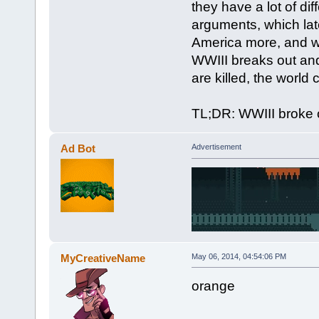
they have a lot of di
arguments, which lat
America more, and wa
WWIII breaks out and
are killed, the world
TL;DR: WWIII broke 
Ad Bot
Advertisement
MyCreativeName
May 06, 2014, 04:54:06 PM
orange