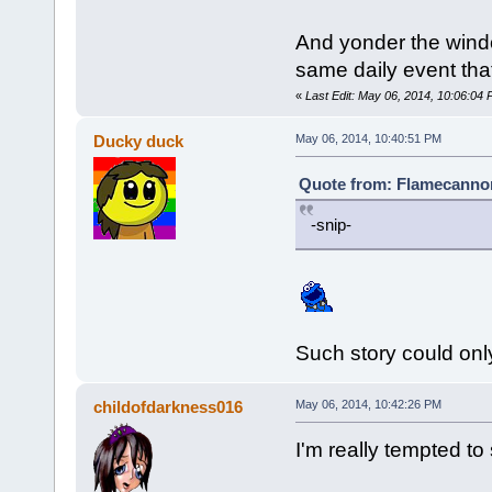
And yonder the windo
same daily event that 
«
Last Edit: May 06, 2014, 10:06:0
Ducky duck
May 06, 2014, 10:40:51 PM
Quote from: Flamecannon
-snip-
Such story could onl
childofdarkness016
May 06, 2014, 10:42:26 PM
I'm really tempted to