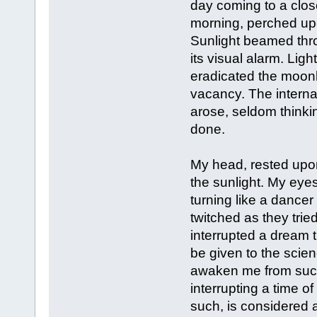
day coming to a close
morning, perched upo
Sunlight beamed thr
its visual alarm. Lig
eradicated the moonl
vacancy. The internal
arose, seldom thinkin
done.
My head, rested upon
the sunlight. My eyes
turning like a dance
twitched as they trie
interrupted a dream 
be given to the scien
awaken me from such
interrupting a time o
such, is considered a