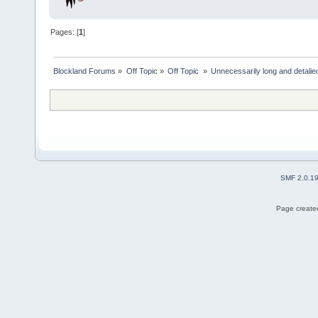
Pages: [
1
]
Blockland Forums
»
Off Topic
»
Off Topic 
»
Unnecessarily long and detalie
SMF 2.0.1
Page created