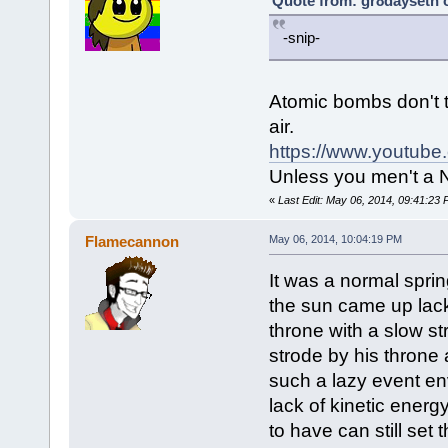
Quote from: gr8dayseth 
-snip-
Atomic bombs don't t
air.
https://www.youtub
Unless you men't a N
«
Last Edit: May 06, 2014, 09:41:23
Flamecannon
May 06, 2014, 10:04:19 PM
It was a normal spri
the sun came up lacka
throne with a slow str
strode by his throne a
such a lazy event en
lack of kinetic ener
to have can still set 