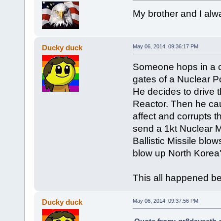
My brother and I alwa
Ducky duck
May 06, 2014, 09:36:17 PM
Someone hops in a car
gates of a Nuclear P
He decides to drive t
Reactor. Then he ca
affect and corrupts 
send a 1kt Nuclear Mi
Ballistic Missile bl
blow up North Korea
This all happened 
Ducky duck
May 06, 2014, 09:37:56 PM