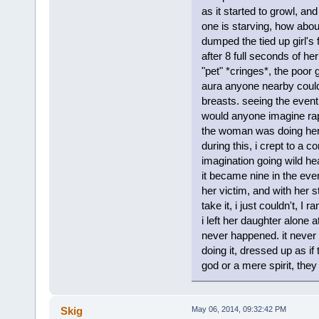
as it started to growl, an
one is starving, how abou
dumped the tied up girl's
after 8 full seconds of h
"pet" *cringes*, the poor
aura anyone nearby could
breasts. seeing the even
would anyone imagine 
the woman was doing her 
during this, i crept to a 
imagination going wild hea
it became nine in the even
her victim, and with her st
take it, i just couldn't, I 
i left her daughter alone 
never happened. it never 
doing it, dressed up as if
god or a mere spirit, they
Skig
May 06, 2014, 09:32:42 PM