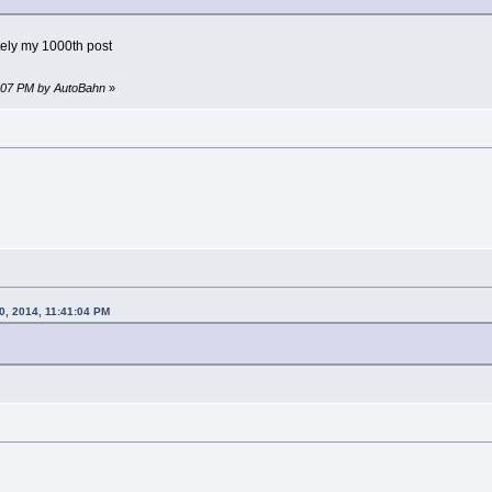
tely my 1000th post
1:07 PM by AutoBahn
»
0, 2014, 11:41:04 PM