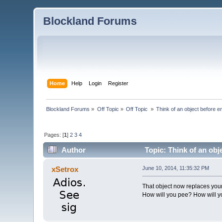
Blockland Forums
Home
Help
Login
Register
Blockland Forums
»
Off Topic
»
Off Topic 
»
Think of an object before en
Pages: [
1
]
2
3
4
Author
Topic: Think of an obj
xSetrox
June 10, 2014, 11:35:32 PM
That object now replaces you
How will you pee? How will y