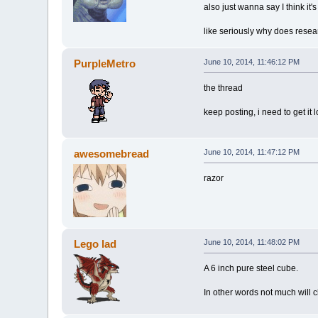
also just wanna say I think it'
like seriously why does resea
PurpleMetro
June 10, 2014, 11:46:12 PM
the thread
keep posting, i need to get it 
awesomebread
June 10, 2014, 11:47:12 PM
razor
Lego lad
June 10, 2014, 11:48:02 PM
A 6 inch pure steel cube.
In other words not much will 