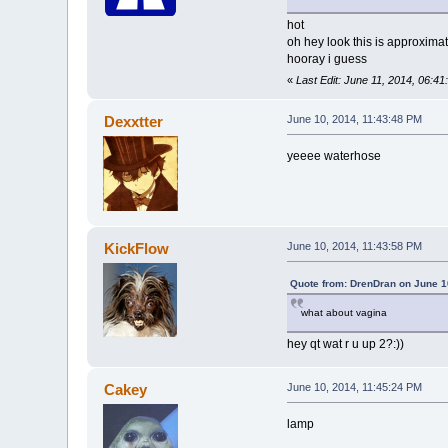
hot
oh hey look this is approxima
hooray i guess
«
Last Edit: June 11, 2014, 06:4
Dexxtter
June 10, 2014, 11:43:48 PM
yeeee waterhose
KickFlow
June 10, 2014, 11:43:58 PM
Quote from: DrenDran on June 1
what about vagina
hey qt wat r u up 2?:))
Cakey
June 10, 2014, 11:45:24 PM
lamp