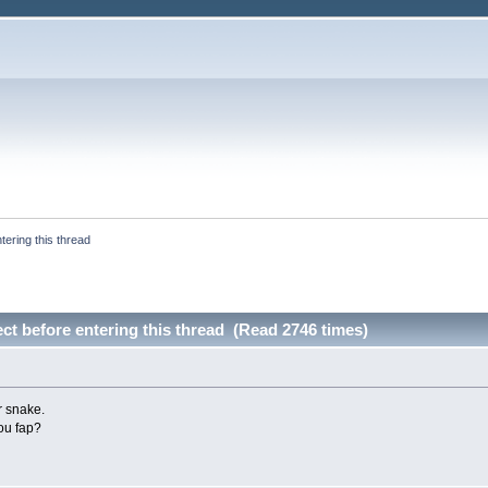
tering this thread
ect before entering this thread (Read 2746 times)
r snake.
ou fap?