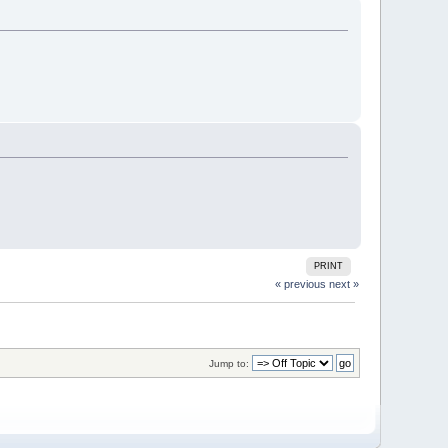
PRINT
« previous
next »
Jump to: