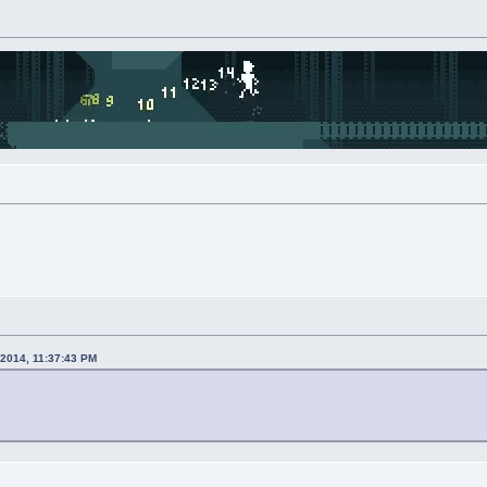
 2014, 11:37:43 PM