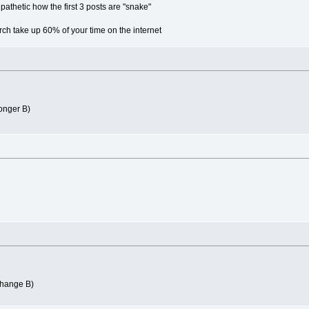
s pathetic how the first 3 posts are "snake"
rch take up 60% of your time on the internet
longer B)
change B)