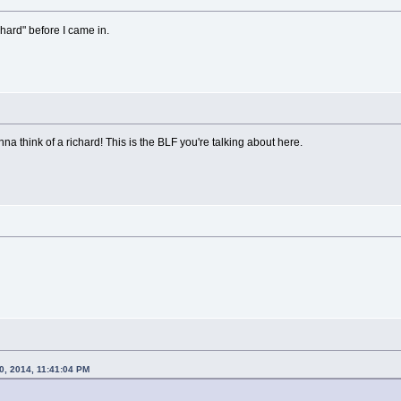
chard" before I came in.
nna think of a richard! This is the BLF you're talking about here.
0, 2014, 11:41:04 PM