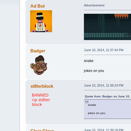
Ad Bot
Advertisement
Badger
June 10, 2014, 11:37:43 PM
snake
jokes on you
st8terblock
June 10, 2014, 11:38:24 PM
Quote from: Badger on June 10,
snake
jokes on you
Clear Glass
June 10, 2014, 11:39:18 PM