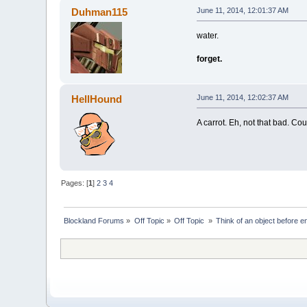
Duhman115
June 11, 2014, 12:01:37 AM
water.
forget.
HellHound
June 11, 2014, 12:02:37 AM
A carrot. Eh, not that bad. Co
Pages: [
1
]
2
3
4
Blockland Forums
»
Off Topic
»
Off Topic 
»
Think of an object before en