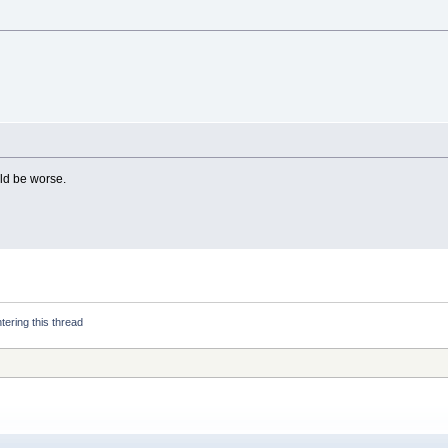
uld be worse.
tering this thread