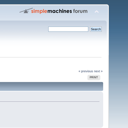
« previous
next »
PRINT