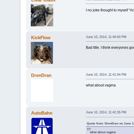
I no joke thought to myself "ri
KickFlow
June 10, 2014, 11:40:00 PM
Bad title. I think everyones go
DrenDran
June 10, 2014, 11:41:04 PM
what about vagina
AutoBahn
June 10, 2014, 11:42:35 PM
Quote from: DrenDran on June 1
what about vagina