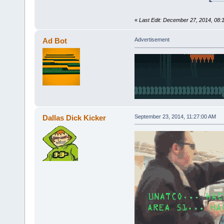
«
Last Edit: December 27, 2014, 08:
Ad Bot
Advertisement
Dallas Dick Kicker
September 23, 2014, 11:27:00 AM