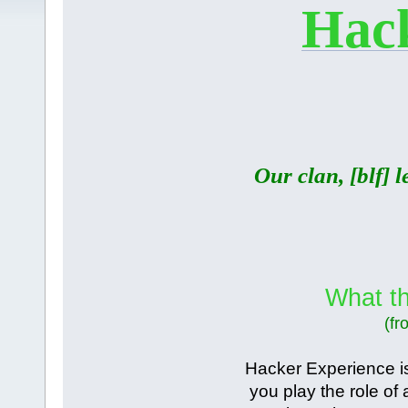
Hack
Our clan, [blf] 
What th
(fr
Hacker Experience i
you play the role of