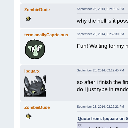
ZombieDude
September 23, 2014, 01:40:16 PM
why the hell is it pos
termianallyCapricious
September 23, 2014, 01:52:30 PM
Fun! Waiting for my 
Ipquarx
September 23, 2014, 02:19:45 PM
so after i finish the f
do i just type in rand
ZombieDude
September 23, 2014, 02:22:21 PM
Quote from: Ipquarx on 