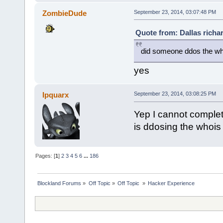
ZombieDude
September 23, 2014, 03:07:48 PM
Quote from: Dallas richa
did someone ddos the wh
yes
Ipquarx
September 23, 2014, 03:08:25 PM
Yep I cannot complete
is ddosing the whois
Pages: [
1
]
2
3
4
5
6
...
186
Blockland Forums
»
Off Topic
»
Off Topic 
»
Hacker Experience