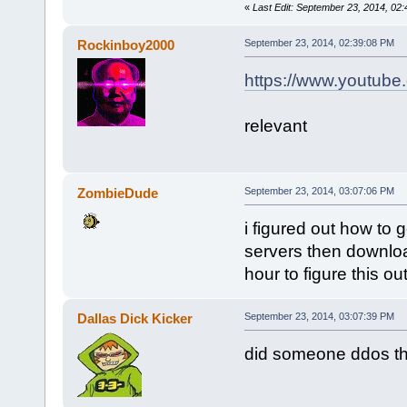
«
Last Edit: September 23, 2014, 02
Rockinboy2000
September 23, 2014, 02:39:08 PM
https://www.youtub
relevant
ZombieDude
September 23, 2014, 03:07:06 PM
i figured out how to
servers then downloa
hour to figure this ou
Dallas Dick Kicker
September 23, 2014, 03:07:39 PM
did someone ddos t