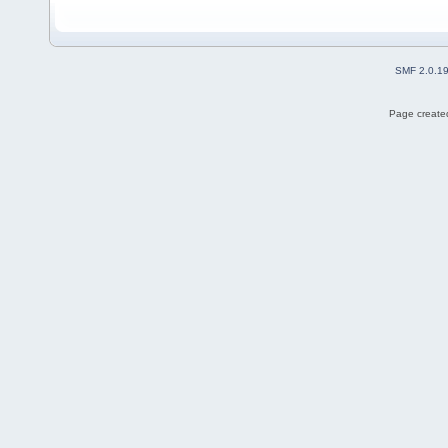
SMF 2.0.1
Page created