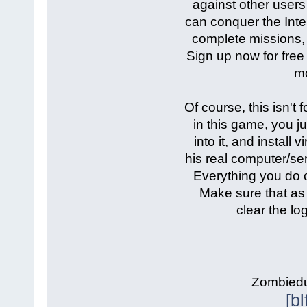
against other users 
can conquer the Inter
complete missions,
Sign up now for free 
mo
Of course, this isn't 
in this game, you ju
into it, and install
his real computer/ser
Everything you do o
Make sure that as
clear the lo
Zombiedud
[b