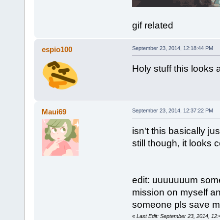
gif related
espio100
September 23, 2014, 12:18:44 PM
Holy stuff this look
Maui69
September 23, 2014, 12:37:22 PM
isn't this basically j
still though, it looks c
edit: uuuuuuum someon
mission on myself and
someone pls save me 
«
Last Edit: September 23, 2014, 12