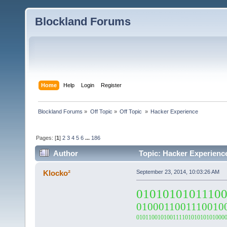
Blockland Forums
Home
Help
Login
Register
Blockland Forums
»
Off Topic
»
Off Topic 
»
Hacker Experience
Pages: [
1
]
2
3
4
5
6
...
186
Author
Topic: Hacker Experienc
Klocko²
September 23, 2014, 10:03:26 AM
0101010101110
0100011001110010
01011001010011110101010101000