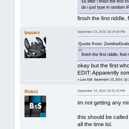
so after i finish the first 
do i just type in random IP
finish the first ridd
Ipquarx
September 23, 2014, 02:24:04 PM
Quote from: ZombieDude 
finish the first riddle, f
okay but the first who
EDIT: Apparently so
«
Last Edit: September 23, 2014, 02
Blake1
September 23, 2014, 02:31:22 PM
im not getting any mi
this should be called
all the time lol.