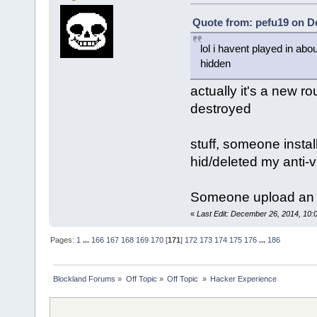
Quote from: pefu19 on D
lol i havent played in abo
hidden
actually it's a new r
destroyed
stuff, someone inst
hid/deleted my anti-v
Someone upload an N
«
Last Edit: December 26, 2014, 10:
Pages:
1
...
166
167
168
169
170
[
171
]
172
173
174
175
176
...
186
Blockland Forums
»
Off Topic
»
Off Topic 
»
Hacker Experience