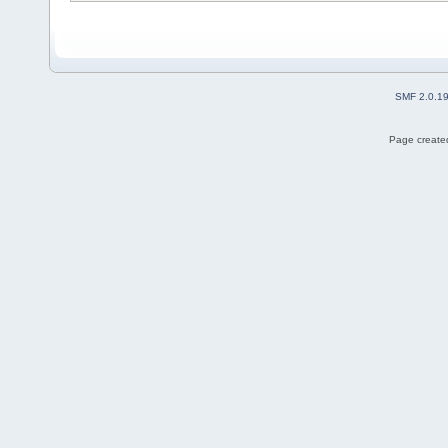
SMF 2.0.1
Page created