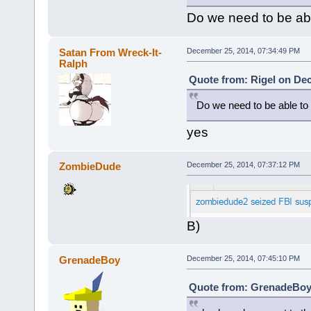
Do we need to be ab
Satan From Wreck-It-
December 25, 2014, 07:34:49 PM
Ralph
Quote from: Rigel on De
Do we need to be able to
yes
ZombieDude
December 25, 2014, 07:37:12 PM
B)
GrenadeBoy
December 25, 2014, 07:45:10 PM
Quote from: GrenadeBoy 