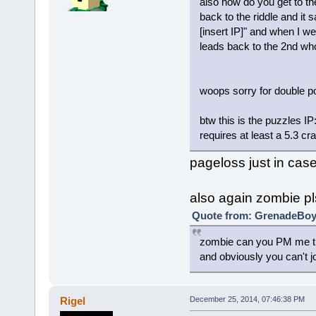
also how do you get to the
back to the riddle and it
[insert IP]" and when I we
leads back to the 2nd wh
woops sorry for double p
btw this is the puzzles I
requires at least a 5.3 cr
pageloss just in cas
also again zombie pl
Quote from: GrenadeBoy 
zombie can you PM me the
and obviously you can't j
Rigel
December 25, 2014, 07:46:38 PM