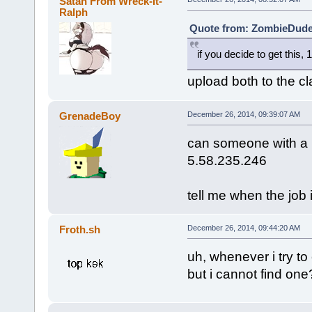
Satan From Wreck-It-
Ralph
Quote from: ZombieDude 
if you decide to get this,
upload both to the cl
GrenadeBoy
December 26, 2014, 09:39:07 AM
can someone with a h
5.58.235.246
tell me when the job 
Froth.sh
December 26, 2014, 09:44:20 AM
uh, whenever i try to 
but i cannot find one