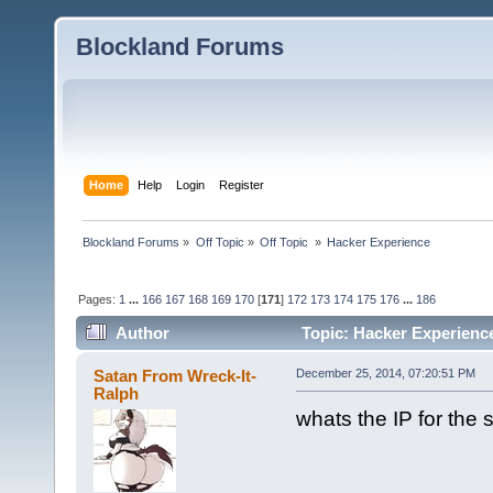
Blockland Forums
Home
Help
Login
Register
Blockland Forums
»
Off Topic
»
Off Topic 
»
Hacker Experience
Pages:
1
...
166
167
168
169
170
[
171
]
172
173
174
175
176
...
186
Author
Topic: Hacker Experienc
Satan From Wreck-It-
December 25, 2014, 07:20:51 PM
Ralph
whats the IP for the