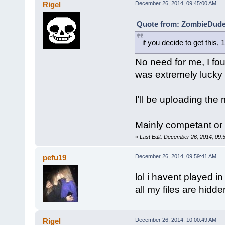
Rigel
December 26, 2014, 09:45:00 AM
Quote from: ZombieDude 
if you decide to get this,
No need for me, I foun
was extremely lucky 
I'll be uploading the
Mainly competant or
«
Last Edit: December 26, 2014, 09:
pefu19
December 26, 2014, 09:59:41 AM
lol i havent played i
all my files are hidde
Rigel
December 26, 2014, 10:00:49 AM