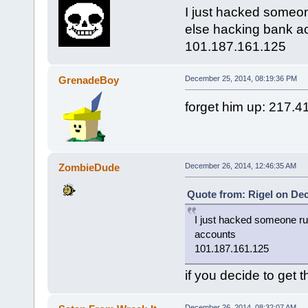
I just hacked someon
else hacking bank a
101.187.161.125
GrenadeBoy
December 25, 2014, 08:19:36 PM
forget him up: 217.4
ZombieDude
December 26, 2014, 12:46:35 AM
Quote from: Rigel on De
I just hacked someone ru
accounts
101.187.161.125
if you decide to get 
December 26, 2014, 08:32:07 AM