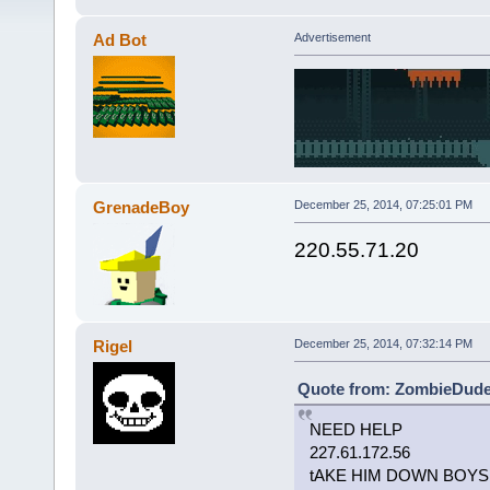
Ad Bot
Advertisement
GrenadeBoy
December 25, 2014, 07:25:01 PM
220.55.71.20
Rigel
December 25, 2014, 07:32:14 PM
Quote from: ZombieDude 
NEED HELP
227.61.172.56
tAKE HIM DOWN BOYS