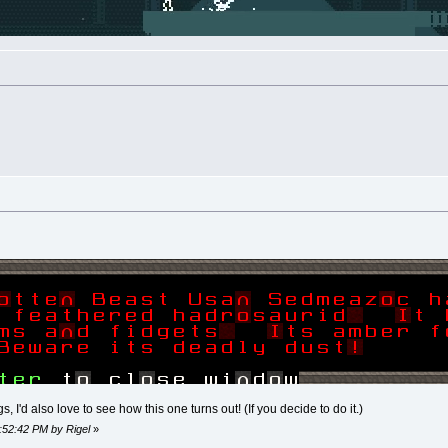
, I'd also love to see how this one turns out! (If you decide to do it.)
8:52:42 PM by Rigel
»