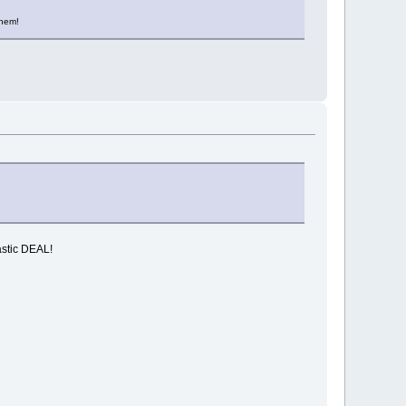
them!
astic DEAL!