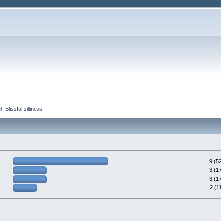
lissful silliness 
9 (5
3 (1
3 (1
2 (1