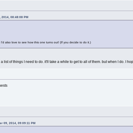
, 2014, 08:48:08 PM
I'd also love to see how this one turns out! (If you decide to do it.)
 in a list of things I need to do. it'll take a while to get to all of them. but when I do. I
uests
er 09, 2014, 09:09:11 PM