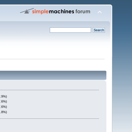
2.9%)
7.6%)
7.6%)
1.8%)