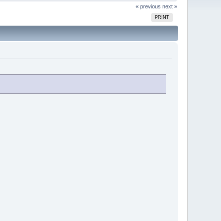
« previous
next »
PRINT