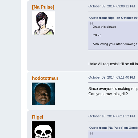
[Na Pulse]
October 09, 2014, 09:09:11 PM
Quote from: Rigel on October 09
Draw this please
[Oke!]
Also loving your other drawings, 
I take All requests! it'll be all
hodototman
October 09, 2014, 09:11:40 PM
Since everyone's making req
Can you draw this grill?
Rigel
October 10, 2014, 06:11:32 PM
Quote from: [Na Pulse] on Octob