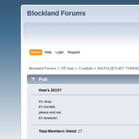
Blockland Forums
Home
Help
Login
Register
Blockland Forums
»
Off Topic
»
Creativity
»
[NA PULSE'S ART THREAD]: B
Poll
How's 2015?
It's okay.
it's horrible.
please end me.
it's fantastic!
Total Members Voted:
17