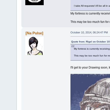
I take All requests! it'll be all i
My fortress is currently receivi
This may be too much fun for m
[Na Pulse]
October 10, 2014, 06:24:47 PM
Quote from: Rigel on October 10
My fortress is currently receiving
This may be too much fun for me 
I'll get to your Drawing soon,