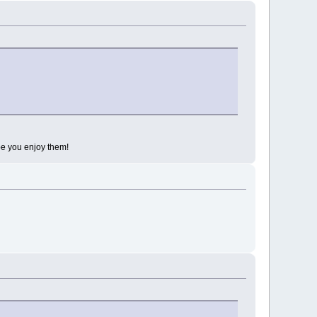
 hope you enjoy them!