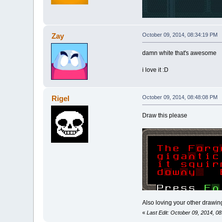
Zay
October 09, 2014, 08:34:19 PM
damn white that's awesome
i love it :D
Rigel
October 09, 2014, 08:48:08 PM
Draw this please
Also loving your other drawings
«
Last Edit: October 09, 2014, 0