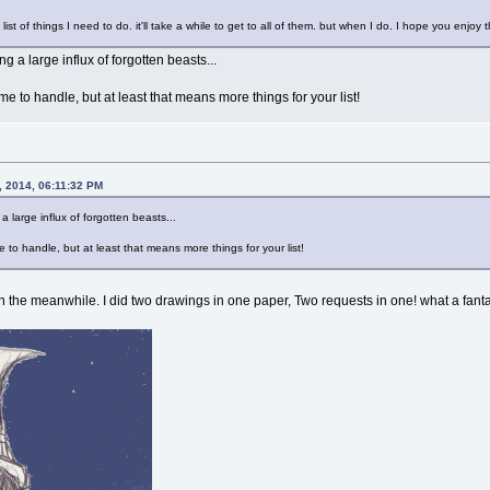
n a list of things I need to do. it'll take a while to get to all of them. but when I do. I hope you enjoy 
ng a large influx of forgotten beasts...
e to handle, but at least that means more things for your list!
, 2014, 06:11:32 PM
 a large influx of forgotten beasts...
to handle, but at least that means more things for your list!
 In the meanwhile. I did two drawings in one paper, Two requests in one! what a fant