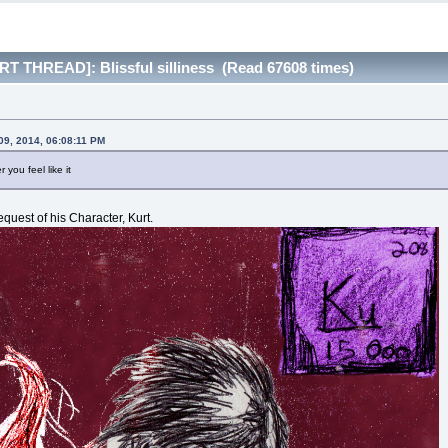
T THREAD]: Blissful silliness (Read 67608 times)
09, 2014, 06:08:11 PM
you feel like it
request of his Character, Kurt.