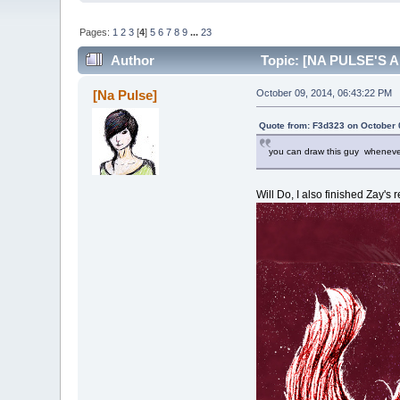
Pages:
1
2
3
[
4
]
5
6
7
8
9
...
23
Author
Topic: [NA PULSE'S AR
[Na Pulse]
October 09, 2014, 06:43:22 PM
Quote from: F3d323 on October 
you can draw this guy whenever 
Will Do, I also finished Zay's 