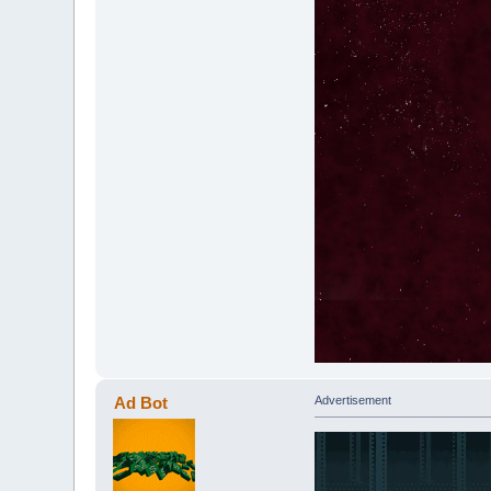
Ad Bot
Advertisement