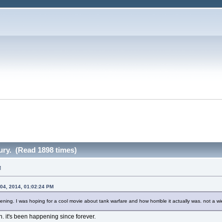
ury. (Read 1898 times)
M
04, 2014, 01:02:24 PM
ddening. I was hoping for a cool movie about tank warfare and how horrible it actually was. not a wi
en. it's been happening since forever.