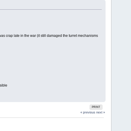
was crap late in the war (it still damaged the turret mechanisms
sible
PRINT
« previous
next »