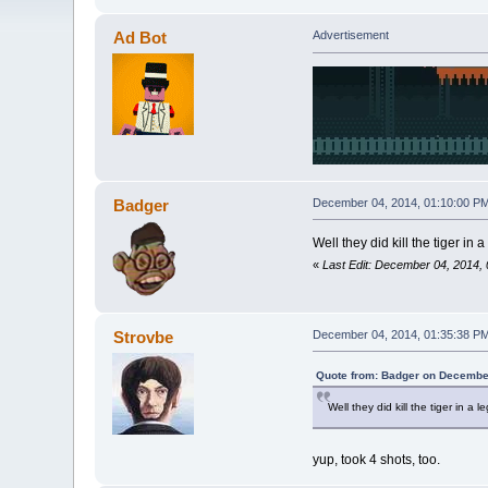
Ad Bot
Advertisement
Badger
December 04, 2014, 01:10:00 P
Well they did kill the tiger in 
«
Last Edit: December 04, 2014,
Strovbe
December 04, 2014, 01:35:38 P
Quote from: Badger on December
Well they did kill the tiger in a 
yup, took 4 shots, too.