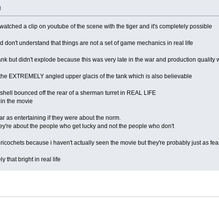
M
 watched a clip on youtube of the scene with the tiger and it's completely possible
 don't understand that things are not a set of game mechanics in real life
 tank but didn't explode because this was very late in the war and production quality 
 the EXTREMELY angled upper glacis of the tank which is also believable
 shell bounced off the rear of a sherman turret in REAL LIFE
 in the movie
 as entertaining if they were about the norm.
hey're about the people who get lucky and not the people who don't
ricochets because i haven't actually seen the movie but they're probably just as fea
 that bright in real life