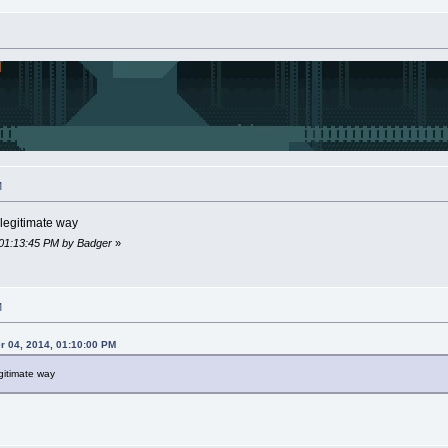
M
a legitimate way
 01:13:45 PM by Badger
»
M
 04, 2014, 01:10:00 PM
legitimate way