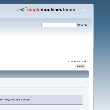
« previous
next »
PRINT
erd hollywood investor sink.