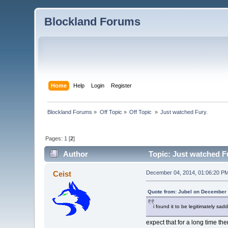
Blockland Forums
Home
Help
Login
Register
Blockland Forums
»
Off Topic
»
Off Topic 
»
Just watched Fury.
Pages:
1
[
2
]
Author
Topic: Just watched F
Ceist
December 04, 2014, 01:06:20 P
Quote from: Jubel on December 
i found it to be legitimately sa
expect that for a long time th