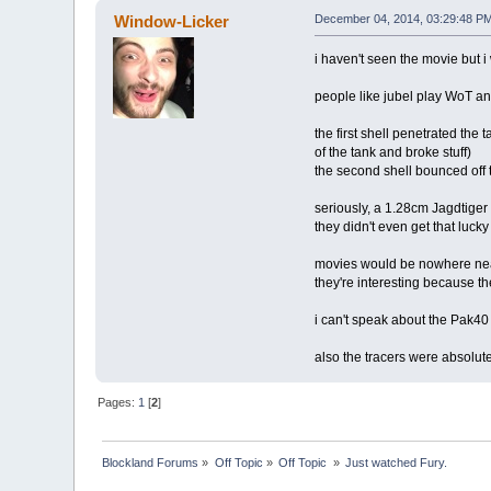
Window-Licker
December 04, 2014, 03:29:48 P
i haven't seen the movie but i
people like jubel play WoT and
the first shell penetrated the
of the tank and broke stuff)
the second shell bounced off
seriously, a 1.28cm Jagdtiger
they didn't even get that lucky
movies would be nowhere near
they're interesting because t
i can't speak about the Pak40 
also the tracers were absolutely
Pages:
1
[
2
]
Blockland Forums
»
Off Topic
»
Off Topic 
»
Just watched Fury.