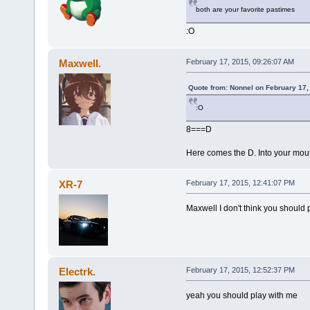
both are your favorite pastimes
:O
Maxwell.
February 17, 2015, 09:26:07 AM
Quote from: Nonnel on February 17,
:O
8===D O
Here comes the D. Into your mout
XR-7
February 17, 2015, 12:41:07 PM
Maxwell I don't think you should
Electrk.
February 17, 2015, 12:52:37 PM
yeah you should play with me