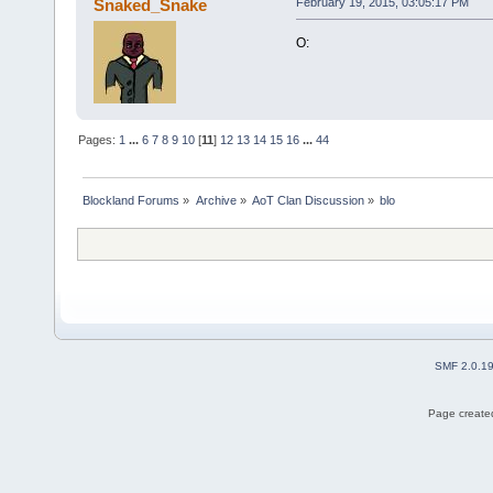
Snaked_Snake
February 19, 2015, 03:05:17 PM
O:
Pages:
1
...
6
7
8
9
10
[
11
]
12
13
14
15
16
...
44
Blockland Forums
»
Archive
»
AoT Clan Discussion
»
blo
SMF 2.0.1
Page created