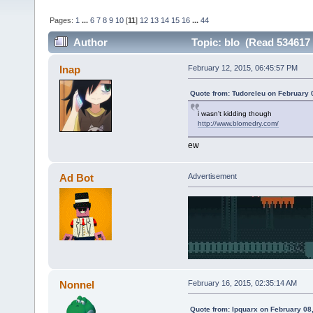
Pages:
1
...
6
7
8
9
10
[
11
]
12
13
14
15
16
...
44
Author
Topic: blo (Read 534617 
Inap
February 12, 2015, 06:45:57 PM
Quote from: Tudoreleu on February 
i wasn't kidding though
http://www.blomedry.com/
ew
Ad Bot
Advertisement
Nonnel
February 16, 2015, 02:35:14 AM
Quote from: Ipquarx on February 08