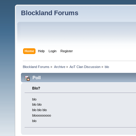
Blockland Forums
Home
Help
Login
Register
Blockland Forums
»
Archive
»
AoT Clan Discussion
»
blo
Poll
Blo?
blo
blo blo
blo blo blo
blooooooooo
blo