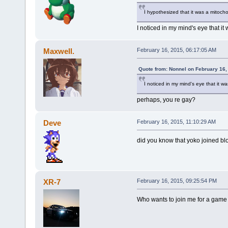
I hypothesized that it was a mitocho
I noticed in my mind's eye that it
Maxwell.
February 16, 2015, 06:17:05 AM
Quote from: Nonnel on February 16,
I noticed in my mind's eye that it w
perhaps, you re gay?
Deve
February 16, 2015, 11:10:29 AM
did you know that yoko joined blo 
XR-7
February 16, 2015, 09:25:54 PM
Who wants to join me for a game