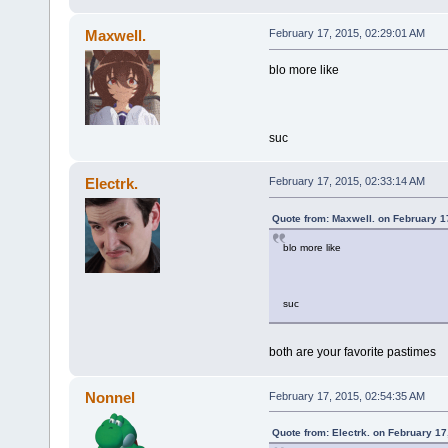
Maxwell.
February 17, 2015, 02:29:01 AM
blo more like
suc
Electrk.
February 17, 2015, 02:33:14 AM
Quote from: Maxwell. on February 1
blo more like
suc
both are your favorite pastimes
Nonnel
February 17, 2015, 02:54:35 AM
Quote from: Electrk. on February 17