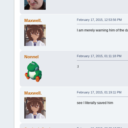
Maxwell.
February 17, 2015, 12:53:56 PM
I am merely warning him of the d
Nonnel
February 17, 2015, 01:11:18 PM
:I
Maxwell.
February 17, 2015, 01:19:11 PM
see I literally saved him