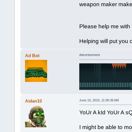
weapon maker makes
Please help me with t
Helping will put you 
Ad Bot
Advertisement
Aidan10
June 15, 2015, 11:06:36 AM
YoUr A kId YoUr A 
I might be able to mo