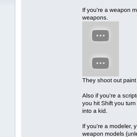
If you're a weapon 
weapons.
They shoot out paint 
Also if you're a scri
you hit Shift you turn
into a kid.
If you're a modeler,
weapon models (unles