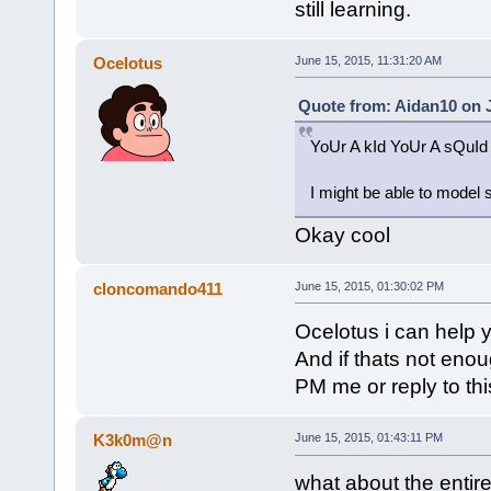
still learning.
Ocelotus
June 15, 2015, 11:31:20 AM
Quote from: Aidan10 on J
YoUr A kId YoUr A sQuI
I might be able to model s
Okay cool
cloncomando411
June 15, 2015, 01:30:02 PM
Ocelotus i can help 
And if thats not enou
PM me or reply to th
K3k0m@n
June 15, 2015, 01:43:11 PM
what about the entire 