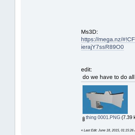
Ms3D:
https://mega.nz/
ierajY7ssR89O0
edit:
do we have to do all
thing 0001.PNG
(7.39 
«
Last Edit: June 18, 2015, 01:15:2