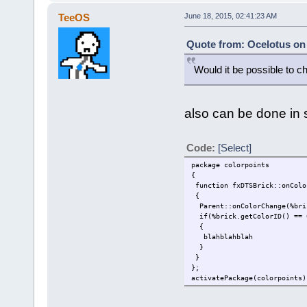
TeeOS
June 18, 2015, 02:41:23 AM
Quote from: Ocelotus on 
Would it be possible to ch
also can be done in s
Code:
[Select]
package colorpoints
{
function fxDTSBrick::onColo
{
Parent::onColorChange(%bri
if(%brick.getColorID() == 
{
blahblahblah
}
}
};
activatePackage(colorpoints)