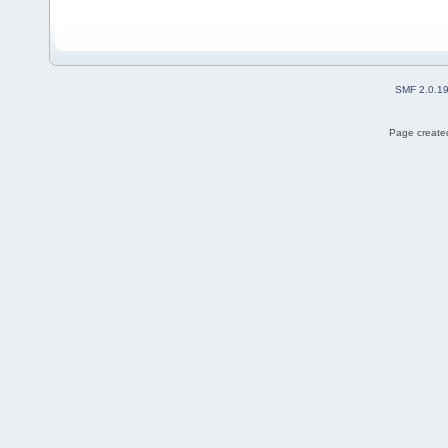
SMF 2.0.1
Page created