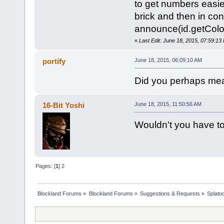
to get numbers easier
brick and then in co
announce(id.getColor
«
Last Edit: June 18, 2015, 07:59:1
portify
June 18, 2015, 06:09:10 AM
Did you perhaps m
16-Bit Yoshi
June 18, 2015, 11:50:56 AM
Wouldn't you have to
Pages: [
1
]
2
Blockland Forums
»
Blockland Forums
»
Suggestions & Requests
»
Splato