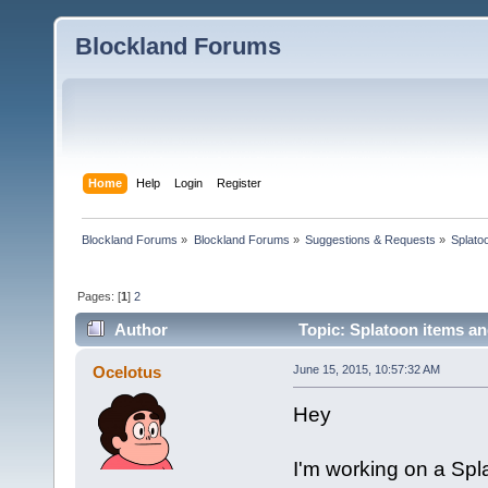
Blockland Forums
Home
Help
Login
Register
Blockland Forums
»
Blockland Forums
»
Suggestions & Requests
»
Splato
Pages: [
1
]
2
Author
Topic: Splatoon items an
Ocelotus
June 15, 2015, 10:57:32 AM
Hey
I'm working on a Sp