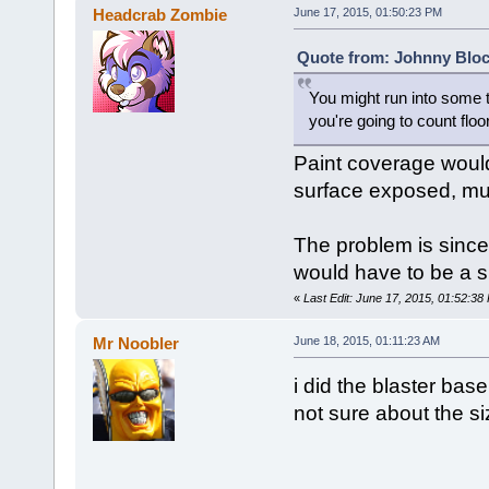
Headcrab Zombie
June 17, 2015, 01:50:23 PM
Quote from: Johnny Bloc
You might run into some t
you're going to count floor
Paint coverage would 
surface exposed, mult
The problem is since 
would have to be a 
«
Last Edit: June 17, 2015, 01:52:3
Mr Noobler
June 18, 2015, 01:11:23 AM
i did the blaster bas
not sure about the s