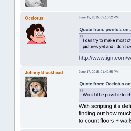
Ocelotus
June 15, 2015, 05:13:52 PM
Quote from: pwnfulz on J
I can try to make most o
pictures yet and I don't 
http://www.ign.com/
Johnny Blockhead
June 17, 2015, 01:42:55 PM
Quote from: Ocelotus on 
Would it be possible to ch
With scripting it's de
finding out how much 
to count floors + walls