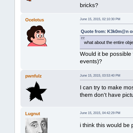
bricks?
Ocelotus
June 15, 2015, 02:10:30 PM
Quote from: K3k0m@n on 
what about the entire obje
Would it be possible t
events)?
pwnfulz
June 15, 2015, 03:53:40 PM
I can try to make mo
them don't have pict
Lugnut
June 15, 2015, 04:42:29 PM
i think this would be 