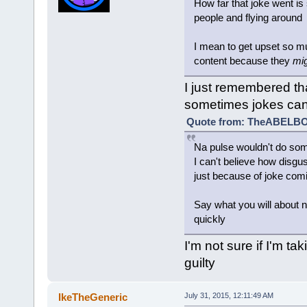
How far that joke went is 
people and flying around
I mean to get upset so 
content because they
mi
I just remembered tha
sometimes jokes can
Quote from: TheABELBOT
Na pulse wouldn't do somet
I can't believe how disgus
just because of joke comi
Say what you will about na
quickly
I'm not sure if I'm tak
guilty
IkeTheGeneric
July 31, 2015, 12:11:49 AM