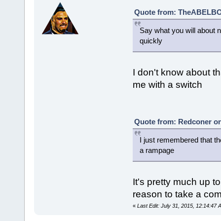
Quote from: TheABELBOT
Say what you will about na
quickly
I don't know about th
me with a switch
Quote from: Redconer on 
I just remembered that th
a rampage
It's pretty much up t
reason to take a comi
«
Last Edit: July 31, 2015, 12:14:4