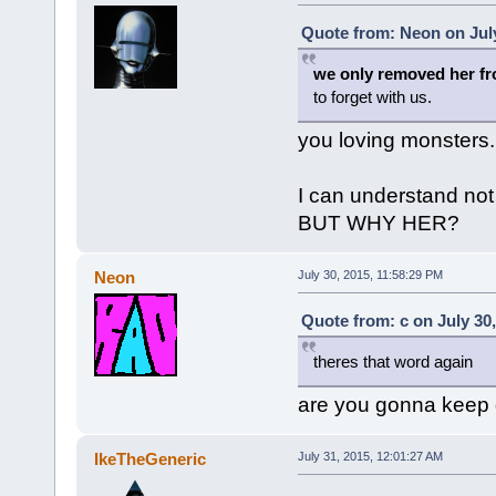
Quote from: Neon on July
we only removed her f
to forget with us.
you loving monsters.
I can understand no
BUT WHY HER?
Neon
July 30, 2015, 11:58:29 PM
Quote from: c on July 30
theres that word again
are you gonna keep g
IkeTheGeneric
July 31, 2015, 12:01:27 AM