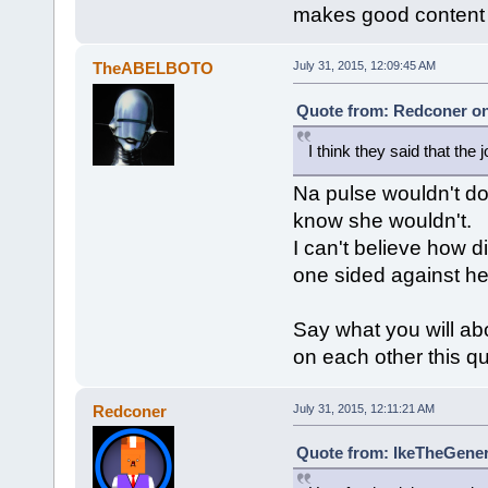
makes good content
TheABELBOTO
July 31, 2015, 12:09:45 AM
Quote from: Redconer on 
I think they said that the 
Na pulse wouldn't do 
know she wouldn't.
I can't believe how d
one sided against her
Say what you will abo
on each other this qu
Redconer
July 31, 2015, 12:11:21 AM
Quote from: IkeTheGeneri