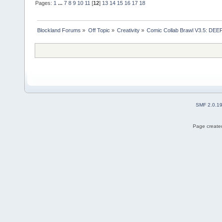
Pages:
1
...
7
8
9
10
11
[
12
]
13
14
15
16
17
18
Blockland Forums
»
Off Topic
»
Creativity
»
Comic Collab Brawl V3.5: DE
SMF 2.0.1
Page created