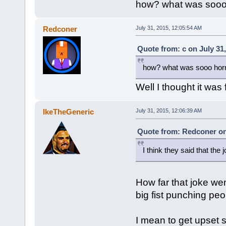
how? what was sooo h
Redconer
July 31, 2015, 12:05:54 AM
Quote from: c on July 31
how? what was sooo horri
Well I thought it was
IkeTheGeneric
July 31, 2015, 12:06:39 AM
Quote from: Redconer on 
I think they said that the 
How far that joke wen
big fist punching peo
I mean to get upset 