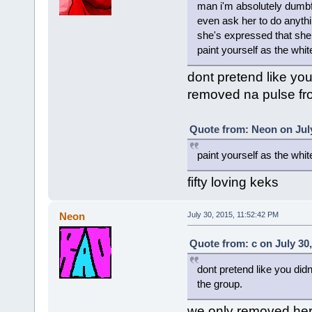
man i'm absolutely dumbf
even ask her to do anyth
she's expressed that she 
paint yourself as the white 
dont pretend like you
removed na pulse fr
Quote from: Neon on July
paint yourself as the whit
fifty loving keks
Neon
July 30, 2015, 11:52:42 PM
Quote from: c on July 30
dont pretend like you did
the group.
we only removed her f