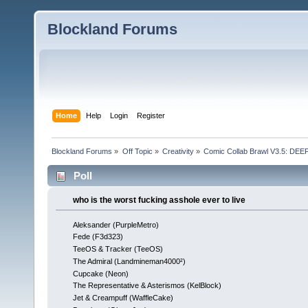
Blockland Forums
Home
Help
Login
Register
Blockland Forums
»
Off Topic
»
Creativity
»
Comic Collab Brawl V3.5: DE
Poll
who is the worst fucking asshole ever to live
Aleksander (PurpleMetro)
Fede (F3d323)
TeeOS & Tracker (TeeOS)
The Admiral (Landmineman4000²)
Cupcake (Neon)
The Representative & Asterismos (KelBlock)
Jet & Creampuff (WaffleCake)