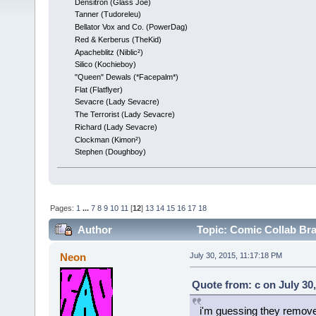
Densitron (Glass Joe)
Tanner (Tudoreleu)
Bellator Vox and Co. (PowerDag)
Red & Kerberus (TheKid)
Apacheblitz (Niblic²)
Silico (Kochieboy)
"Queen" Dewals (*Facepalm*)
Flat (Flatflyer)
Sevacre (Lady Sevacre)
The Terrorist (Lady Sevacre)
Richard (Lady Sevacre)
Clockman (Kimon²)
Stephen (Doughboy)
Pages:
1
...
7
8
9
10
11
[
12
]
13
14
15
16
17
18
Author
Topic: Comic Collab Br
Neon
July 30, 2015, 11:17:18 PM
Quote from: c on July 30
i'm guessing they remove