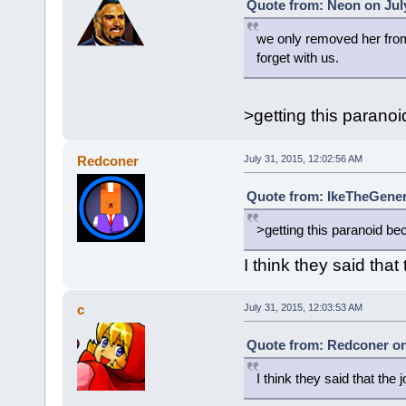
Quote from: Neon on July
we only removed her from 
forget with us.
>getting this parano
Redconer
July 31, 2015, 12:02:56 AM
Quote from: IkeTheGeneri
>getting this paranoid be
I think they said that
c
July 31, 2015, 12:03:53 AM
Quote from: Redconer on 
I think they said that the 