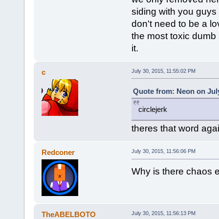
siding with you guys 
don't need to be a lo
the most toxic dumb s
it.
c
July 30, 2015, 11:55:02 PM
Quote from: Neon on July
circlejerk
theres that word aga
Redconer
July 30, 2015, 11:56:06 PM
Why is there chaos 
TheABELBOTO
July 30, 2015, 11:56:13 PM