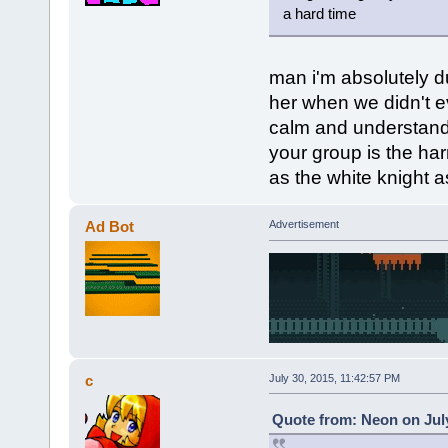
a hard time
man i'm absolutely 
her when we didn't e
calm and understandi
your group is the har
as the white knight as 
Ad Bot
Advertisement
c
July 30, 2015, 11:42:57 PM
Quote from: Neon on July