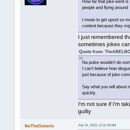
How far that joke went is 
people and flying around
I mean to get upset so 
content because they
mi
I just remembered tha
sometimes jokes can
Quote from: TheABELBOT
Na pulse wouldn't do somet
I can't believe how disgus
just because of joke comi
Say what you will about na
quickly
I'm not sure if I'm tak
guilty
IkeTheGeneric
July 31, 2015, 12:11:49 AM