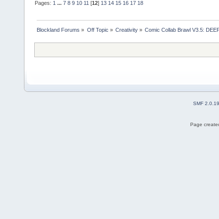
Pages:
1
...
7
8
9
10
11
[
12
]
13
14
15
16
17
18
Blockland Forums
»
Off Topic
»
Creativity
»
Comic Collab Brawl V3.5: DE
SMF 2.0.1
Page created