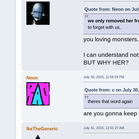
Quote from: Neon on July
we only removed her f
to forget with us.
you loving monsters.
I can understand no
BUT WHY HER?
Neon
July 30, 2015, 11:58:29 PM
Quote from: c on July 30
theres that word again
are you gonna keep g
IkeTheGeneric
July 31, 2015, 12:01:27 AM