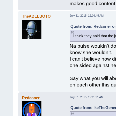
makes good content
TheABELBOTO
July 31, 2015, 12:09:45 AM
Quote from: Redconer on 
I think they said that the 
Na pulse wouldn't do 
know she wouldn't.
I can't believe how d
one sided against her
Say what you will abo
on each other this qu
Redconer
July 31, 2015, 12:11:21 AM
Quote from: IkeTheGeneri