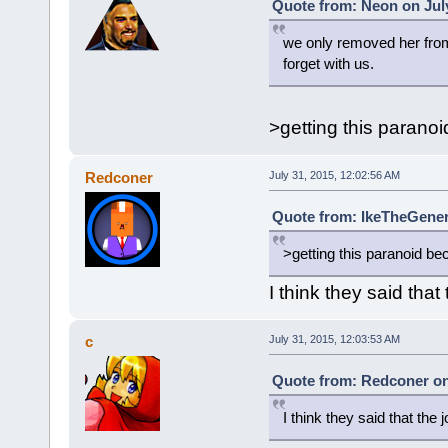
Quote from: Neon on July
we only removed her from 
forget with us.
>getting this parano
Redconer
July 31, 2015, 12:02:56 AM
Quote from: IkeTheGeneri
>getting this paranoid be
I think they said that
c
July 31, 2015, 12:03:53 AM
Quote from: Redconer on 
I think they said that the 