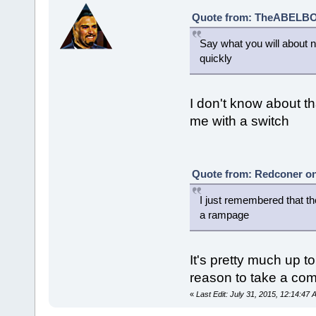
Quote from: TheABELBOT
Say what you will about na
quickly
I don't know about th
me with a switch
Quote from: Redconer on 
I just remembered that th
a rampage
It's pretty much up t
reason to take a comi
«
Last Edit: July 31, 2015, 12:14:4