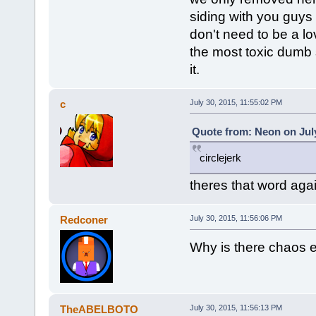
siding with you guys 
don't need to be a lo
the most toxic dumb s
it.
c
July 30, 2015, 11:55:02 PM
Quote from: Neon on July
circlejerk
theres that word aga
Redconer
July 30, 2015, 11:56:06 PM
Why is there chaos 
TheABELBOTO
July 30, 2015, 11:56:13 PM