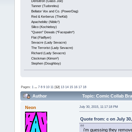
Densitron (Glass Joe)
Tanner (Tudoreleu)
Bellator Vox and Co. (PowerDag)
Red & Kerberus (TheKid)
Apacheblitz (Niblic²)
Silico (Kochieboy)
"Queen" Dewals (*Facepalm*)
Flat (Flatflyer)
Sevacre (Lady Sevacre)
The Terrorist (Lady Sevacre)
Richard (Lady Sevacre)
Clockman (Kimon²)
Stephen (Doughboy)
Pages:
1
...
7
8
9
10
11
[
12
]
13
14
15
16
17
18
Author
Topic: Comic Collab Br
Neon
July 30, 2015, 11:17:18 PM
Quote from: c on July 30
i'm guessing they remove