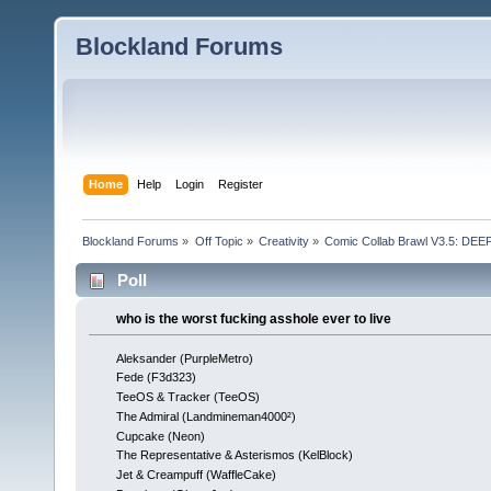
Blockland Forums
Home
Help
Login
Register
Blockland Forums
»
Off Topic
»
Creativity
»
Comic Collab Brawl V3.5: DE
Poll
who is the worst fucking asshole ever to live
Aleksander (PurpleMetro)
Fede (F3d323)
TeeOS & Tracker (TeeOS)
The Admiral (Landmineman4000²)
Cupcake (Neon)
The Representative & Asterismos (KelBlock)
Jet & Creampuff (WaffleCake)