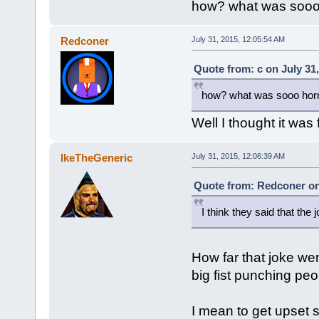
how? what was sooo h
Redconer
July 31, 2015, 12:05:54 AM
Quote from: c on July 31
how? what was sooo horri
Well I thought it was
IkeTheGeneric
July 31, 2015, 12:06:39 AM
Quote from: Redconer on 
I think they said that the 
How far that joke wen
big fist punching peo
I mean to get upset 