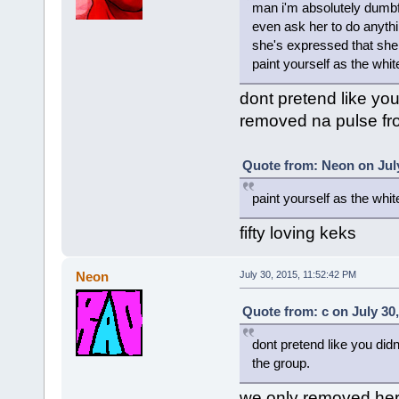
man i'm absolutely dumbf
even ask her to do anyth
she's expressed that she 
paint yourself as the white 
dont pretend like you
removed na pulse fr
Quote from: Neon on July
paint yourself as the whit
fifty loving keks
Neon
July 30, 2015, 11:52:42 PM
Quote from: c on July 30
dont pretend like you did
the group.
we only removed her f