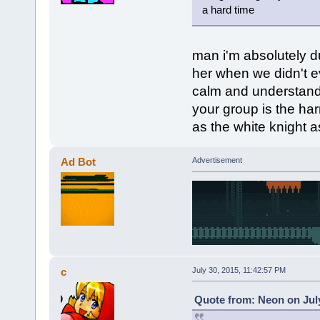
a hard time
man i'm absolutely 
her when we didn't e
calm and understandi
your group is the har
as the white knight as 
Ad Bot
Advertisement
c
July 30, 2015, 11:42:57 PM
Quote from: Neon on July