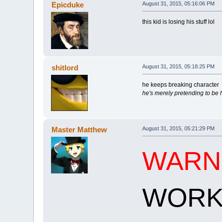
Epicduke
August 31, 2015, 05:16:06 PM
this kid is losing his stuff lol
shitlord
August 31, 2015, 05:18:25 PM
he keeps breaking character
he's merely pretending to be
Master Matthew
August 31, 2015, 05:21:29 PM
WARN
WORK!