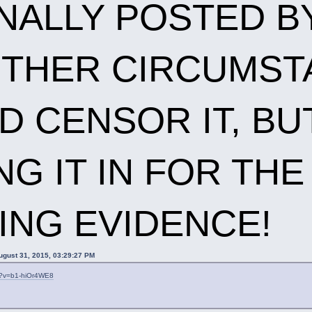
NALLY POSTED BY
THER CIRCUMSTA
 CENSOR IT, BUT
NG IT IN FOR TH
ING EVIDENCE!
ugust 31, 2015, 03:29:27 PM
h?v=b1-hiOr4WE8