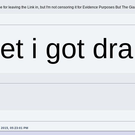
e for leaving the Link in, but I'm not censoring it for Evidence Purposes But The G
et i got dr
, 2015, 05:23:01 PM