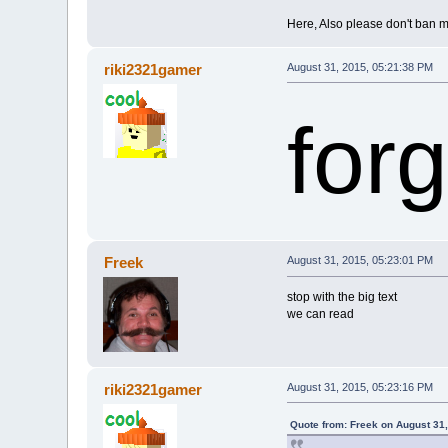
Here, Also please don't ban m
riki2321gamer
August 31, 2015, 05:21:38 PM
forg
Freek
August 31, 2015, 05:23:01 PM
stop with the big text
we can read
riki2321gamer
August 31, 2015, 05:23:16 PM
Quote from: Freek on August 31