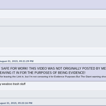
August 31, 2015, 05:21:29 PM
OT SAFE FOR WORK! THIS VIDEO WAS NOT ORIGINALLY POSTED BY ME
 LEAVING IT IN FOR THE PURPOSES OF BEING EVIDENCE!
for leaving the Link in, but I'm not censoring it for Evidence Purposes But The Giant warning sh
y weaboo trash stuff
ugust 31, 2015, 05:23:16 PM