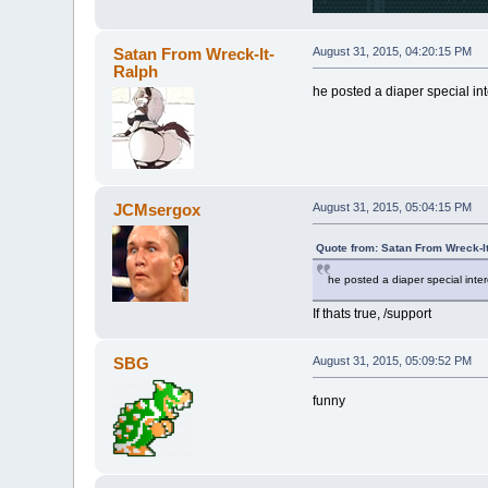
Satan From Wreck-It-
August 31, 2015, 04:20:15 PM
Ralph
he posted a diaper special inte
JCMsergox
August 31, 2015, 05:04:15 PM
Quote from: Satan From Wreck-I
he posted a diaper special intere
If thats true, /support
SBG
August 31, 2015, 05:09:52 PM
funny