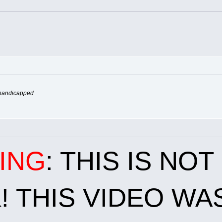
 handicapped
ING
: THIS IS NO
 THIS VIDEO WA