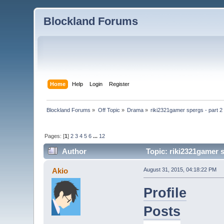
Blockland Forums
Home
Help
Login
Register
Blockland Forums
»
Off Topic
»
Drama
»
riki2321gamer spergs - part 2 
Pages: [
1
]
2
3
4
5
6
...
12
Author
Topic: riki2321gamer s
Akio
August 31, 2015, 04:18:22 PM
Profile
Posts