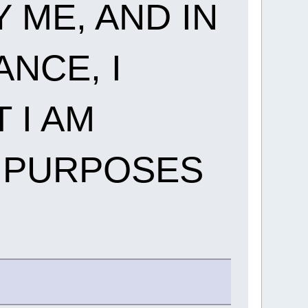
 ME, AND IN
NCE, I
 I AM
E PURPOSES