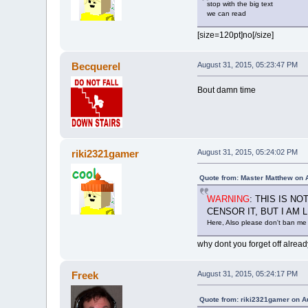
stop with the big text
we can read
[size=120pt]no[/size]
Becquerel
August 31, 2015, 05:23:47 PM
Bout damn time
riki2321gamer
August 31, 2015, 05:24:02 PM
Quote from: Master Matthew on 
WARNING
: THIS IS N
CENSOR IT, BUT I AM
Here, Also please don't ban me 
why dont you forget off alread
Freek
August 31, 2015, 05:24:17 PM
Quote from: riki2321gamer on A