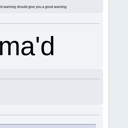
iant warning should give you a good warning.
ama'd