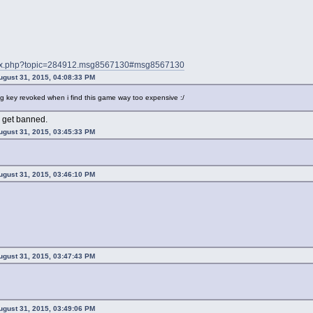
index.php?topic=284912.msg8567130#msg8567130
ugust 31, 2015, 04:08:33 PM
g key revoked when i find this game way too expensive :/
o get banned.
ugust 31, 2015, 03:45:33 PM
ugust 31, 2015, 03:46:10 PM
ugust 31, 2015, 03:47:43 PM
ugust 31, 2015, 03:49:06 PM