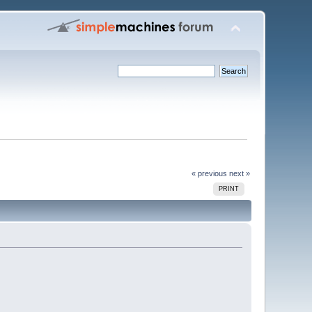
« previous
next »
PRINT