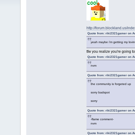
http://forum.blockland.us/
Quote from: riki2321gamer on A
yeah maybe i'm getting my lovin
tfw you realize you're going t
Quote from: riki2321gamer on A
nvm
Quote from: riki2321gamer on A
the community is forgeted up
sorry badspot
sorry
Quote from: riki2321gamer on A
-flame comment-
nvm
Quote from: riki2321gamer on A