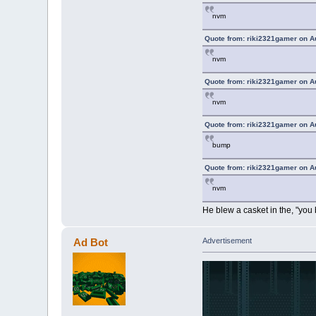
nvm
Quote from: riki2321gamer on A
nvm
Quote from: riki2321gamer on A
nvm
Quote from: riki2321gamer on A
bump
Quote from: riki2321gamer on A
nvm
He blew a casket in the, "you
Ad Bot
Advertisement