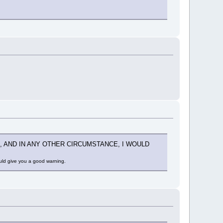
, AND IN ANY OTHER CIRCUMSTANCE, I WOULD
ould give you a good warning.