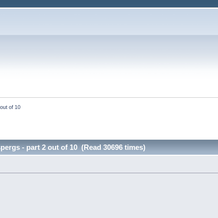
out of 10
pergs - part 2 out of 10 (Read 30696 times)