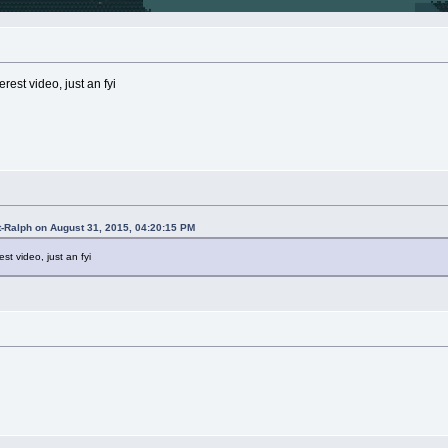
rest video, just an fyi
t-Ralph on August 31, 2015, 04:20:15 PM
st video, just an fyi