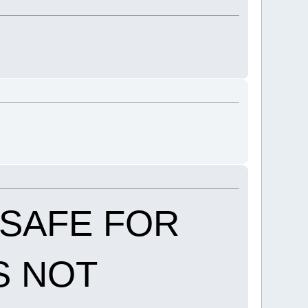
T SAFE FOR
S NOT