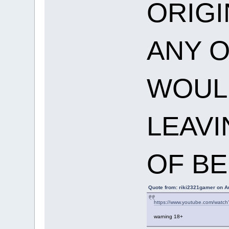
ORIGI
ANY O
WOULD
LEAVI
OF BE
Quote from: riki2321gamer on A
https://www.youtube.com/watc
warning 18+