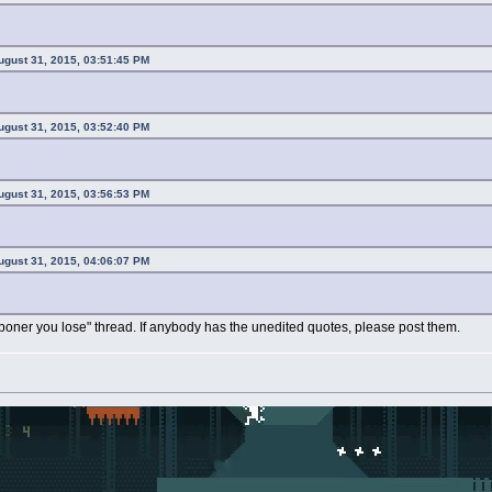
ugust 31, 2015, 03:51:45 PM
ugust 31, 2015, 03:52:40 PM
ugust 31, 2015, 03:56:53 PM
ugust 31, 2015, 04:06:07 PM
 boner you lose" thread. If anybody has the unedited quotes, please post them.