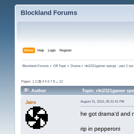
Blockland Forums
Home
Help
Login
Register
Blockland Forums
»
Off Topic
»
Drama
»
riki2321gamer spergs - part 2 out 
Pages:
1
2
[
3
]
4
5
6
7
8
...
12
Author
Topic: riki2321gamer sper
Jairo
August 31, 2015, 05:31:41 PM
he got drama'd and 
rip in pepperoni