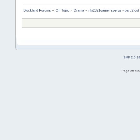
Blockland Forums
»
Off Topic
»
Drama
»
riki2321gamer spergs - part 2 out 
SMF 2.0.1
Page created