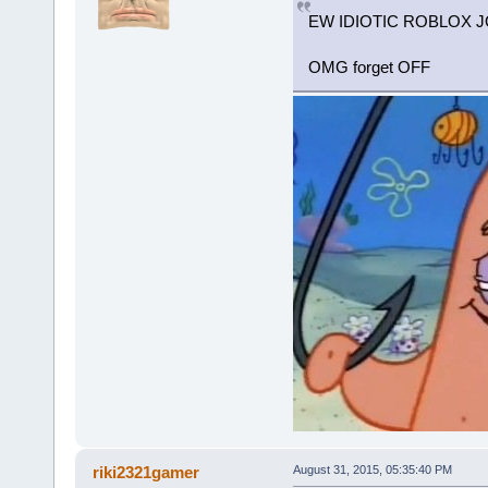
EW IDIOTIC ROBLOX JO
OMG forget OFF
riki2321gamer
August 31, 2015, 05:35:40 PM