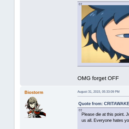
OMG forget OFF
Biostorm
August 31, 2015, 05:33:09 PM
Quote from: CRITAWAKET
Please die at this point. J
us all. Everyone hates yo