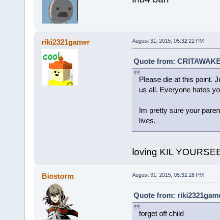
riki2321gamer
August 31, 2015, 05:32:22 PM
Quote from: CRITAWAKET
Please die at this point. J
us all. Everyone hates yo
Im pretty sure your paren
lives.
loving KIL YOURS
Biostorm
August 31, 2015, 05:32:28 PM
Quote from: riki2321game
forget off child