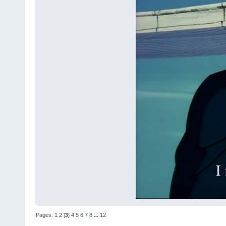
Pages:
1
2
[
3
]
4
5
6
7
8
...
12