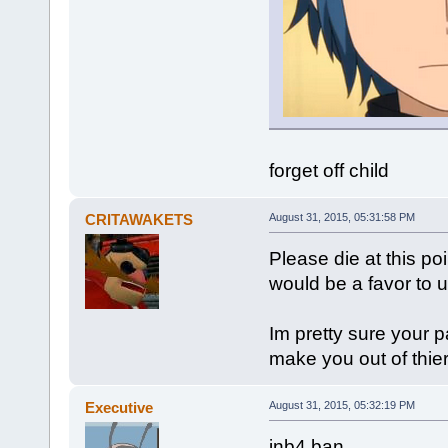
forget off child
CRITAWAKETS
August 31, 2015, 05:31:58 PM
Please die at this poi
would be a favor to u
Im pretty sure your p
make you out of thier
Executive
August 31, 2015, 05:32:19 PM
inb4 ban