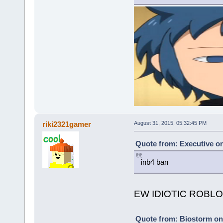
riki2321gamer
August 31, 2015, 05:32:45 PM
Quote from: Executive on
inb4 ban
EW IDIOTIC ROBLOX
Quote from: Biostorm on