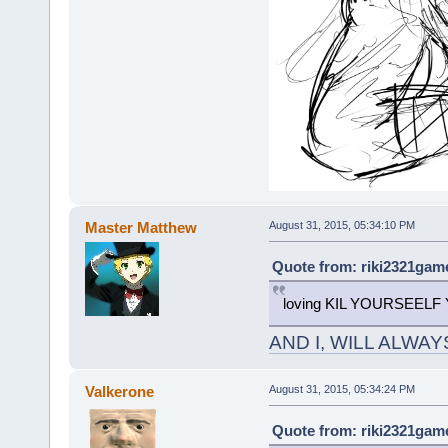
Master Matthew
August 31, 2015, 05:34:10 PM
Quote from: riki2321game
loving KIL YOURSEELF
AND I, WILL ALWA
Valkerone
August 31, 2015, 05:34:24 PM
Quote from: riki2321game