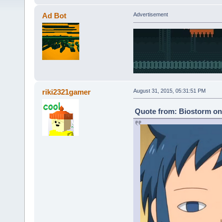
Ad Bot
Advertisement
riki2321gamer
August 31, 2015, 05:31:51 PM
Quote from: Biostorm on