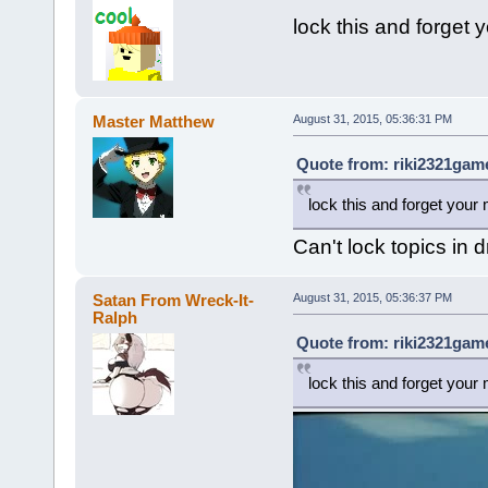
lock this and forget 
Master Matthew
August 31, 2015, 05:36:31 PM
Quote from: riki2321game
lock this and forget your 
Can't lock topics in
Satan From Wreck-It-
August 31, 2015, 05:36:37 PM
Ralph
Quote from: riki2321game
lock this and forget your 