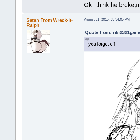
Ok i think he broke,n
Satan From Wreck-It-
August 31, 2015, 05:34:05 PM
Ralph
Quote from: riki2321game
yea forget off