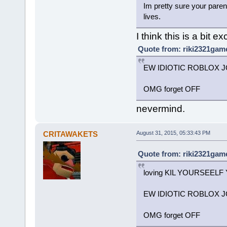
Im pretty sure your paren
lives.
I think this is a bit e
Quote from: riki2321game
EW IDIOTIC ROBLOX JO
OMG forget OFF
nevermind.
CRITAWAKETS
August 31, 2015, 05:33:43 PM
Quote from: riki2321game
loving KIL YOURSEELF
EW IDIOTIC ROBLOX JO
OMG forget OFF