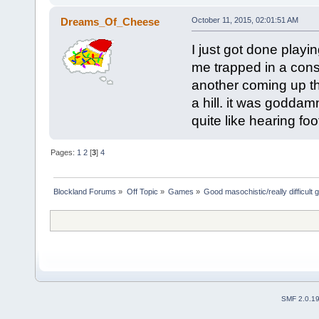
Dreams_Of_Cheese
October 11, 2015, 02:01:51 AM
I just got done play
me trapped in a const
another coming up th
a hill. it was godda
quite like hearing fo
Pages:
1
2
[
3
]
4
Blockland Forums
»
Off Topic
»
Games
»
Good masochistic/really difficult
SMF 2.0.1