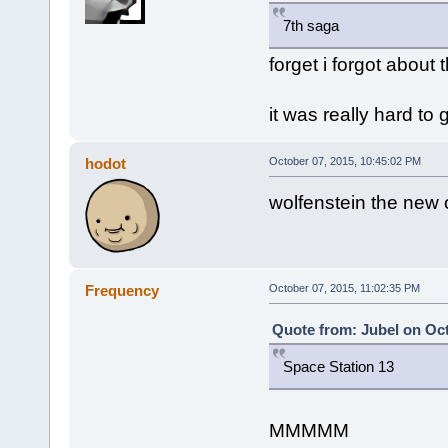
7th saga
forget i forgot about 
it was really hard to g
hodot
October 07, 2015, 10:45:02 PM
wolfenstein the new o
Frequency
October 07, 2015, 11:02:35 PM
Quote from: Jubel on Oct
Space Station 13
MMMMM