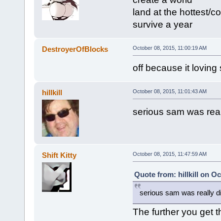
land at the hottest/c
survive a year
DestroyerOfBlocks
October 08, 2015, 11:00:19 AM
off because it loving
hillkill
October 08, 2015, 11:01:43 AM
serious sam was really
Shift Kitty
October 08, 2015, 11:47:59 AM
Quote from: hillkill on O
serious sam was really dif
The further you get t