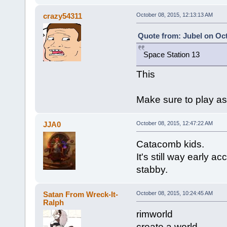
crazy54311
October 08, 2015, 12:13:13 AM
Quote from: Jubel on Oct
Space Station 13
This
Make sure to play as
JJA0
October 08, 2015, 12:47:22 AM
Catacomb kids.
It's still way early 
stabby.
Satan From Wreck-It-
October 08, 2015, 10:24:45 AM
Ralph
rimworld
create a world