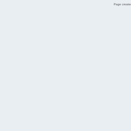
Page created