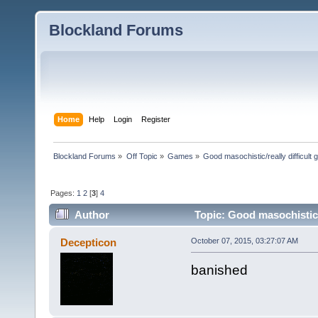
Blockland Forums
Home
Help
Login
Register
Blockland Forums
»
Off Topic
»
Games
»
Good masochistic/really difficult
Pages:
1
2
[
3
]
4
Author
Topic: Good masochistic/
Decepticon
October 07, 2015, 03:27:07 AM
banished