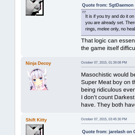
Quote from: SgtDaemon o
It is if you try and do it 
you are already set. The
rings, melee only, no heal
That logic can essen
the game itself difficul
Ninja Decoy
October 07, 2015, 01:39:08 PM
Masochistic would b
Super Meat boy on the
being ridiculous ev
I don't count Dark
have. They both have 
Shift Kitty
October 07, 2015, 03:45:30 PM
Quote from: jarelash on 