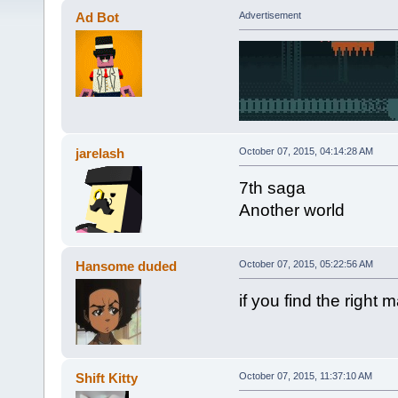
Ad Bot
Advertisement
jarelash
October 07, 2015, 04:14:28 AM
7th saga
Another world
Hansome duded
October 07, 2015, 05:22:56 AM
if you find the right
Shift Kitty
October 07, 2015, 11:37:10 AM