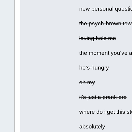
new personal questi
the psych-brown tow
loving help me
the moment you've al
he's hungry
oh my
it's just a prank bro
where do i get this st
absolutely