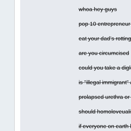
whoa hey guys
pop 10 entrepreneur 
eat your dad's rotti
are you circumcised
could you take a digl
is "illegal immigrant
prolapsed urethra or
should homoloveuali
if everyone on earth 