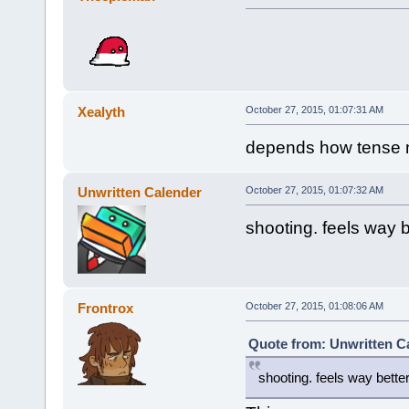
Xealyth
October 27, 2015, 01:07:31 AM
depends how tense m
Unwritten Calender
October 27, 2015, 01:07:32 AM
shooting. feels way b
Frontrox
October 27, 2015, 01:08:06 AM
Quote from: Unwritten Ca
shooting. feels way better