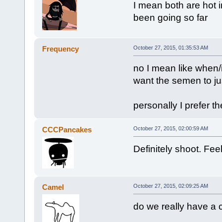
I mean both are hot 
been going so far
Frequency
October 27, 2015, 01:35:53 AM
no I mean like when/i
want the semen to just
personally I prefer the
CCCPancakes
October 27, 2015, 02:00:59 AM
Definitely shoot. Feel
Camel
October 27, 2015, 02:09:25 AM
do we really have a 