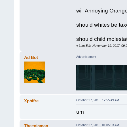
will Annoying Orang
should whites be tax
should child molesta
«
Last Edit: November 19, 2017, 09
Ad Bot
Advertisement
Xphifre
October 27, 2015, 12:55:49 AM
um
Theepicman
October 27, 2015, 01:05:53 AM