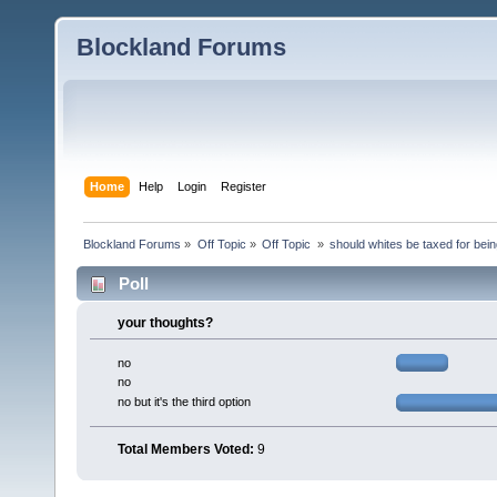
Blockland Forums
Home
Help
Login
Register
Blockland Forums
»
Off Topic
»
Off Topic 
»
should whites be taxed for bei
Poll
your thoughts?
no
no
no but it's the third option
Total Members Voted:
9