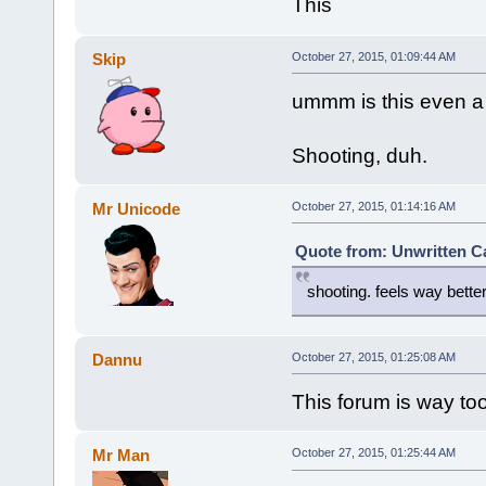
This
Skip
October 27, 2015, 01:09:44 AM
ummm is this even a
Shooting, duh.
Mr Unicode
October 27, 2015, 01:14:16 AM
Quote from: Unwritten Ca
shooting. feels way better
Dannu
October 27, 2015, 01:25:08 AM
This forum is way to
Mr Man
October 27, 2015, 01:25:44 AM