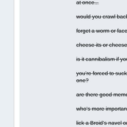
at once...
would you crawl bac
forget a worm or face 
cheese-its or cheese
is it cannibalism if 
you're forced to suck
one?
are there good me
who's more importan
lick a Broid's navel 