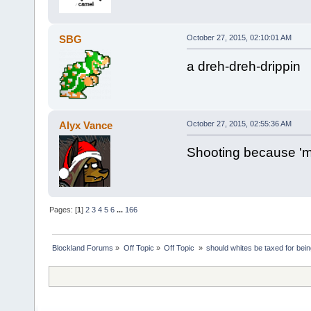
SBG
October 27, 2015, 02:10:01 AM
a dreh-dreh-drippin
Alyx Vance
October 27, 2015, 02:55:36 AM
Shooting because 'm
Pages: [
1
]
2
3
4
5
6
...
166
Blockland Forums
»
Off Topic
»
Off Topic 
»
should whites be taxed for bei