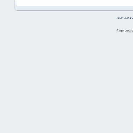
SMF 2.0.1
Page create