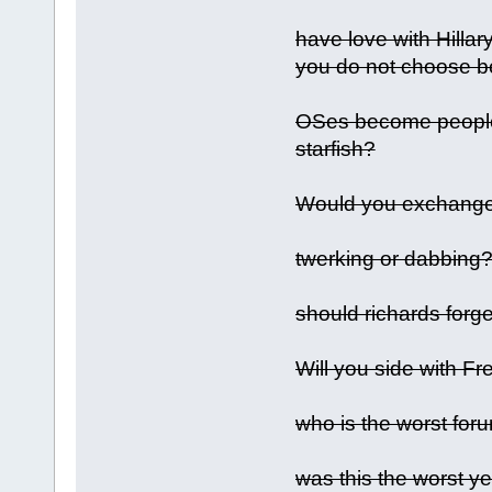
have love with Hilla
you do not choose be
OSes become people 
starfish?
Would you exchange 
twerking or dabbing
should richards forge
Will you side with F
who is the worst for
was this the worst y