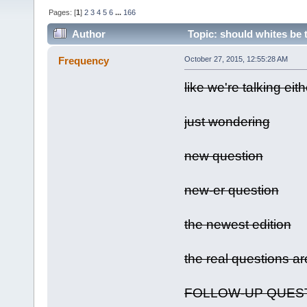
Pages: [
1
]
2
3
4
5
6
...
166
Author
Topic: should whites be 
Frequency
October 27, 2015, 12:55:28 AM
like we're talking eit
just wondering
new question
new-er question
the newest edition
the real questions a
FOLLOW-UP QUES