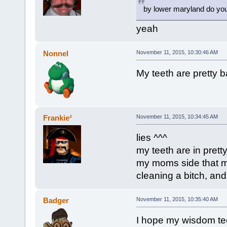
by lower maryland do you
yeah
Nonnel
November 11, 2015, 10:30:46 AM
My teeth are pretty ba
Frankie²
November 11, 2015, 10:34:45 AM
lies ^^^
my teeth are in prett
my moms side that 
cleaning a bitch, and 
Badger
November 11, 2015, 10:35:40 AM
I hope my wisdom tee