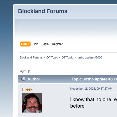
Blockland Forums
Home
Help
Login
Register
Blockland Forums
»
Off Topic
»
Off Topic 
»
ortho update #3000
Pages: [
1
]
Author
Topic: ortho update #300
Freek
November 11, 2015, 09:37:27 AM
i know that no one re
before