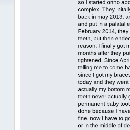
so I started ortho ab
complex. They inital
back in may 2013, an
and put in a palatal 
February 2014, they 
teeth, but then ended
reason. I finally go
months after they put
tightened. Since Apri
telling me to come b
since I got my braces
today and they went 
actually my bottom ro
teeth never actually 
permanent baby tooth
done because I have 
fine. now I have to go
or in the middle of d