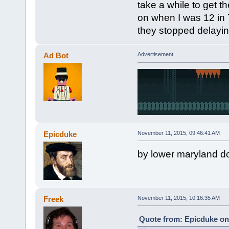
take a while to get 
on when I was 12 in 7
they stopped delaying
Ad Bot
Advertisement
Epicduke
November 11, 2015, 09:46:41 AM
by lower maryland do
Freek
November 11, 2015, 10:16:35 AM
Quote from: Epicduke on