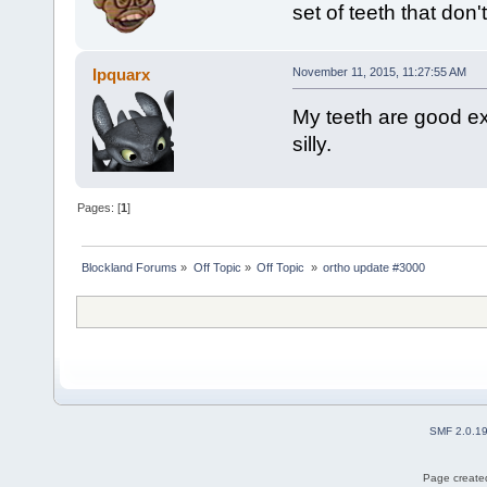
set of teeth that don
Ipquarx
November 11, 2015, 11:27:55 AM
My teeth are good exce
silly.
Pages: [
1
]
Blockland Forums
»
Off Topic
»
Off Topic 
»
ortho update #3000
SMF 2.0.1
Page created