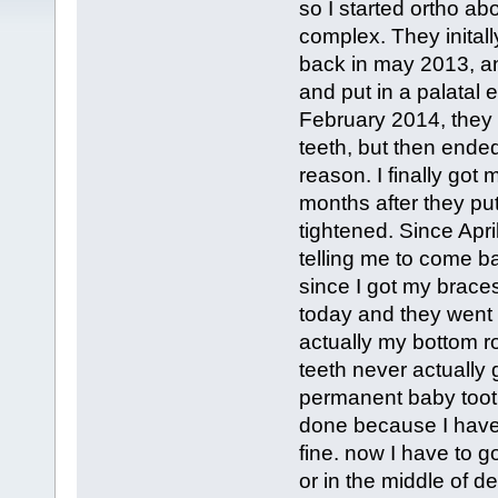
so I started ortho ab
complex. They inital
back in may 2013, an
and put in a palatal 
February 2014, they 
teeth, but then ended
reason. I finally go
months after they put
tightened. Since Apri
telling me to come b
since I got my braces
today and they went 
actually my bottom ro
teeth never actually 
permanent baby tooth
done because I have 
fine. now I have to go
or in the middle of d