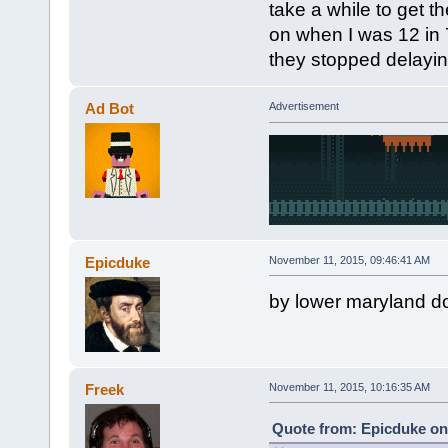
take a while to get 
on when I was 12 in 7
they stopped delaying
Ad Bot
Advertisement
Epicduke
November 11, 2015, 09:46:41 AM
by lower maryland do
Freek
November 11, 2015, 10:16:35 AM
Quote from: Epicduke on