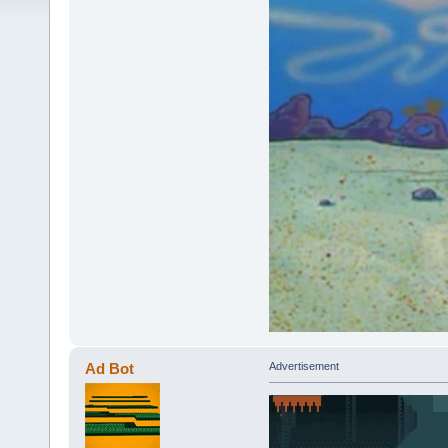
Ad Bot
Advertisement