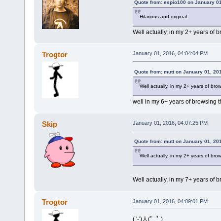
Quote from: espio100 on January 01
Hilarious and original
Well actually, in my 2+ years of br
Trogtor
January 01, 2016, 04:04:04 PM
Quote from: mutt on January 01, 20
Well actually, in my 2+ years of brows
well in my 6+ years of browsing th
Skip
January 01, 2016, 04:07:25 PM
Quote from: mutt on January 01, 20
Well actually, in my 2+ years of brows
Well actually, in my 7+ years of b
Trogtor
January 01, 2016, 04:09:01 PM
( '-')人(ﾟ_ﾟ )