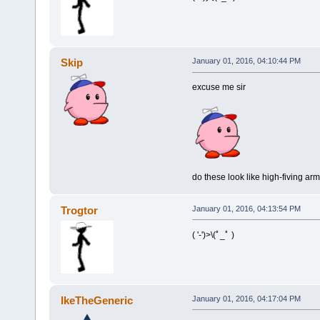
Skip
January 01, 2016, 04:10:44 PM
excuse me sir
do these look like high-fiving ar
Trogtor
January 01, 2016, 04:13:54 PM
( '-')>\(ﾟ_ﾟ )
IkeTheGeneric
January 01, 2016, 04:17:04 PM