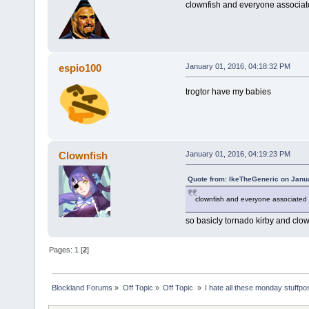
clownfish and everyone associated
espio100
January 01, 2016, 04:18:32 PM
trogtor have my babies
Clownfish
January 01, 2016, 04:19:23 PM
Quote from: IkeTheGeneric on Janu
clownfish and everyone associated w
so basicly tornado kirby and clow
Pages:
1
[
2
]
Blockland Forums
»
Off Topic
»
Off Topic 
»
I hate all these monday stuffpo