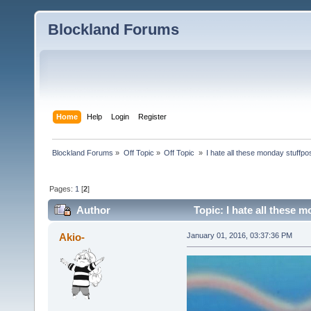
Blockland Forums
Home
Help
Login
Register
Blockland Forums
»
Off Topic
»
Off Topic 
»
I hate all these monday stuffpo
Pages:
1
[
2
]
Author
Topic: I hate all these 
Akio-
January 01, 2016, 03:37:36 PM