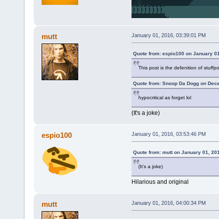
mutt
January 01, 2016, 03:39:01 PM
Quote from: espio100 on January 01
This post is the defenition of stuffp
Quote from: Snoop Da Dogg on Dece
hypocritical as forget lol
(It's a joke)
espio100
January 01, 2016, 03:53:46 PM
Quote from: mutt on January 01, 20
(It's a joke)
Hilarious and original
mutt
January 01, 2016, 04:00:34 PM