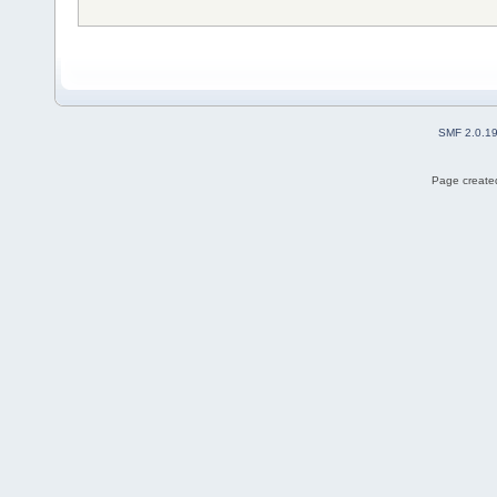
SMF 2.0.1
Page created