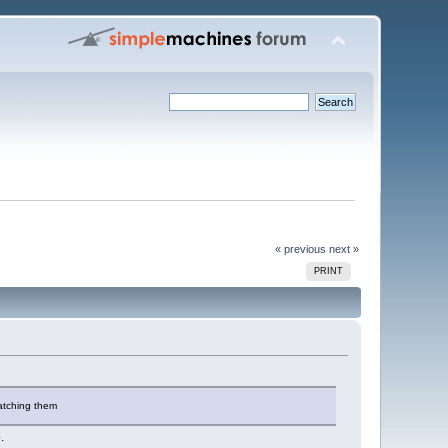
« previous
next »
PRINT
watching them
.