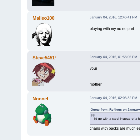
Malleo100
January 04, 2016, 12:46:41 PM
playing with my no no part
Steve5451³
January 04, 2016, 01:58:05 PM
your
mother
Nonnel
January 04, 2016, 02:03:32 PM
Quote from: Refticus on January
i'd go with a stool instead of a 
chairs with backs are much ea