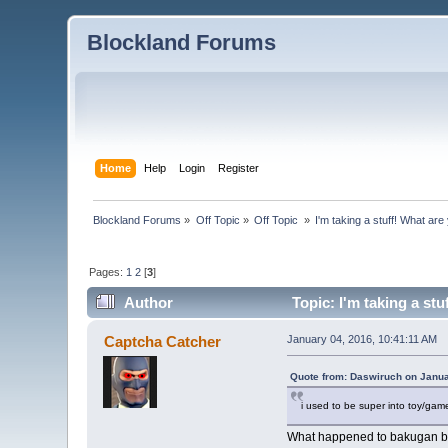
Blockland Forums
Home
Help
Login
Register
Blockland Forums
»
Off Topic
»
Off Topic 
»
I'm taking a stuff! What ar
Pages:
1
2
[
3
]
Author
Topic: I'm taking a st
Captcha Catcher
January 04, 2016, 10:41:11 AM
Quote from: Daswiruch on Janua
i used to be super into toy/game
What happened to bakugan batt