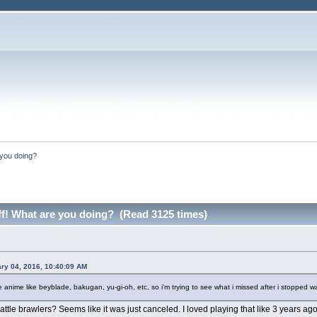
e you doing?
uff! What are you doing? (Read 3125 times)
ry 04, 2016, 10:40:09 AM
 anime like beyblade, bakugan, yu-gi-oh, etc, so i'm trying to see what i missed after i stopped 
le brawlers? Seems like it was just canceled. I loved playing that like 3 years ago