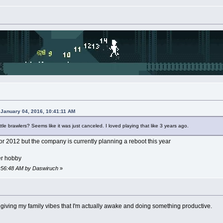
 January 04, 2016, 10:41:11 AM
 brawlers? Seems like it was just canceled. I loved playing that like 3 years ago.
or 2012 but the company is currently planning a reboot this year
er hobby
11:56:48 AM by Daswiruch
»
t giving my family vibes that I'm actually awake and doing something productive.