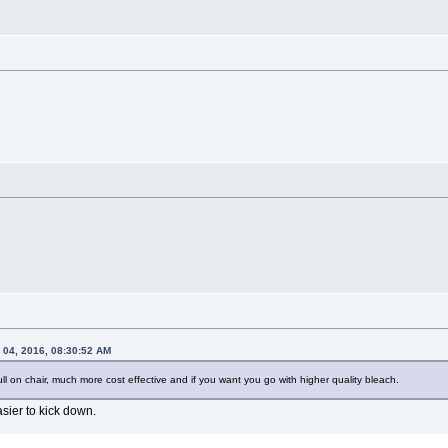
 04, 2016, 08:30:52 AM
full on chair, much more cost effective and if you want you go with higher quality bleach.
sier to kick down.