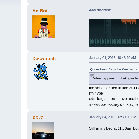
Ad Bot
Advertisement
Daswiruch
January 04, 2016, 10:43:19 AM
Quote from: Captcha Catcher on
What happened to bakugan battle
the series ended in like 2011 
i'm hype
edit: forget, now i have anoth
«
Last Edit: January 04, 2016, 
XR-7
January 04, 2016, 12:30:00 PM
Still in my bed at 11:30am bu