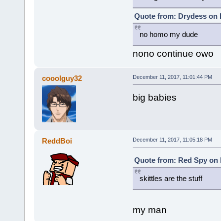
Quote from: Drydess on 
no homo my dude
nono continue owo
cooolguy32
December 11, 2017, 11:01:44 PM
big babies
ReddBoi
December 11, 2017, 11:05:18 PM
Quote from: Red Spy on 
skittles are the stuff
my man