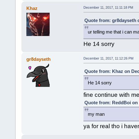
Khaz
December 11, 2017, 11:11:18 PM
Quote from: gr8dayseth 
ur telling me that i can 
He 14 sorry
gr8dayseth
December 11, 2017, 11:12:26 PM
Quote from: Khaz on Dec
He 14 sorry
fine continue with me
Quote from: ReddBoi on 
my man
ya for real tho i have