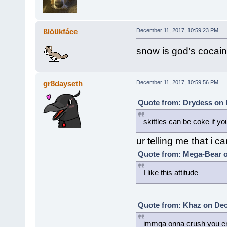
ßlöükfáce
December 11, 2017, 10:59:23 PM
snow is god's cocai
gr8dayseth
December 11, 2017, 10:59:56 PM
Quote from: Drydess on 
skittles can be coke if 
ur telling me that i 
Quote from: Mega-Bear o
I like this attitude
Quote from: Khaz on Dec
immga onna crush you e