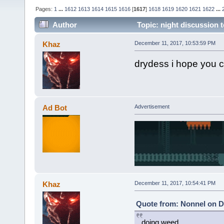
Pages:
1
...
1612
1613
1614
1615
1616
[
1617
]
1618
1619
1620
1621
1622
...
Author
Topic: night discussion t
Khaz
December 11, 2017, 10:53:59 PM
drydess i hope you c
Ad Bot
Advertisement
Khaz
December 11, 2017, 10:54:41 PM
Quote from: Nonnel on D
doing weed