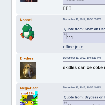
🤦🏻‍♂️
Nonnel
December 11, 2017, 10:55:59 PM
Quote from: Khaz on Dec
🤦🏻‍♂️
office joke
Drydess
December 11, 2017, 10:56:11 PM
skittles can be coke
Mega-Bear
December 11, 2017, 10:56:40 PM
Quote from: Drydess on 