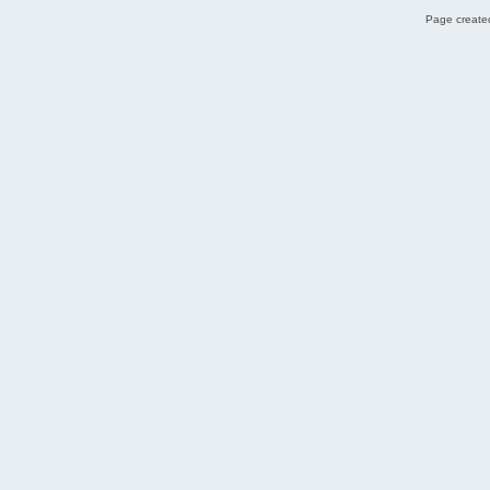
Page created