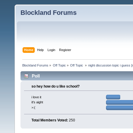
Blockland Forums
Home
Help
Login
Register
Blockland Forums
»
Off Topic
»
Off Topic 
»
night discussion topic i guess [
Poll
so hey how do u like school?
i love it
it's aight
>:(
Total Members Voted:
250