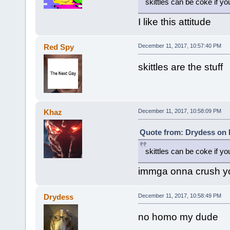
skittles can be coke if 
I like this attitude
Red Spy
December 11, 2017, 10:57:40 PM
skittles are the stuff
Khaz
December 11, 2017, 10:58:09 PM
Quote from: Drydess on 
skittles can be coke if 
immga onna crush y
Drydess
December 11, 2017, 10:58:49 PM
no homo my dude