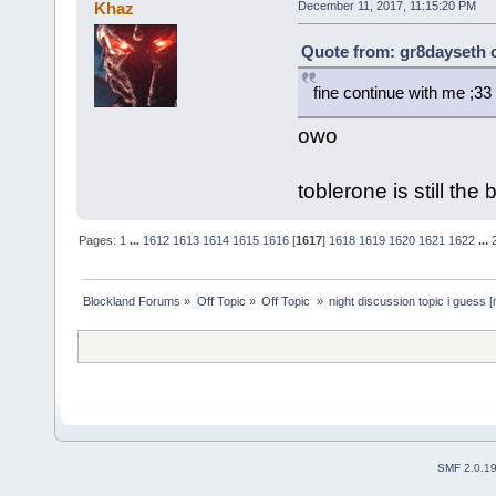
Khaz
December 11, 2017, 11:15:20 PM
Quote from: gr8dayseth 
fine continue with me ;33
owo
toblerone is still the
Pages:
1
...
1612
1613
1614
1615
1616
[
1617
]
1618
1619
1620
1621
1622
...
Blockland Forums
»
Off Topic
»
Off Topic 
»
night discussion topic i guess [
SMF 2.0.1