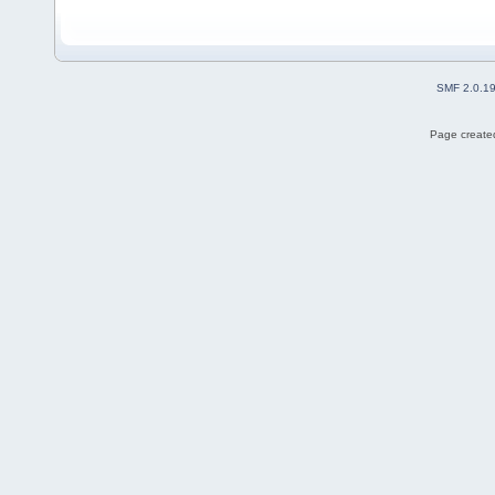
SMF 2.0.1
Page created