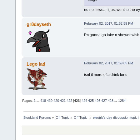
no no i swear i just went to the e
gr8dayseth
February 02, 2017, 01:52:59 PM
i'm gonna go take a shower wish
Lego lad
February 02, 2017, 01:59:05 PM
isnt it more of a drink for u
Pages:
1
...
418
419
420
421
422
[
423
]
424
425
426
427
428
...
1284
Blockland Forums
»
Off Topic
»
Off Topic 
»
e̶l̶e̶c̶t̶r̶k̶'̶s day discussion top