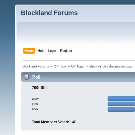
Blockland Forums
Home
Help
Login
Register
Blockland Forums
»
Off Topic
»
Off Topic 
»
e̶l̶e̶c̶t̶r̶k̶'̶s day discussion top
Poll
700!!!!!!!
wow
yow
now
Total Members Voted:
140