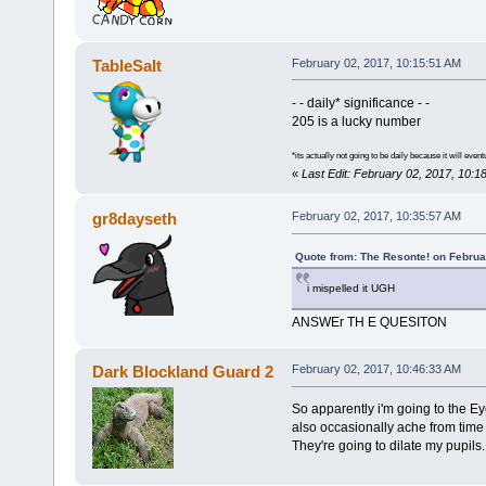
TableSalt
February 02, 2017, 10:15:51 AM
- - daily* significance - -
205 is a lucky number
*its actually not going to be daily because it will event
«
Last Edit: February 02, 2017, 10:1
gr8dayseth
February 02, 2017, 10:35:57 AM
Quote from: The Resonte! on Februa
i mispelled it UGH
ANSWEr TH E QUESITON
Dark Blockland Guard 2
February 02, 2017, 10:46:33 AM
So apparently i'm going to the Ey
also occasionally ache from time 
They're going to dilate my pupils.