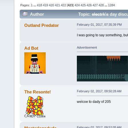
Pages:
1
...
418
419
420
421
422
[
423
]
424
425
426
427
428
...
1284
Author
Topic: e̶l̶e̶c̶t̶r̶k̶'̶s da
Outland Predator
February 01, 2017, 07:35:39 PM
I was going to say something, but
Ad Bot
Advertisement
The Resonte!
February 02, 2017, 09:50:28 AM
welcoe to dady of 205
February 02, 2017, 09:52:05 AM