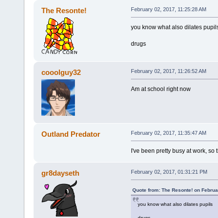
The Resonte!
February 02, 2017, 11:25:28 AM
you know what also dilates pupil
drugs
cooolguy32
February 02, 2017, 11:26:52 AM
Am at school right now
Outland Predator
February 02, 2017, 11:35:47 AM
I've been pretty busy at work, so 
gr8dayseth
February 02, 2017, 01:31:21 PM
Quote from: The Resonte! on Februa
you know what also dilates pupils
drugs