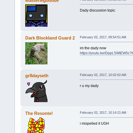
Masterlegodude
Dady discussion topic
Dark Blockland Guard 2
February 02, 2017, 09:54:51 AM
im the dady now
https://youtu.be/DppL5WtEW5c?
gr8dayseth
February 02, 2017, 10:02:02 AM
r u my dady
The Resonte!
February 02, 2017, 10:14:21 AM
i mispelled it UGH