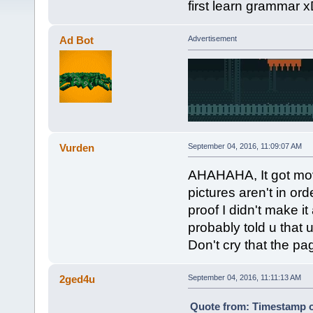
first learn grammar 
Ad Bot
Advertisement
Vurden
September 04, 2016, 11:09:07 AM
AHAHAHA, It got mov
pictures aren't in or
proof I didn't make it
probably told u that u
Don't cry that the pa
2ged4u
September 04, 2016, 11:11:13 AM
Quote from: Timestamp o