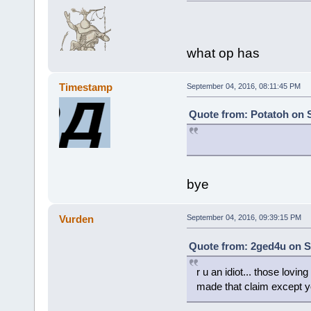
what op has
Timestamp
September 04, 2016, 08:11:45 PM
Quote from: Potatoh on 
bye
Vurden
September 04, 2016, 09:39:15 PM
Quote from: 2ged4u on S
r u an idiot... those lovi
made that claim except y