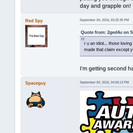
day and grapple on!
Red Spy
September 04, 2016, 03:25:35 PM
Quote from: 2ged4u on S
r u an idiot... those lovi
made that claim except y
I'm getting second 
Spaceguy
September 04, 2016, 04:06:13 PM