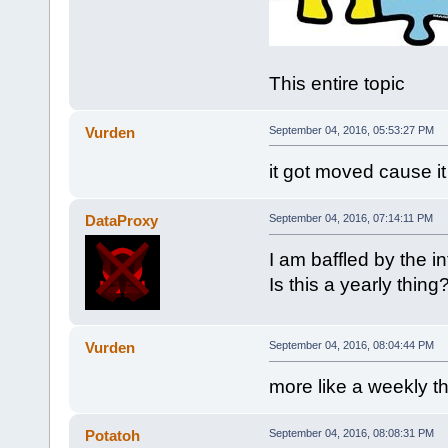
This entire topic
Vurden
September 04, 2016, 05:53:27 PM
it got moved cause i
DataProxy
September 04, 2016, 07:14:11 PM
I am baffled by the i
Is this a yearly thing
Vurden
September 04, 2016, 08:04:44 PM
more like a weekly t
Potatoh
September 04, 2016, 08:08:31 PM