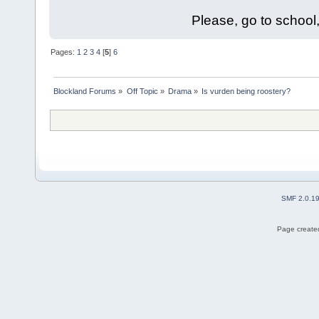
Please, go to school,
Pages:
1
2
3
4
[
5
]
6
Blockland Forums
»
Off Topic
»
Drama
»
Is vurden being roostery?
SMF 2.0.1
Page created