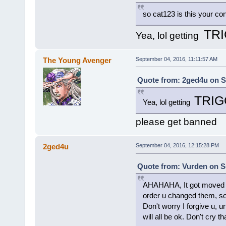
so cat123 is this your co
TR
Yea, lol getting
The Young Avenger
September 04, 2016, 11:11:57 AM
Quote from: 2ged4u on S
TRI
Yea, lol getting
please get banned
2ged4u
September 04, 2016, 12:15:28 PM
Quote from: Vurden on S
AHAHAHA, It got moved to
order u changed them, sorry
Don't worry I forgive u, u
will all be ok. Don't cry t