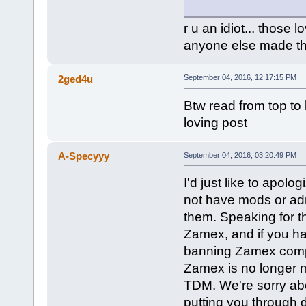
r u an idiot... those 
anyone else made th
2ged4u
September 04, 2016, 12:17:15 PM
Btw read from top to b
loving post
A-Specyyy
September 04, 2016, 03:20:49 PM
I'd just like to apol
not have mods or adm
them. Speaking for th
Zamex, and if you 
banning Zamex complete
Zamex is no longer m
TDM. We're sorry abo
putting you through