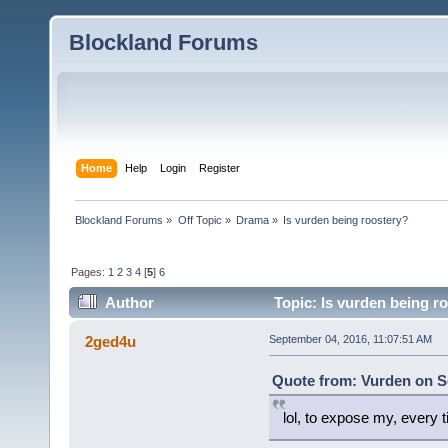
Blockland Forums
Home
Help
Login
Register
Blockland Forums
»
Off Topic
»
Drama
»
Is vurden being roostery?
Pages:
1
2
3
4
[
5
]
6
Author
Topic: Is vurden being r
2ged4u
September 04, 2016, 11:07:51 AM
Quote from: Vurden on S
lol, to expose my, every t