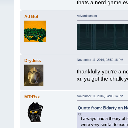
thats a nerd game ev
Ad Bot
Advertisement
Drydess
November 11, 2016, 03:52:18 PM
thankfully you're a n
xr, ya got the chalk y
MTrRxx
November 11, 2016, 04:09:14 PM
Quote from: Bdarty on N
I always had a theory of t
were very similar to each