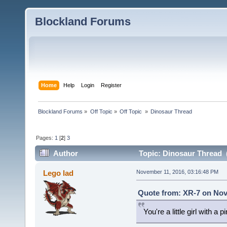
Blockland Forums
Home
Help
Login
Register
Blockland Forums
»
Off Topic
»
Off Topic 
»
Dinosaur Thread
Pages:
1
[
2
]
3
Author
Topic: Dinosaur Thread 
Lego lad
November 11, 2016, 03:16:48 PM
Quote from: XR-7 on Nov
You're a little girl with a