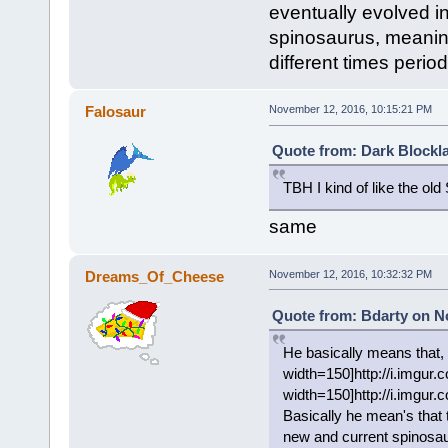
eventually evolved i
spinosaurus, meaning
different times perio
Falosaur
November 12, 2016, 10:15:21 PM
Quote from: Dark Blockl
TBH I kind of like the ol
same
Dreams_Of_Cheese
November 12, 2016, 10:32:32 PM
Quote from: Bdarty on N
He basically means that, 
width=150]http://i.imgur
width=150]http://i.imgur.
Basically he mean's that 
new and current spinosaur