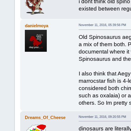
i dont think old spino
existed between reg
danielmoya
November 11, 2016, 05:39:56 PM
Old Spinosaurus aegyp
a mix of them both. 
documental where it 
Spinosaurus and the
I also think that Aeg
marrocstar fish is 4
considered both chim
such as oxalaia) or 
others. So Im pretty 
Dreams_Of_Cheese
November 11, 2016, 09:20:55 PM
dinosaurs are literally