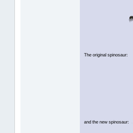
The original spinosaur:
and the new spinosaur: