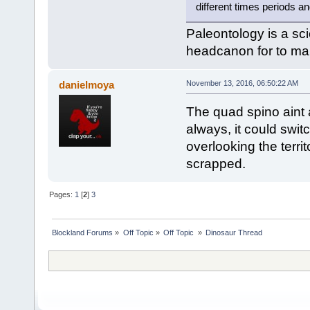
different times periods a
Paleontology is a sci
headcanon for to mak
danielmoya
November 13, 2016, 06:50:22 AM
The quad spino aint 
always, it could swit
overlooking the terr
scrapped.
Pages:
1
[
2
]
3
Blockland Forums
»
Off Topic
»
Off Topic 
»
Dinosaur Thread