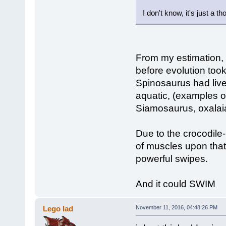
I don't know, it's just a 
From my estimation,
before evolution too
Spinosaurus had live
aquatic, (examples of
Siamosaurus, oxalaia
Due to the crocodile
of muscles upon that
powerful swipes.
And it could SWIM
Lego lad
November 11, 2016, 04:48:26 PM