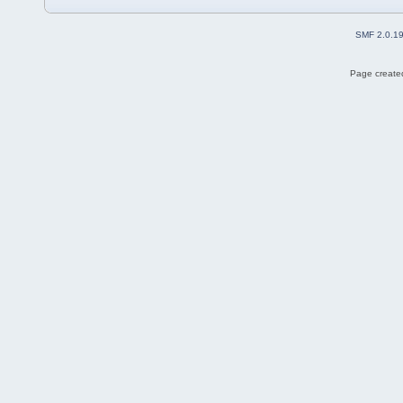
SMF 2.0.1
Page created