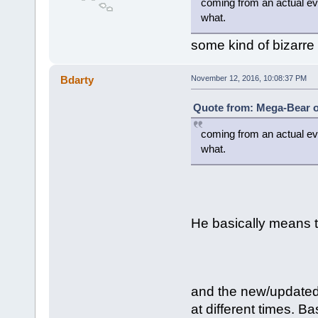
coming from an actual evo
what.
some kind of bizarre
Bdarty
November 12, 2016, 10:08:37 PM
Quote from: Mega-Bear o
coming from an actual evo
what.
He basically means t
and the new/update
at different times. B