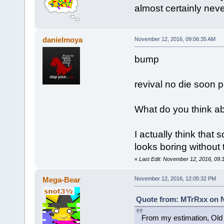
almost certainly neve
danielmoya
November 12, 2016, 09:06:35 AM
bump
revival no die soon p
What do you think ab
I actually think that
looks boring without 
«
Last Edit: November 12, 2016, 09:
Mega-Bear
November 12, 2016, 12:05:32 PM
Quote from: MTrRxx on N
From my estimation, Old 