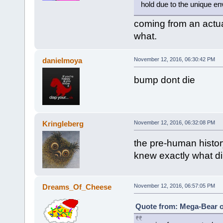
hold due to the unique en
coming from an actua
what.
danielmoya
November 12, 2016, 06:30:42 PM
bump dont die
Kringleberg
November 12, 2016, 06:32:08 PM
the pre-human histor
knew exactly what di
Dreams_Of_Cheese
November 12, 2016, 06:57:05 PM
Quote from: Mega-Bear o