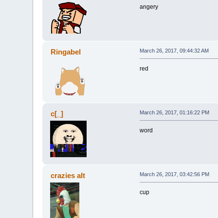
angery
Ringabel
March 26, 2017, 09:44:32 AM
red
c[_]
March 26, 2017, 01:16:22 PM
word
crazies alt
March 26, 2017, 03:42:56 PM
cup