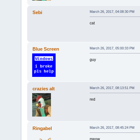
Sebi
March 26, 2017, 04:08:30 PM
cat
Blue Screen
March 26, 2017, 05:00:33 PM
guy
crazies alt
March 26, 2017, 08:13:51 PM
red
Ringabel
March 26, 2017, 08:45:24 PM
meow