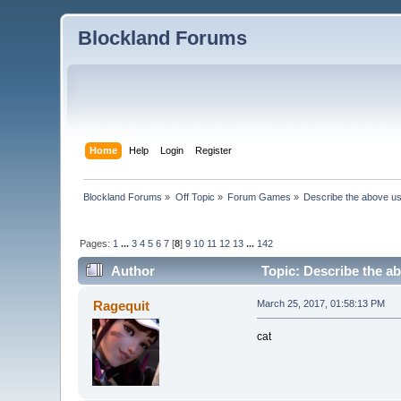
Blockland Forums
Home
Help
Login
Register
Blockland Forums
»
Off Topic
»
Forum Games
»
Describe the above us
Pages:
1
...
3
4
5
6
7
[
8
]
9
10
11
12
13
...
142
Author
Topic: Describe the ab
Ragequit
March 25, 2017, 01:58:13 PM
cat