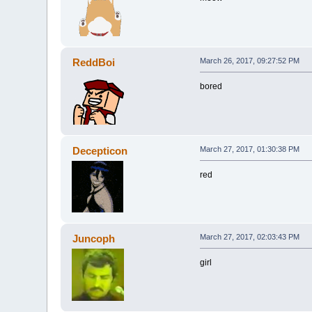
ReddBoi
March 26, 2017, 09:27:52 PM
bored
Decepticon
March 27, 2017, 01:30:38 PM
red
Juncoph
March 27, 2017, 02:03:43 PM
girl