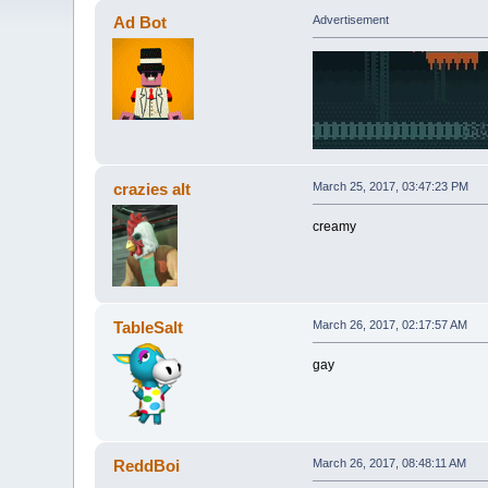
Ad Bot
Advertisement
crazies alt
March 25, 2017, 03:47:23 PM
creamy
TableSalt
March 26, 2017, 02:17:57 AM
gay
ReddBoi
March 26, 2017, 08:48:11 AM