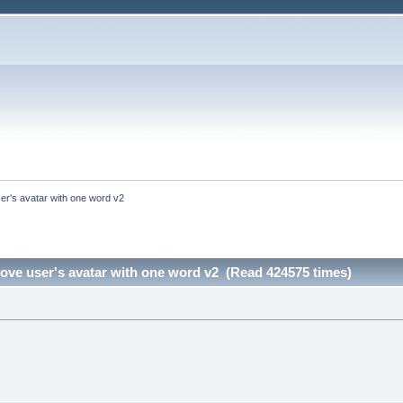
er's avatar with one word v2
ove user's avatar with one word v2 (Read 424575 times)