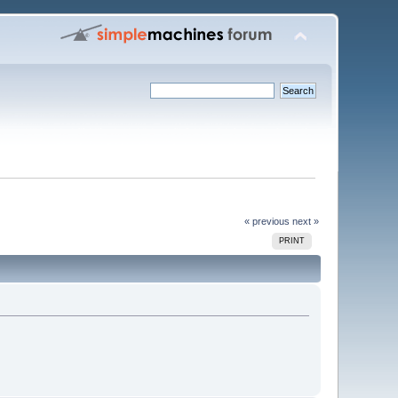
« previous
next »
PRINT