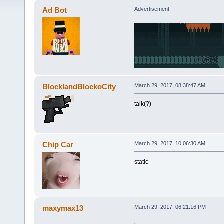
Ad Bot
Advertisement
BlocklandBlockoCity
March 29, 2017, 08:38:47 AM
talk(?)
Chip Car
March 29, 2017, 10:06:30 AM
static
maxymax13
March 29, 2017, 06:21:16 PM