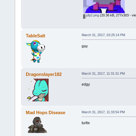
pfp2.png
(20.36 kB, 277x303 - vi
TableSalt
March 31, 2017, 03:25:14 PM
gay
Dragonslayer182
March 31, 2017, 11:31:31 PM
edgy
Mad Hops Disease
March 31, 2017, 11:33:54 PM
turtle