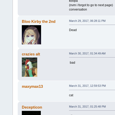
koopa
(nvm i forgot to go to next page)
conversation
Bloo Kirby the 2nd
March 29, 2017, 06:28:11 PM
Dead
crazies alt
March 30, 2017, 01:34:49 AM
bad
maxymax13
March 31, 2017, 12:59:53 PM
cat
Decepticon
March 31, 2017, 01:25:48 PM