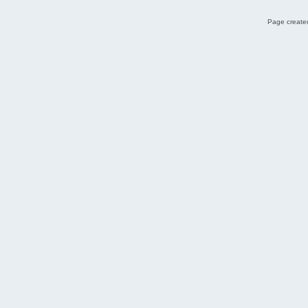
Page created