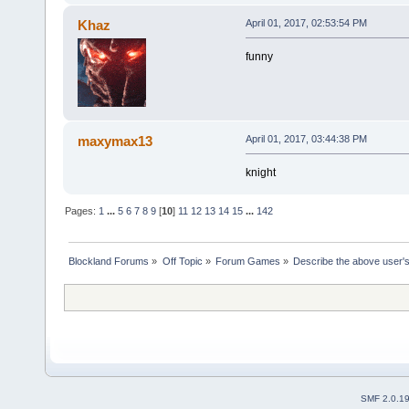
Khaz
April 01, 2017, 02:53:54 PM
funny
maxymax13
April 01, 2017, 03:44:38 PM
knight
Pages:
1
...
5
6
7
8
9
[
10
]
11
12
13
14
15
...
142
Blockland Forums
»
Off Topic
»
Forum Games
»
Describe the above user's
SMF 2.0.1