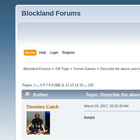
Blockland Forums
Home
Help
Login
Register
Blockland Forums
»
Off Topic
»
Forum Games
»
Describe the above user's
Pages:
1
...
5
6
7
8
9
[
10
]
11
12
13
14
15
...
142
Author
Topic: Describe the abov
Donnies Catch
March 29, 2017, 05:33:45 AM
koopa