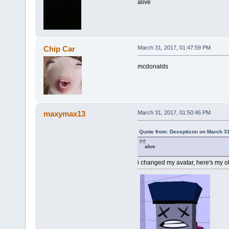
alive
Chip Car
March 31, 2017, 01:47:59 PM
mcdonalds
maxymax13
March 31, 2017, 01:50:46 PM
Quote from: Decepticon on March 31
alive
i changed my avatar, here's my ol