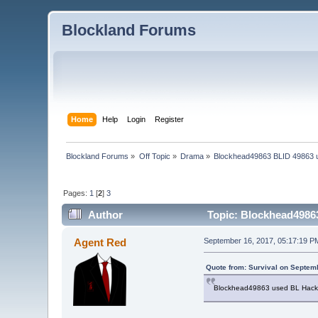
Blockland Forums
Home
Help
Login
Register
Blockland Forums
»
Off Topic
»
Drama
»
Blockhead49863 BLID 49863 u
Pages:
1
[
2
]
3
Author
Topic: Blockhead49863
Agent Red
September 16, 2017, 05:17:19 P
Quote from: Survival on Septem
Blockhead49863 used BL Hack on