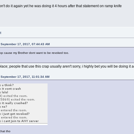
t do it again yet he was doing it 4 hours after that statement on ramp knife
M
 September 17, 2017, 07:44:43 AM
l stop cause my Brother dont want to be revoked too.
 place; people that use this crap usually aren't sorry, i highly bet you will be doing it 
 September 17, 2017, 11:01:34 AM
chat tho