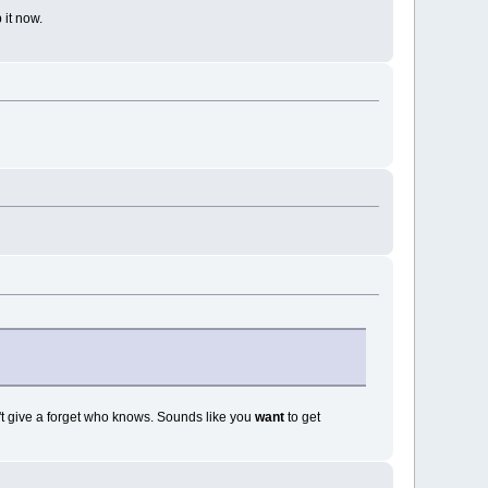
 it now.
't give a forget who knows. Sounds like you
want
to get