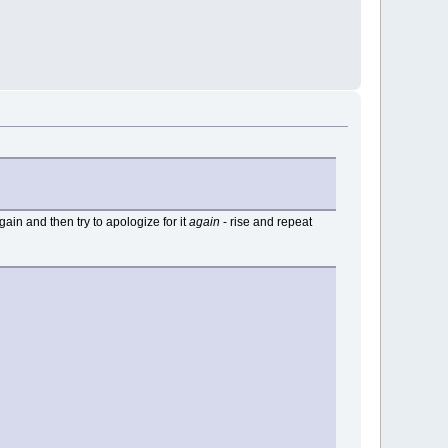
again and then try to apologize for it
again
- rise and repeat