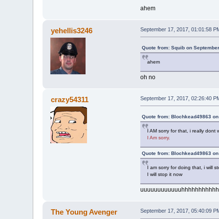
ahem
yehellis3246
September 17, 2017, 01:01:58 P
Quote from: Squib on September
ahem
oh no
crazy54311
September 17, 2017, 02:26:40 P
Quote from: Blochkead49863 on
I AM sorry for that, i really do
I Am sorry.
Quote from: Blochkead49863 on
I am sorry for doing that, i wil
I will stop it now
uuuuuuuuuuuuhhhhhhhhhhh
The Young Avenger
September 17, 2017, 05:40:09 P