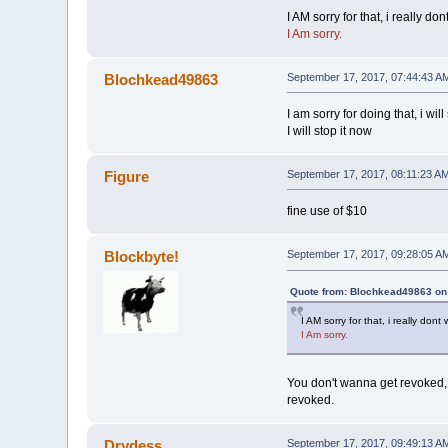
I AM sorry for that, i really 
I Am sorry.
Blochkead49863
September 17, 2017, 07:44:43 A
I am sorry for doing that, i w
I will stop it now
Figure
September 17, 2017, 08:11:23 A
fine use of $10
Blockbyte!
September 17, 2017, 09:28:05 A
Quote from: Blochkead49863 on
I AM sorry for that, i really do
I Am sorry.
You don't wanna get revoked, 
revoked.
Drydess
September 17, 2017, 09:49:13 A