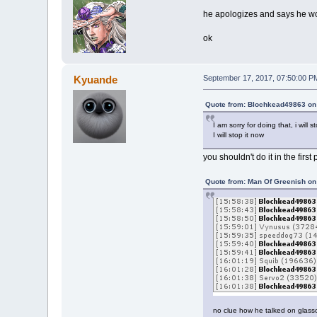
he apologizes and says he won'
ok
Kyuande
September 17, 2017, 07:50:00 P
Quote from: Blochkead49863 on
I am sorry for doing that, i wil
I will stop it now
you shouldn't do it in the first
Quote from: Man Of Greenish on
no clue how he talked on glass