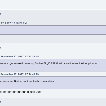
M
 17, 2017, 12:50:20 PM
M
 September 17, 2017, 07:41:26 AM
nt wanna to get revoked cause my Brother BL_ID 85231 will be mad at me. I Will stop it now.
 September 17, 2017, 07:44:43 AM
l stop cause my Brother dont want to be revoked too.
hhhhhhhhhhhhhhhh u fukn dum
M