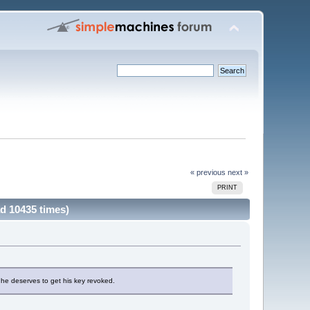
« previous
next »
PRINT
d 10435 times)
he deserves to get his key revoked.