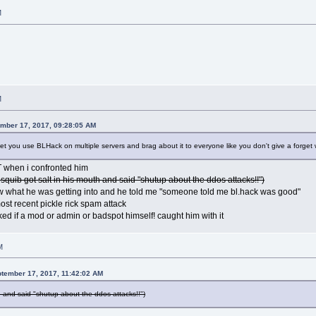
M
M
ember 17, 2017, 09:28:05 AM
et you use BLHack on multiple servers and brag about it to everyone like you don't give a forge
 when i confronted him
 squib got salt in his mouth and said "shutup about the ddos attacks!!")
w what he was getting into and he told me "someone told me bl.hack was good"
most recent pickle rick spam attack
oked if a mod or admin or badspot himself! caught him with it
M
ptember 17, 2017, 11:42:02 AM
h and said "shutup about the ddos attacks!!")