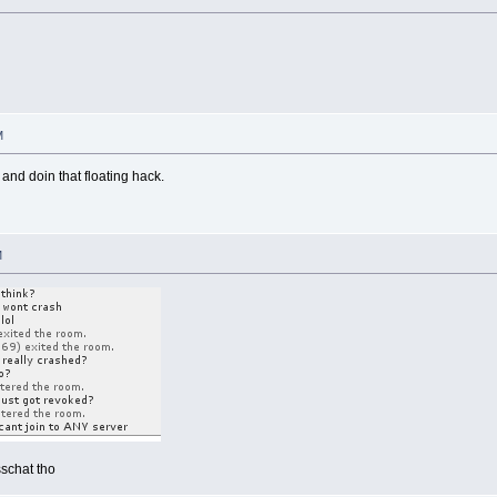
M
nd doin that floating hack.
M
schat tho