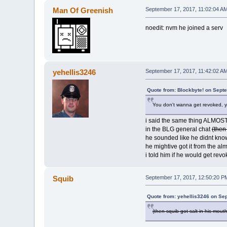
Man Of Greenish
September 17, 2017, 11:02:04 A
noedit: nvm he joined a serv
yehellis3246
September 17, 2017, 11:42:02 A
Quote from: Blockbyte! on Sept
You don't wanna get revoked, y
i said the same thing ALMOST
in the BLG general chat
(then
he sounded like he didnt kno
he mightive got it from the al
i told him if he would get rev
Squib
September 17, 2017, 12:50:20 P
Quote from: yehellis3246 on Se
(then squib got salt in his mout