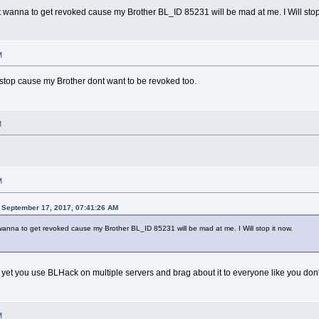
dont wanna to get revoked cause my Brother BL_ID 85231 will be mad at me. I Will stop
M
ill stop cause my Brother dont want to be revoked too.
M
M
 September 17, 2017, 07:41:26 AM
nt wanna to get revoked cause my Brother BL_ID 85231 will be mad at me. I Will stop it now.
yet you use BLHack on multiple servers and brag about it to everyone like you don
M