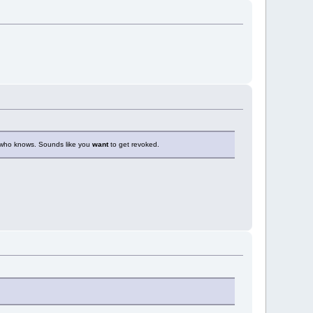
t who knows. Sounds like you
want
to get revoked.