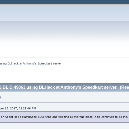
sing BLHack at Anthony's Speedkart server.
 BLID 49863 using BLHack at Anthony's Speedkart server. (Rea
M
ber 15, 2017, 02:27:06 PM
 Agent Red's RampKnife TDM flying and freezing all over the place. If he continues to do this, 