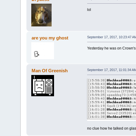
lol
are you my ghost
September 17, 2017, 10:23:47 A
Yesterday he was on Crown's a
Man Of Greenish
September 17, 2017, 11:01:34 A
no clue how he talked on glas