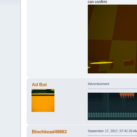
can confirm
Ad Bot
Advertisement
Blochkead49863
September 17, 2017, 07:41:26 A