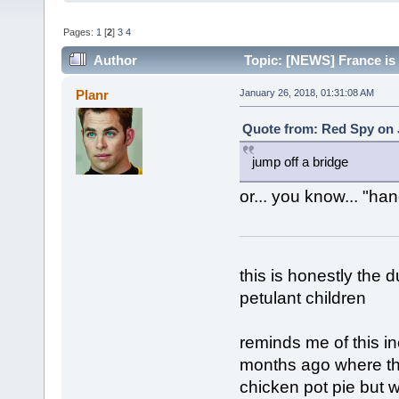
Pages:
1
[
2
]
3
4
Author
Topic: [NEWS] France is 
Planr
January 26, 2018, 01:31:08 AM
Quote from: Red Spy on 
jump off a bridge
or... you know... "ha
this is honestly the 
petulant children
reminds me of this i
months ago where th
chicken pot pie but w