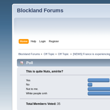
Blockland Forums
Home
Help
Login
Register
Blockland Forums
»
Off Topic
»
Off Topic 
»
[NEWS] France is experiencing
Poll
This is quite Nuts, amirite?
Yes
No
Nut to me.
White people smh
Total Members Voted:
35