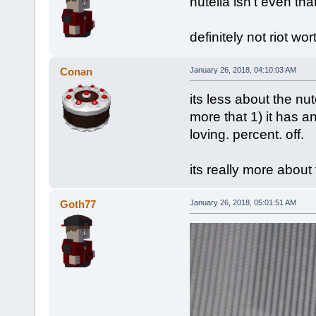
nutella isn't even tha
definitely not riot wor
Conan
January 26, 2018, 04:10:03 AM
its less about the nu
more that 1) it has an
loving. percent. off.
its really more about
Goth77
January 26, 2018, 05:01:51 AM