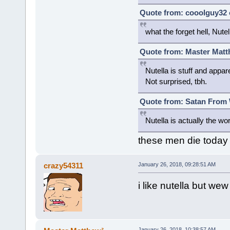
Quote from: cooolguy32 
what the forget hell, Nutell
Quote from: Master Matt
Nutella is stuff and appa
Not surprised, tbh.
Quote from: Satan From W
Nutella is actually the w
these men die today
crazy54311
January 26, 2018, 09:28:51 AM
i like nutella but we
January 26, 2018, 10:38:57 AM