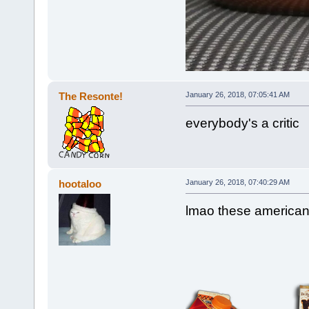
The Resonte!
January 26, 2018, 07:05:41 AM
everybody's a critic
hootaloo
January 26, 2018, 07:40:29 AM
lmao these american