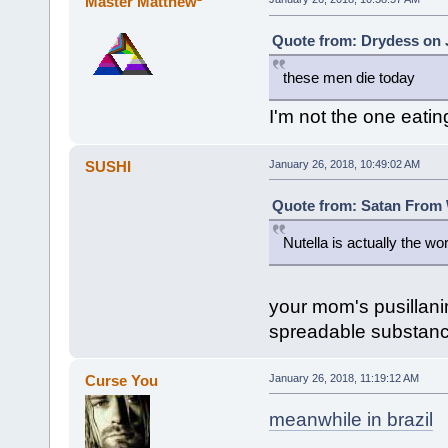
Master Matthew²
Quote from: Drydess on J
these men die today
I'm not the one eatin
SUSHI
January 26, 2018, 10:49:02 AM
Quote from: Satan From W
Nutella is actually the w
your mom's pusillanim
spreadable substanc
Curse You
January 26, 2018, 11:19:12 AM
meanwhile in brazil