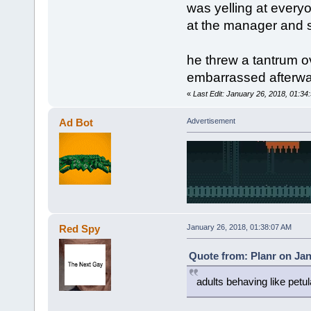
was yelling at ever
at the manager and s
he threw a tantrum ove
embarrassed afterw
«
Last Edit: January 26, 2018, 01:34
Ad Bot
Advertisement
Red Spy
January 26, 2018, 01:38:07 AM
Quote from: Planr on Jan
adults behaving like petul