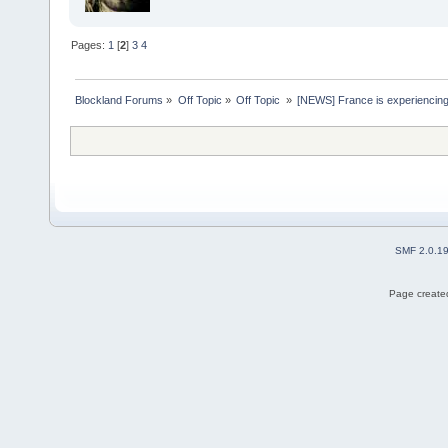
Pages:
1
[
2
]
3
4
Blockland Forums
»
Off Topic
»
Off Topic 
»
[NEWS] France is experiencing
SMF 2.0.1
Page created