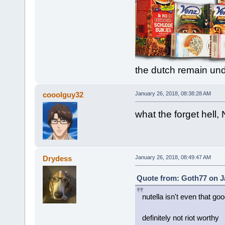
the dutch remain un
cooolguy32
January 26, 2018, 08:38:28 AM
what the forget hell, N
Drydess
January 26, 2018, 08:49:47 AM
Quote from: Goth77 on J
nutella isn't even that goo
definitely not riot worthy