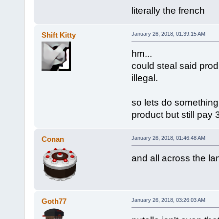
literally the french
Shift Kitty
January 26, 2018, 01:39:15 AM
hm...
could steal said produ
illegal.
so lets do something
product but still pay 3
Conan
January 26, 2018, 01:46:48 AM
and all across the l
Goth77
January 26, 2018, 03:26:03 AM