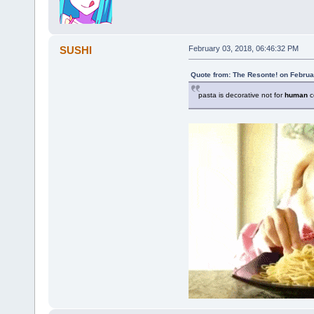
SUSHI
February 03, 2018, 06:46:32 PM
Quote from: The Resonte! on Februa
pasta is decorative not for
human
c