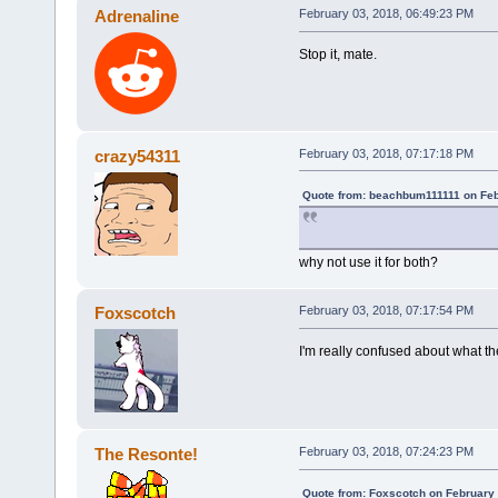
Adrenaline
February 03, 2018, 06:49:23 PM
Stop it, mate.
crazy54311
February 03, 2018, 07:17:18 PM
Quote from: beachbum111111 on Feb
why not use it for both?
Foxscotch
February 03, 2018, 07:17:54 PM
I'm really confused about what th
The Resonte!
February 03, 2018, 07:24:23 PM
Quote from: Foxscotch on February 