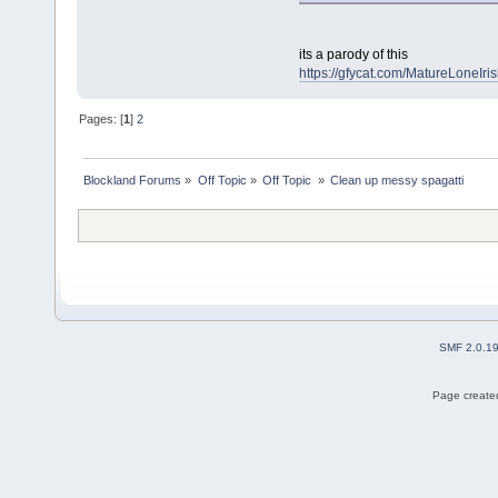
its a parody of this
https://gfycat.com/MatureLoneIris
Pages: [
1
]
2
Blockland Forums
»
Off Topic
»
Off Topic 
»
Clean up messy spagatti
SMF 2.0.1
Page created