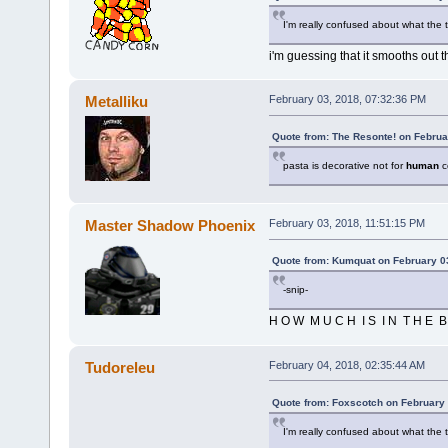
I'm really confused about what the 
i'm guessing that it smooths out 
Metalliku
February 03, 2018, 07:32:36 PM
Quote from: The Resonte! on Februa
pasta is decorative not for
human
c
Master Shadow Phoenix
February 03, 2018, 11:51:15 PM
Quote from: Kumquat on February 0
-snip-
H O W M U C H I S I N T H E B 
Tudoreleu
February 04, 2018, 02:35:44 AM
Quote from: Foxscotch on February 
I'm really confused about what the 