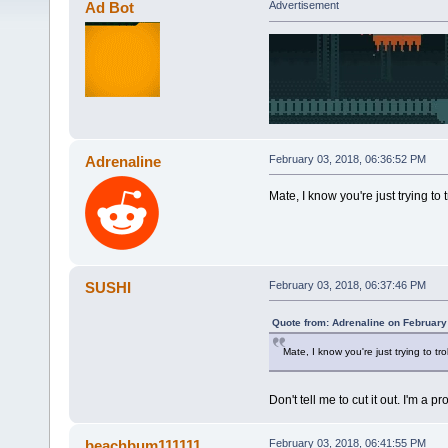
Ad Bot
Advertisement
Adrenaline
February 03, 2018, 06:36:52 PM
Mate, I know you're just trying to t
SUSHI
February 03, 2018, 06:37:46 PM
Quote from: Adrenaline on February
Mate, I know you're just trying to tro
Don't tell me to cut it out. I'm a
beachbum111111
February 03, 2018, 06:41:55 PM