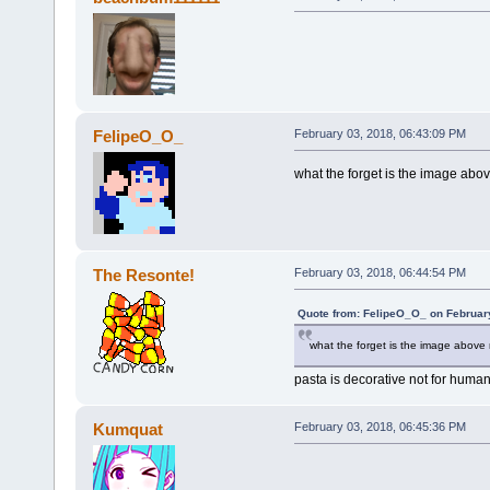
FelipeO_O_
February 03, 2018, 06:43:09 PM
what the forget is the image abo
The Resonte!
February 03, 2018, 06:44:54 PM
Quote from: FelipeO_O_ on Februar
what the forget is the image above
pasta is decorative not for hum
Kumquat
February 03, 2018, 06:45:36 PM