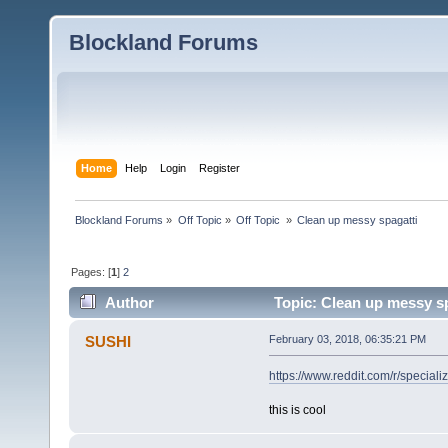
Blockland Forums
Home
Help
Login
Register
Blockland Forums
»
Off Topic
»
Off Topic 
»
Clean up messy spagatti
Pages: [
1
]
2
Author
Topic: Clean up messy sp
SUSHI
February 03, 2018, 06:35:21 PM
https://www.reddit.com/r/specia
this is cool