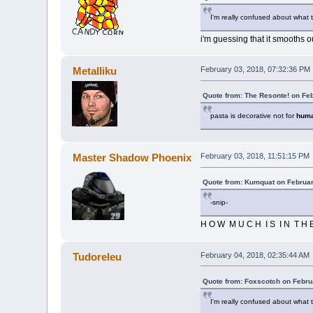
I'm really confused about what 
i'm guessing that it smooths 
Metalliku
February 03, 2018, 07:32:36 PM
Quote from: The Resonte! on Fe
pasta is decorative not for
hum
Master Shadow Phoenix
February 03, 2018, 11:51:15 PM
Quote from: Kumquat on Februar
-snip-
H O W M U C H I S I N T H E
Tudoreleu
February 04, 2018, 02:35:44 AM
Quote from: Foxscotch on Febru
I'm really confused about what 