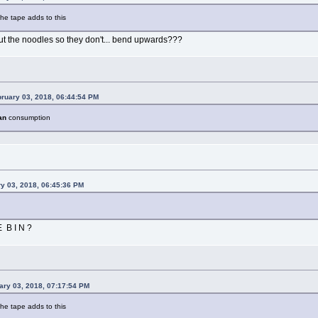
the tape adds to this
out the noodles so they don't... bend upwards???
bruary 03, 2018, 06:44:54 PM
an
consumption
y 03, 2018, 06:45:36 PM
 B I N ?
ary 03, 2018, 07:17:54 PM
the tape adds to this