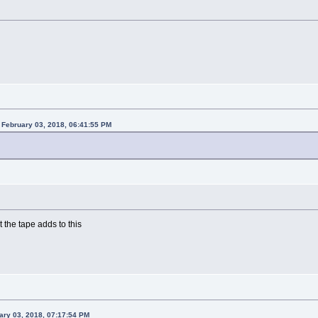
February 03, 2018, 06:41:55 PM
 the tape adds to this
ary 03, 2018, 07:17:54 PM