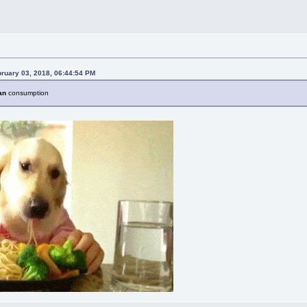
bruary 03, 2018, 06:44:54 PM
an
consumption