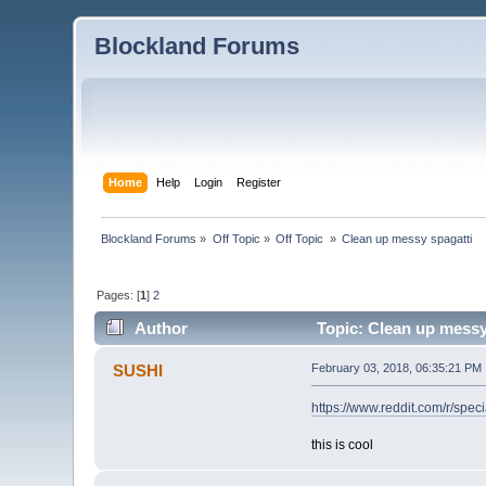
Blockland Forums
Home
Help
Login
Register
Blockland Forums
»
Off Topic
»
Off Topic 
»
Clean up messy spagatti
Pages: [
1
]
2
Author
Topic: Clean up messy
SUSHI
February 03, 2018, 06:35:21 PM
https://www.reddit.com/r/spe
this is cool