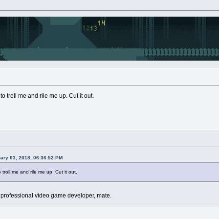
to troll me and rile me up. Cut it out.
uary 03, 2018, 06:36:52 PM
 troll me and rile me up. Cut it out.
m a professional video game developer, mate.