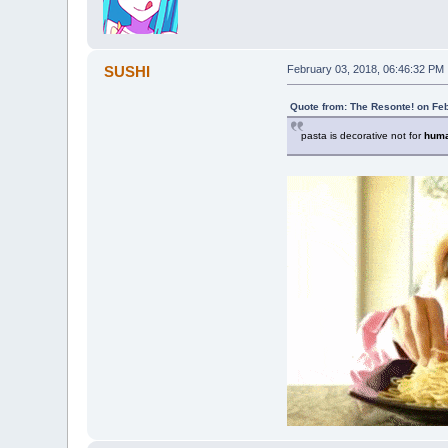
SUSHI
February 03, 2018, 06:46:32 PM
Quote from: The Resonte! on Fe
pasta is decorative not for
hum