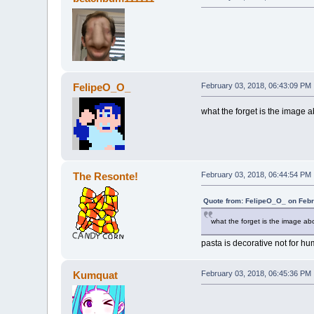
FelipeO_O_
February 03, 2018, 06:43:09 PM
what the forget is the image
The Resonte!
February 03, 2018, 06:44:54 PM
Quote from: FelipeO_O_ on Febr
what the forget is the image a
pasta is decorative not for 
Kumquat
February 03, 2018, 06:45:36 PM