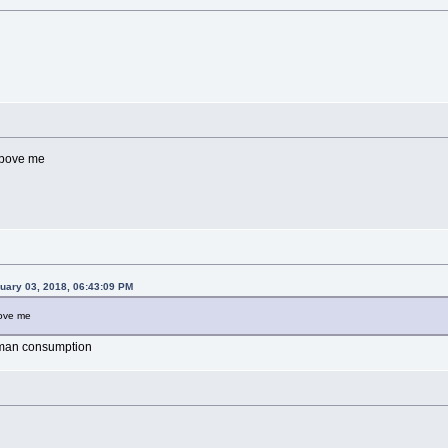
 above me
uary 03, 2018, 06:43:09 PM
bove me
human consumption