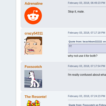
Adrenaline
February 03, 2018, 06:49:23 PM
Stop it, mate.
crazy54311
February 03, 2018, 07:17:18 PM
Quote from: beachbum111111 on 
why not use it for both?
Foxscotch
February 03, 2018, 07:17:54 PM
I'm really confused about what
The Resonte!
February 03, 2018, 07:24:23 PM
Quote from: Foxscotch on Febru