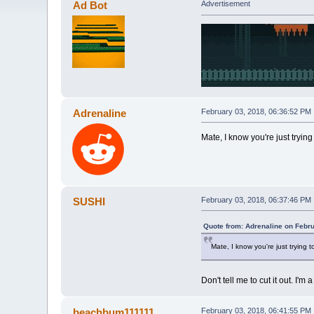
Ad Bot
Advertisement
Adrenaline
February 03, 2018, 06:36:52 PM
Mate, I know you're just trying 
SUSHI
February 03, 2018, 06:37:46 PM
Quote from: Adrenaline on Febr
Mate, I know you're just trying to
Don't tell me to cut it out. I'
beachbum111111
February 03, 2018, 06:41:55 PM