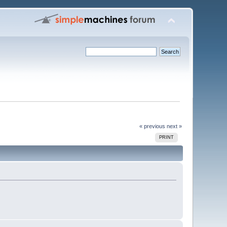
« previous
next »
PRINT