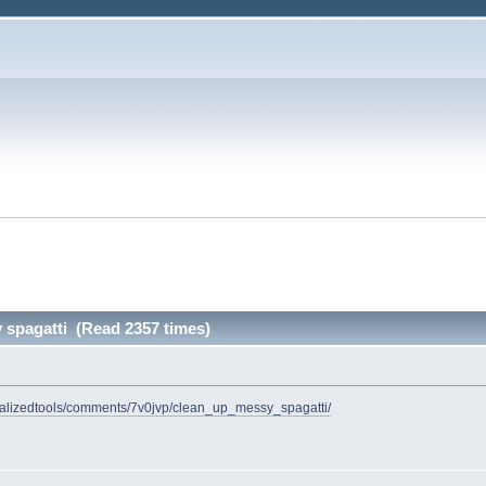
 spagatti (Read 2357 times)
cializedtools/comments/7v0jvp/clean_up_messy_spagatti/