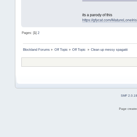
its a parody of this
https://gfycat.com/MatureLoneIris
Pages: [
1
]
2
Blockland Forums
»
Off Topic
»
Off Topic 
»
Clean up messy spagatti
SMF 2.0.1
Page created