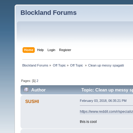
Blockland Forums
Home
Help
Login
Register
Blockland Forums
»
Off Topic
»
Off Topic 
»
Clean up messy spagatti
Pages: [
1
]
2
Author
Topic: Clean up messy sp
SUSHI
February 03, 2018, 06:35:21 PM
https://www.reddit.com/r/specia
this is cool