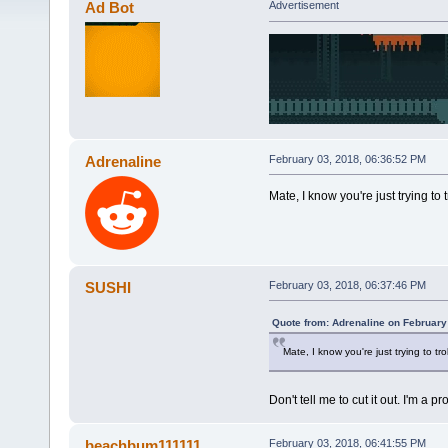
Ad Bot
Advertisement
Adrenaline
February 03, 2018, 06:36:52 PM
Mate, I know you're just trying to t
SUSHI
February 03, 2018, 06:37:46 PM
Quote from: Adrenaline on February
Mate, I know you're just trying to tro
Don't tell me to cut it out. I'm a
beachbum111111
February 03, 2018, 06:41:55 PM