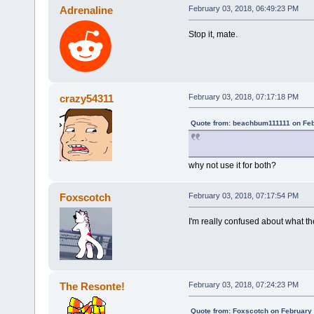
Adrenaline
February 03, 2018, 06:49:23 PM
Stop it, mate.
crazy54311
February 03, 2018, 07:17:18 PM
Quote from: beachbum111111 on Feb
why not use it for both?
Foxscotch
February 03, 2018, 07:17:54 PM
I'm really confused about what th
The Resonte!
February 03, 2018, 07:24:23 PM
Quote from: Foxscotch on February 