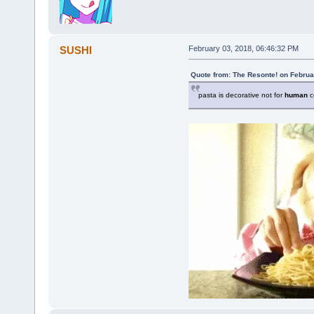
SUSHI
February 03, 2018, 06:46:32 PM
Quote from: The Resonte! on Februa
pasta is decorative not for
human
c