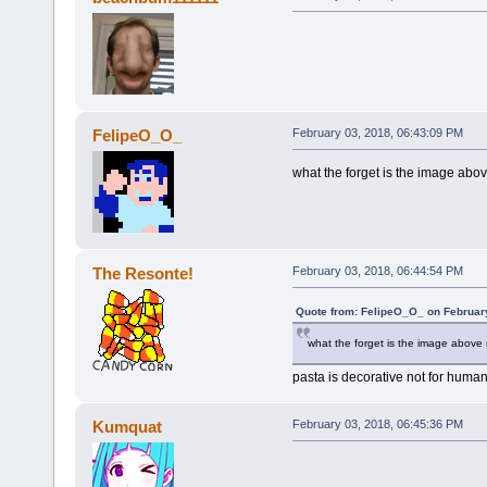
FelipeO_O_
February 03, 2018, 06:43:09 PM
what the forget is the image abo
The Resonte!
February 03, 2018, 06:44:54 PM
Quote from: FelipeO_O_ on Februar
what the forget is the image above
pasta is decorative not for hum
Kumquat
February 03, 2018, 06:45:36 PM