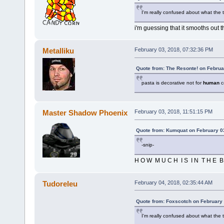
I'm really confused about what the 
i'm guessing that it smooths out 
Metalliku
February 03, 2018, 07:32:36 PM
Quote from: The Resonte! on Februa
pasta is decorative not for
human
c
Master Shadow Phoenix
February 03, 2018, 11:51:15 PM
Quote from: Kumquat on February 0
-snip-
H O W M U C H I S I N T H E B 
Tudoreleu
February 04, 2018, 02:35:44 AM
Quote from: Foxscotch on February 
I'm really confused about what the 