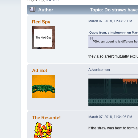
Pages:
1
[
2
]
3
4
5
6
7
Author
Topic: Do straws have
Red Spy
March 07, 2018, 11:33:53 PM
Quote from: simpletonnn on Mar
PSA: an opening is different fr
they also aren't mutually excl
Ad Bot
Advertisement
The Resonte!
March 07, 2018, 11:34:06 PM
if the straw was bent to form a