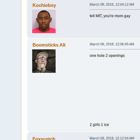
Kochieboy
March 08, 2018, 12:04:12 AM
tell MIT, you're mom gay
Boomsticks Alt
March 08, 2018, 12:06:45 AM
one hole 2 openings
2 girls 1 ice
Foxscotch
March 08, 2018, 12:12:54 AM