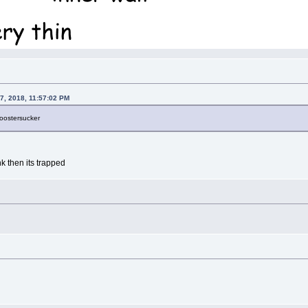
7, 2018, 11:57:02 PM
roostersucker
nk then its trapped