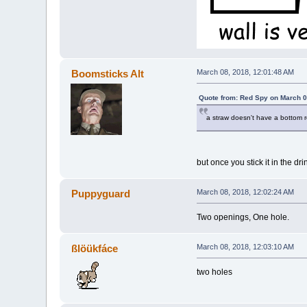
Boomsticks Alt
March 08, 2018, 12:01:48 AM
Quote from: Red Spy on March 0
a straw doesn't have a bottom 
but once you stick it in the dri
Puppyguard
March 08, 2018, 12:02:24 AM
Two openings, One hole.
ßlöükfáce
March 08, 2018, 12:03:10 AM
two holes