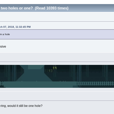
 two holes or one? (Read 10393 times)
ch 07, 2018, 11:32:45 PM
om a hole
usive
 ring, would it still be one hole?