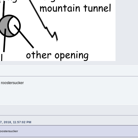
 roostersucker
7, 2018, 11:57:02 PM
roostersucker