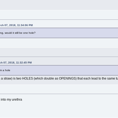
rch 07, 2018, 11:34:06 PM
ing, would it still be one hole?
ch 07, 2018, 11:32:45 PM
om a hole
ch as a straw) is two HOLES (which double as OPENINGS) that each lead to the same t
t into my urethra