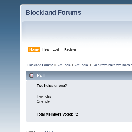
Blockland Forums
Home
Help
Login
Register
Blockland Forums
»
Off Topic
»
Off Topic 
»
Do straws have two holes 
Poll
Two holes or one?
Two holes
One hole
Total Members Voted:
72