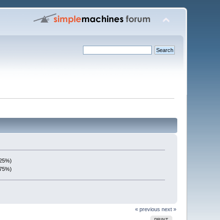
(25%)
(75%)
« previous
next »
PRINT