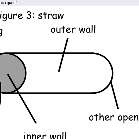
 taco queef