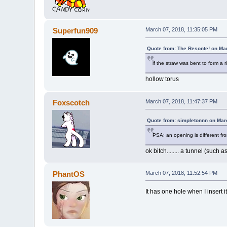
Superfun909
March 07, 2018, 11:35:05 PM
Quote from: The Resonte! on Ma
if the straw was bent to form a r
hollow torus
Foxscotch
March 07, 2018, 11:47:37 PM
Quote from: simpletonnn on Mar
PSA: an opening is different fr
ok bitch........ a tunnel (su
PhantOS
March 07, 2018, 11:52:54 PM
It has one hole when I insert i