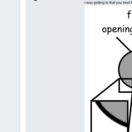
i was getting to that you beef