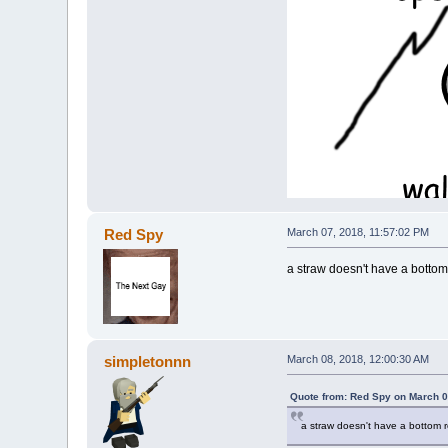
Red Spy
March 07, 2018, 11:57:02 PM
a straw doesn't have a bottom
simpletonnn
March 08, 2018, 12:00:30 AM
Quote from: Red Spy on March 0
a straw doesn't have a bottom 