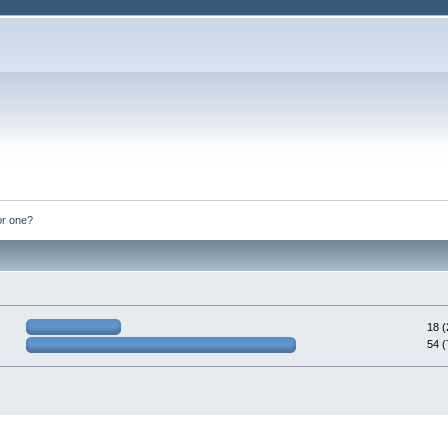
or one?
18 
54 