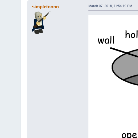
simpletonnn
March 07, 2018, 11:54:19 PM