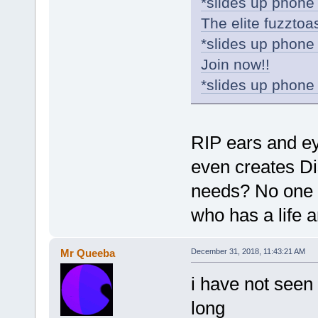
*slides up phone 
The elite fuzztoa
*slides up phone 
Join now!!
*slides up phone 
RIP ears and ey
even creates Dis
needs? No one wi
who has a life 
Mr Queeba
December 31, 2018, 11:43:21 AM
i have not seen 
long