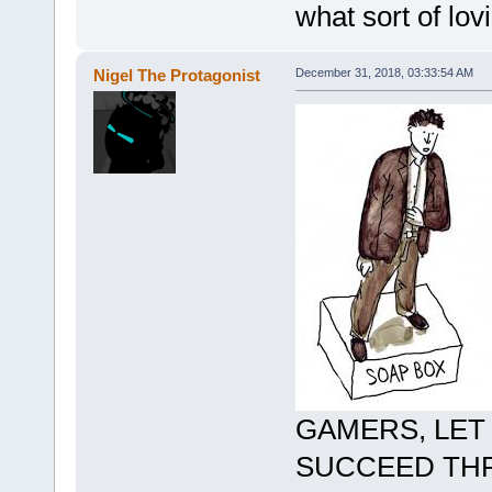
what sort of lo
Nigel The Protagonist
December 31, 2018, 03:33:54 AM
GAMERS, LET
SUCCEED THR