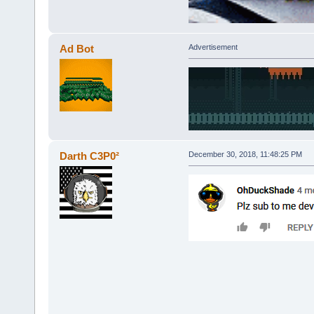
Ad Bot
Advertisement
Darth C3P0²
December 30, 2018, 11:48:25 PM