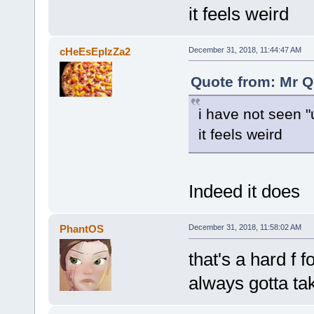
it feels weird
cHeEsEpIzZa2
December 31, 2018, 11:44:47 AM
Quote from: Mr Q
i have not seen "
it feels weird
Indeed it does
PhantOS
December 31, 2018, 11:58:02 AM
that's a hard f 
always gotta ta