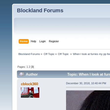
Blockland Forums
Home
Help
Login
Register
Blockland Forums
»
Off Topic
»
Off Topic 
»
When I look at furries my pp fe
Pages:
1
2
[
3
]
Author
Topic: When I look at fur
cblock360
December 30, 2018, 10:40:44 PM