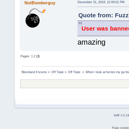
NotBomberguy
December 31, 2018, 12:09:01 PM
Quote from: Fuzz
User was banned
amazing
Pages:
1
2
[
3
]
Blockland Forums
»
Off Topic
»
Off Topic 
»
When I look at furries my pp fe
SMF 2.0.1
Page created