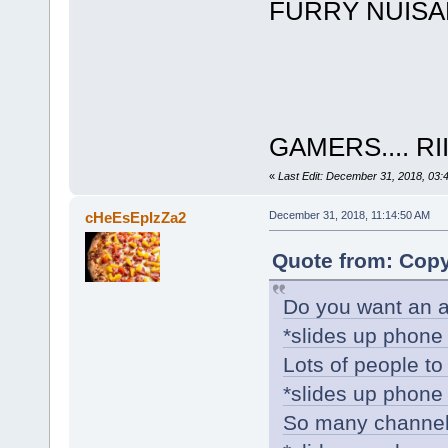
FURRY NUIS
GAMERS.... R
«
Last Edit: December 31, 2018, 03:
cHeEsEpIzZa2
December 31, 2018, 11:14:50 AM
Quote from: Copy
Do you want an a
*slides up phone 
Lots of people to 
*slides up phone 
So many channel