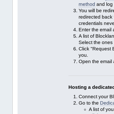
method
and log 
You will be redir
redirected back
credentials neve
Enter the email
A list of Blockl
Select the ones 
Click "Request E
you.
Open the email a
Hosting a dedicated
Connect your Bl
Go to the
Dedic
A list of yo