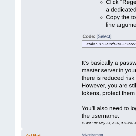
Click "Rege
a dedicated
Copy the t
line argume
Code:
[Select]
-dtoken 5716e25fa0c81149e2c2
It's basically a pass
master server in you
there is reduced risk
However, you are stil
tokens, protect them
You'll also need to lo
the username.
«
Last Edit: May 23, 2020, 09:03:41
Ad Bot
Advertisement