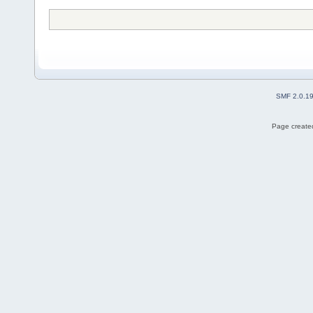
SMF 2.0.1
Page created