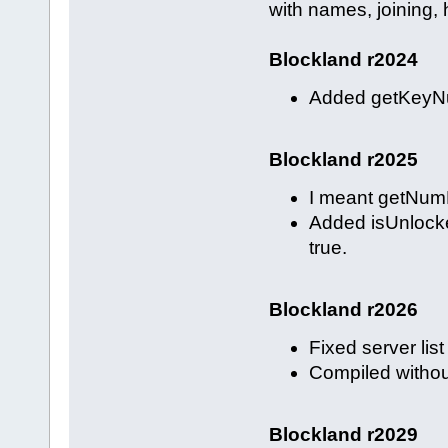
with names, joining, h
Blockland r2024
Added getKeyNum
Blockland r2025
I meant getNum
Added isUnlocke
true.
Blockland r2026
Fixed server lis
Compiled withou
Blockland r2029