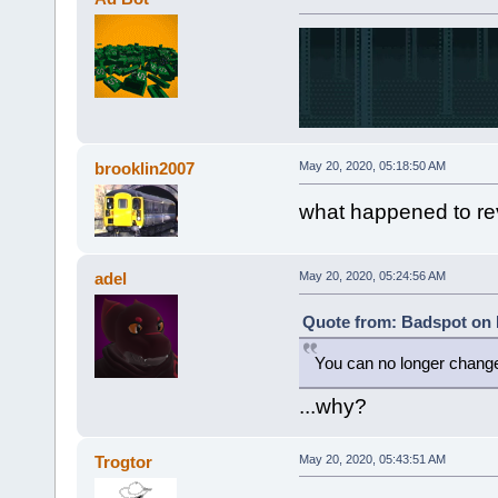
brooklin2007
May 20, 2020, 05:18:50 AM
what happened to re
adel
May 20, 2020, 05:24:56 AM
Quote from: Badspot on 
You can no longer chan
...why?
Trogtor
May 20, 2020, 05:43:51 AM