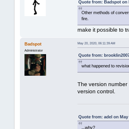
Quote from: Badspot on 
Other methods of conversi
fire.
make it possible to t
Badspot
May 20, 2020, 06:11:39 AM
Administrator
Quote from: brooklin2007
what happened to revisi
The version number i
version control.
Quote from: adel on May 
...why?