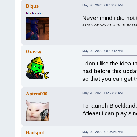
Biqus
May 20, 2020, 06:46:30 AM
Never mind i did not 
«
Last Edit: May 20, 2020, 07:16:30
Grassy
May 20, 2020, 06:49:18 AM
I don't like the idea
had before this upda
so that you can get t
Aptem000
May 20, 2020, 06:53:58 AM
To launch Blockland,
Atleast i can play sin
Badspot
May 20, 2020, 07:08:59 AM