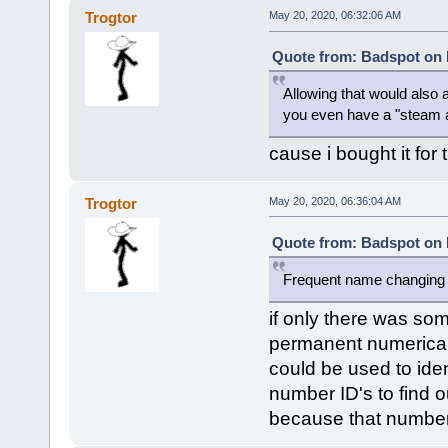
Trogtor
May 20, 2020, 06:32:06 AM
Quote from: Badspot on 
Allowing that would also
you even have a "steam 
cause i bought it for
Trogtor
May 20, 2020, 06:36:04 AM
Quote from: Badspot on 
Frequent name changing i
if only there was so
permanent numerical 
could be used to ide
number ID's to find 
because that number I