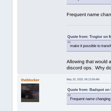
Frequent name changi
Quote from: Trogtor on M
make it possible to trans
Allowing that would 
discord ops. Why do
theblocker
May 20, 2020, 06:13:56 AM
Quote from: Badspot on 
Frequent name changing i