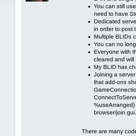
You can still use
need to have St
Dedicated serve
in order to post 
Multiple BLIDs 
You can no lon
Everyone with t
cleared and will
My BLID has cha
Joining a serve
that add-ons sho
GameConnection 
ConnectToServe
%useArranged) s
browser/join gui
There are many code