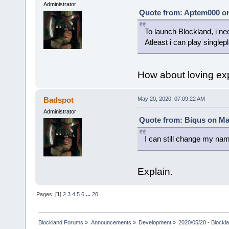
Administrator
Quote from: Aptem000 on
To launch Blockland, i ne
Atleast i can play singlep
How about loving ex
Badspot
May 20, 2020, 07:09:22 AM
Administrator
Quote from: Biqus on Ma
I can still change my na
Explain.
Pages: [
1
]
2
3
4
5
6
...
20
Blockland Forums
»
Announcements
»
Development
»
2020/05/20 - Blockl