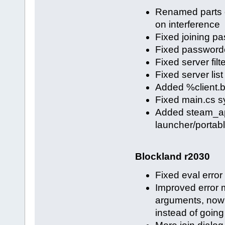
Renamed parts of
on interference
Fixed joining p
Fixed password
Fixed server filt
Fixed server lis
Added %client.bl
Fixed main.cs sy
Added steam_app
launcher/portable
Blockland r2030
Fixed eval error
Improved error 
arguments, now
instead of going