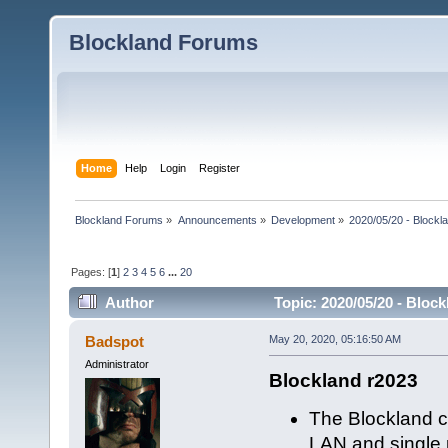
Blockland Forums
Home
Help
Login
Register
Blockland Forums
»
Announcements
»
Development
»
2020/05/20 - Blockl
Pages: [
1
]
2
3
4
5
6
...
20
Author
Topic: 2020/05/20 - Bloc
Badspot
May 20, 2020, 05:16:50 AM
Administrator
Blockland r2023
The Blockland c
LAN and single p