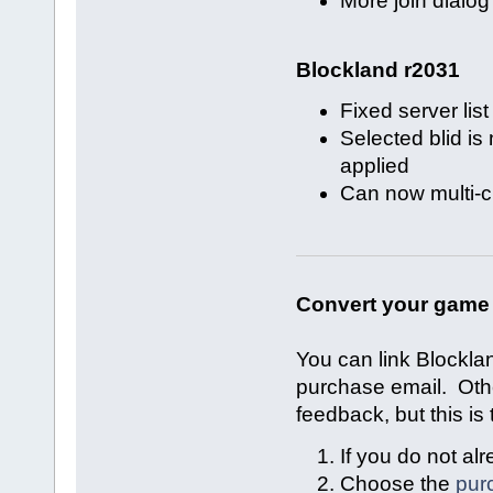
More join dialo
Blockland r2031
Fixed server lis
Selected blid i
applied
Can now multi-cl
Convert your game 
You can link Blockla
purchase email. Oth
feedback, but this is 
If you do not a
Choose the
pur