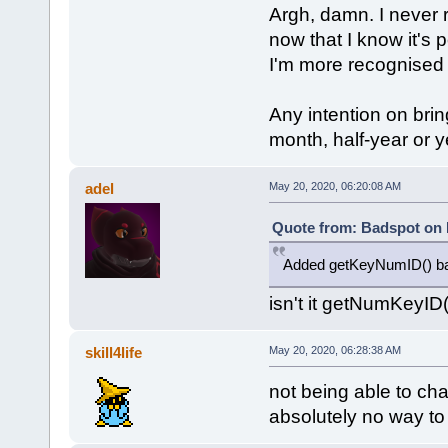
Argh, damn. I never r
now that I know it's
I'm more recognised b
Any intention on brin
month, half-year or 
adel
May 20, 2020, 06:20:08 AM
Quote from: Badspot on 
Added getKeyNumID() back
isn't it getNumKeyID(
skill4life
May 20, 2020, 06:28:38 AM
not being able to ch
absolutely no way to